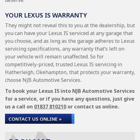
deserve.
YOUR LEXUS IS WARRANTY
They might not reveal this to you at the dealership, but
you can have your Lexus IS serviced at any garage that
you choose, and as long as the garage adheres to Lexus
servicing specifications, any warranty that’s left on
your vehicle will remain unaffected. So for
competitively-priced, trusted Lexus IS servicing in
Hatherleigh, Okehampton, that protects your warranty,
choose NJB Automotive Services.
To book your Lexus IS into NJB Automotive Services
for a service, or if you have any questions, just give
us a call on
01837 810210
or contact us online.
CONTACT US ONLINE »