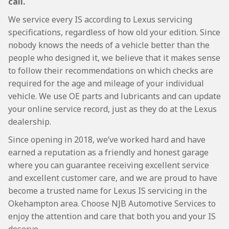
call.
We service every IS according to Lexus servicing
specifications, regardless of how old your edition. Since
nobody knows the needs of a vehicle better than the
people who designed it, we believe that it makes sense
to follow their recommendations on which checks are
required for the age and mileage of your individual
vehicle. We use OE parts and lubricants and can update
your online service record, just as they do at the Lexus
dealership.
Since opening in 2018, we’ve worked hard and have
earned a reputation as a friendly and honest garage
where you can guarantee receiving excellent service
and excellent customer care, and we are proud to have
become a trusted name for Lexus IS servicing in the
Okehampton area. Choose NJB Automotive Services to
enjoy the attention and care that both you and your IS