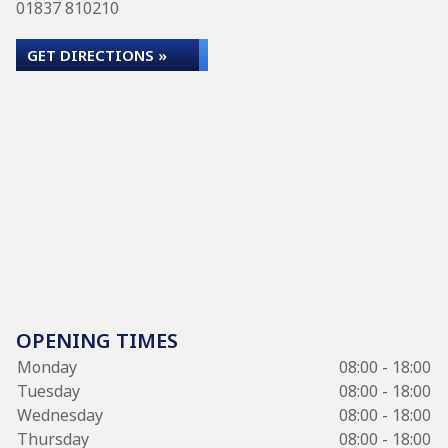
01837 810210
GET DIRECTIONS »
OPENING TIMES
Monday
08:00 - 18:00
Tuesday
08:00 - 18:00
Wednesday
08:00 - 18:00
Thursday
08:00 - 18:00