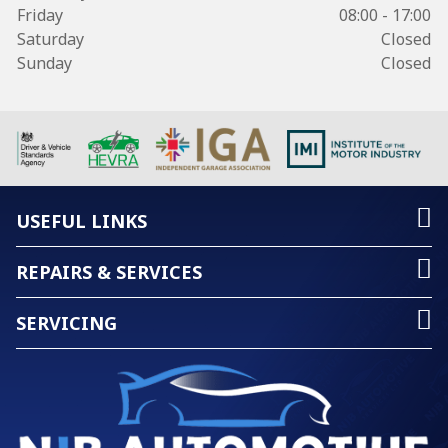
Friday
08:00 - 17:00
Saturday
Closed
Sunday
Closed
USEFUL LINKS
REPAIRS & SERVICES
SERVICING