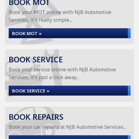
BOOK MOT
Book your MOT online with NJB Automotive
Services, it's really simple...
BOOK MOT »
BOOK SERVICE
Book your service online with NJB Automotive
Services, it's just a click away...
BOOK SERVICE »
BOOK REPAIRS
Book your car repairs at NJB Automotive Services...