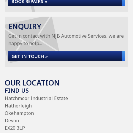
BOOK REPAIRS »
ENQUIRY
Get in contact with NJB Automotive Services, we are
happy to help...
GET IN TOUCH »
OUR LOCATION
FIND US
Hatchmoor Industrial Estate
Hatherleigh
Okehampton
Devon
EX20 3LP