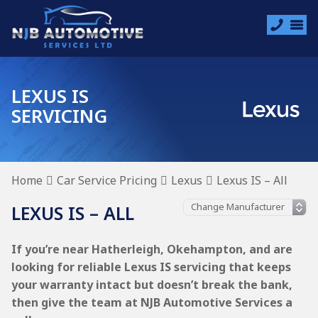
LEXUS IS
SERVICING
Home
Car Service Pricing
Lexus
Lexus IS – All
LEXUS IS – ALL
If you’re near Hatherleigh, Okehampton, and are
looking for reliable Lexus IS servicing that keeps
your warranty intact but doesn’t break the bank,
then give the team at NJB Automotive Services a