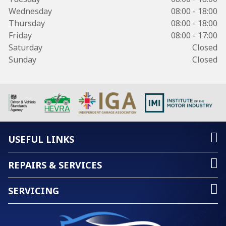
Wednesday
08:00 - 18:00
Thursday
08:00 - 18:00
Friday
08:00 - 17:00
Saturday
Closed
Sunday
Closed
USEFUL LINKS
REPAIRS & SERVICES
SERVICING