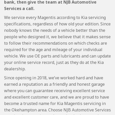
bank, then give the team at NJB Automotive
Services a call.
We service every Magentis according to Kia servicing
specifications, regardless of how old your edition. Since
nobody knows the needs of a vehicle better than the
people who designed it, we believe that it makes sense
to follow their recommendations on which checks are
required for the age and mileage of your individual
vehicle. We use OE parts and lubricants and can update
your online service record, just as they do at the Kia
dealership.
Since opening in 2018, we’ve worked hard and have
earned a reputation as a friendly and honest garage
where you can guarantee receiving excellent service
and excellent customer care, and we are proud to have
become a trusted name for Kia Magentis servicing in
the Okehampton area. Choose NJB Automotive Services