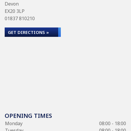
Devon
EX20 3LP
01837 810210
GET DIRECTIONS »
OPENING TIMES
Monday
08:00 - 18:00
Tuesday
08:00 - 18:00