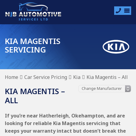
KIA MAGENTIS
SERVICING
Home
Car Service Pricing
Kia
Kia Magentis – All
KIA MAGENTIS –
ALL
If you’re near Hatherleigh, Okehampton, and are
looking for reliable Kia Magentis servicing that
keeps your warranty intact but doesn’t break the