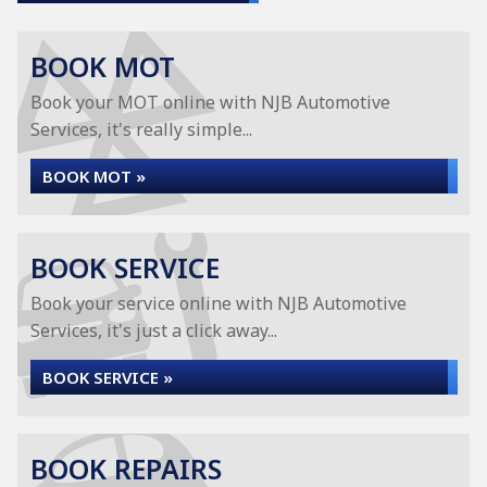
BOOK MOT
Book your MOT online with NJB Automotive
Services, it's really simple...
BOOK MOT »
BOOK SERVICE
Book your service online with NJB Automotive
Services, it's just a click away...
BOOK SERVICE »
BOOK REPAIRS