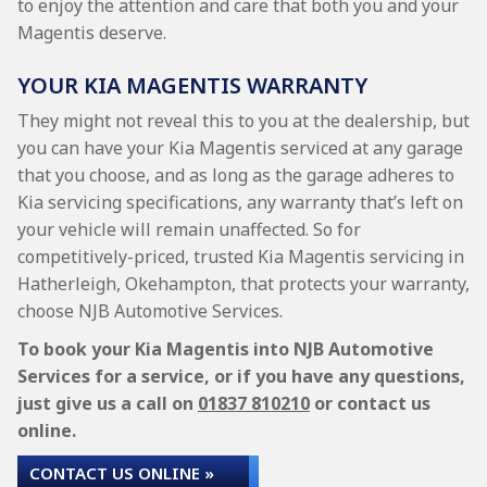
to enjoy the attention and care that both you and your
Magentis deserve.
YOUR KIA MAGENTIS WARRANTY
They might not reveal this to you at the dealership, but
you can have your Kia Magentis serviced at any garage
that you choose, and as long as the garage adheres to
Kia servicing specifications, any warranty that’s left on
your vehicle will remain unaffected. So for
competitively-priced, trusted Kia Magentis servicing in
Hatherleigh, Okehampton, that protects your warranty,
choose NJB Automotive Services.
To book your Kia Magentis into NJB Automotive
Services for a service, or if you have any questions,
just give us a call on
01837 810210
or contact us
online.
CONTACT US ONLINE »