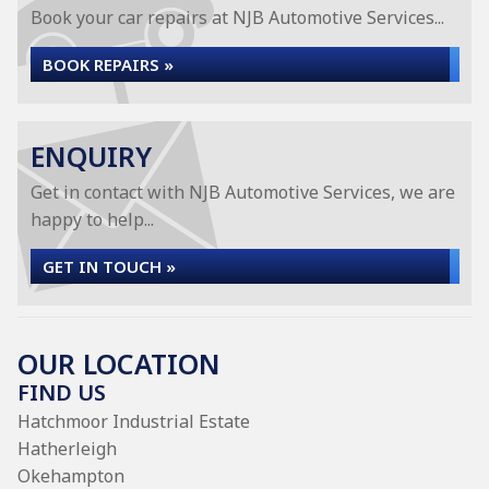
Book your car repairs at NJB Automotive Services...
BOOK REPAIRS »
ENQUIRY
Get in contact with NJB Automotive Services, we are
happy to help...
GET IN TOUCH »
OUR LOCATION
FIND US
Hatchmoor Industrial Estate
Hatherleigh
Okehampton