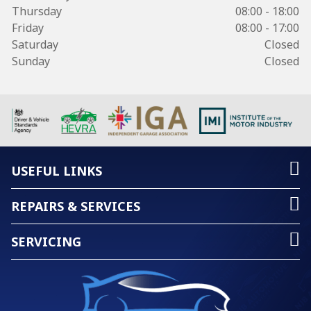
Thursday
08:00 - 18:00
Friday
08:00 - 17:00
Saturday
Closed
Sunday
Closed
USEFUL LINKS
REPAIRS & SERVICES
SERVICING