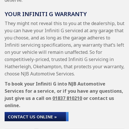
deserve.
YOUR INFINITI G WARRANTY
They might not reveal this to you at the dealership, but
you can have your Infiniti G serviced at any garage that
you choose, and as long as the garage adheres to
Infiniti servicing specifications, any warranty that’s left
on your vehicle will remain unaffected. So for
competitively-priced, trusted Infiniti G servicing in
Hatherleigh, Okehampton, that protects your warranty,
choose NJB Automotive Services.
To book your Infiniti G into NJB Automotive
Services for a service, or if you have any questions,
just give us a call on
01837 810210
or contact us
online.
CONTACT US ONLINE »