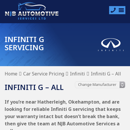
INFINITI G
SERVICING
Home
Car Service Pricing
Infiniti
Infiniti G – All
INFINITI G – ALL
If you’re near Hatherleigh, Okehampton, and are
looking for reliable Infiniti G servicing that keeps
your warranty intact but doesn’t break the bank,
then give the team at NJB Automotive Services a