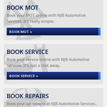
BOOK MOT
Book your MOT online with NJB Automotive
Services, it's really simple...
BOOK MOT »
BOOK SERVICE
Book your service online with NJB Automotive
Services, it's just a click away...
BOOK SERVICE »
BOOK REPAIRS
Book your car repairs at NJB Automotive Services...