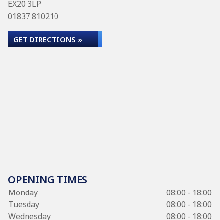
EX20 3LP
01837 810210
GET DIRECTIONS »
OPENING TIMES
Monday
08:00 - 18:00
Tuesday
08:00 - 18:00
Wednesday
08:00 - 18:00