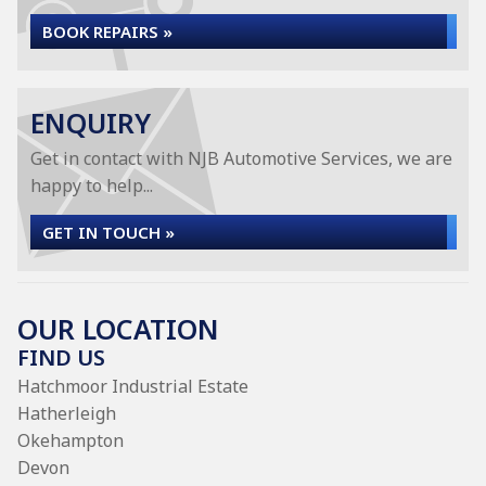
BOOK REPAIRS »
ENQUIRY
Get in contact with NJB Automotive Services, we are
happy to help...
GET IN TOUCH »
OUR LOCATION
FIND US
Hatchmoor Industrial Estate
Hatherleigh
Okehampton
Devon