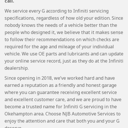
call.
We service every G according to Infiniti servicing
specifications, regardless of how old your edition. Since
nobody knows the needs of a vehicle better than the
people who designed it, we believe that it makes sense
to follow their recommendations on which checks are
required for the age and mileage of your individual
vehicle. We use OE parts and lubricants and can update
your online service record, just as they do at the Infiniti
dealership.
Since opening in 2018, we’ve worked hard and have
earned a reputation as a friendly and honest garage
where you can guarantee receiving excellent service
and excellent customer care, and we are proud to have
become a trusted name for Infiniti G servicing in the
Okehampton area. Choose NJB Automotive Services to
enjoy the attention and care that both you and your G