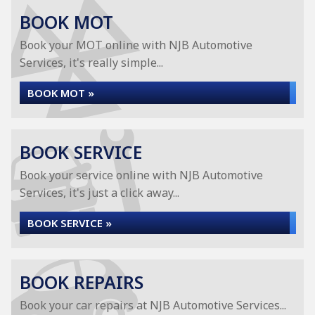
BOOK MOT
Book your MOT online with NJB Automotive
Services, it's really simple...
BOOK MOT »
BOOK SERVICE
Book your service online with NJB Automotive
Services, it's just a click away...
BOOK SERVICE »
BOOK REPAIRS
Book your car repairs at NJB Automotive Services...