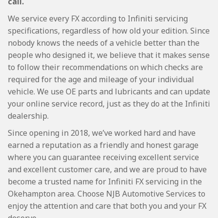
call.
We service every FX according to Infiniti servicing
specifications, regardless of how old your edition. Since
nobody knows the needs of a vehicle better than the
people who designed it, we believe that it makes sense
to follow their recommendations on which checks are
required for the age and mileage of your individual
vehicle. We use OE parts and lubricants and can update
your online service record, just as they do at the Infiniti
dealership.
Since opening in 2018, we’ve worked hard and have
earned a reputation as a friendly and honest garage
where you can guarantee receiving excellent service
and excellent customer care, and we are proud to have
become a trusted name for Infiniti FX servicing in the
Okehampton area. Choose NJB Automotive Services to
enjoy the attention and care that both you and your FX