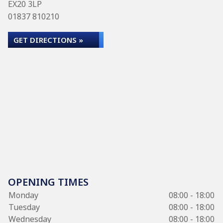
EX20 3LP
01837 810210
GET DIRECTIONS »
OPENING TIMES
Monday
08:00 - 18:00
Tuesday
08:00 - 18:00
Wednesday
08:00 - 18:00