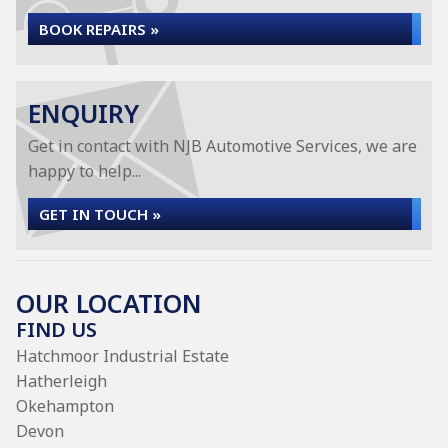
BOOK REPAIRS »
ENQUIRY
Get in contact with NJB Automotive Services, we are
happy to help...
GET IN TOUCH »
OUR LOCATION
FIND US
Hatchmoor Industrial Estate
Hatherleigh
Okehampton
Devon