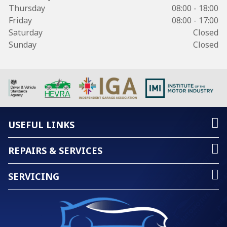
Thursday
08:00 - 18:00
Friday
08:00 - 17:00
Saturday
Closed
Sunday
Closed
USEFUL LINKS
REPAIRS & SERVICES
SERVICING