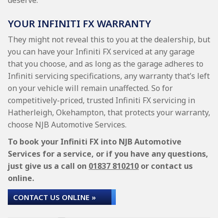
deserve.
YOUR INFINITI FX WARRANTY
They might not reveal this to you at the dealership, but
you can have your Infiniti FX serviced at any garage
that you choose, and as long as the garage adheres to
Infiniti servicing specifications, any warranty that’s left
on your vehicle will remain unaffected. So for
competitively-priced, trusted Infiniti FX servicing in
Hatherleigh, Okehampton, that protects your warranty,
choose NJB Automotive Services.
To book your Infiniti FX into NJB Automotive
Services for a service, or if you have any questions,
just give us a call on
01837 810210
or contact us
online.
CONTACT US ONLINE »