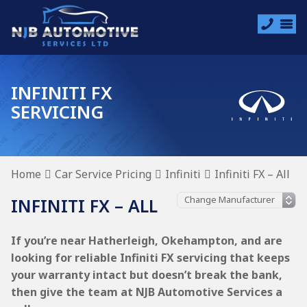
INFINITI FX
SERVICING
Home
Car Service Pricing
Infiniti
Infiniti FX – All
INFINITI FX – ALL
If you’re near Hatherleigh, Okehampton, and are
looking for reliable Infiniti FX servicing that keeps
your warranty intact but doesn’t break the bank,
then give the team at NJB Automotive Services a