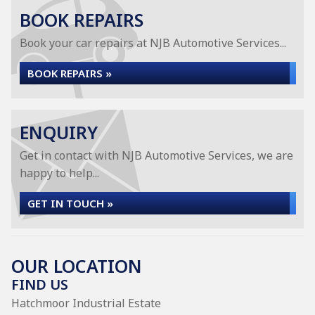
BOOK REPAIRS
Book your car repairs at NJB Automotive Services...
BOOK REPAIRS »
ENQUIRY
Get in contact with NJB Automotive Services, we are
happy to help...
GET IN TOUCH »
OUR LOCATION
FIND US
Hatchmoor Industrial Estate