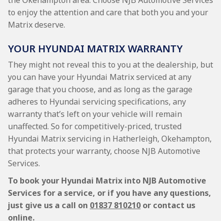
the Okehampton area. Choose NJB Automotive Services
to enjoy the attention and care that both you and your
Matrix deserve.
YOUR HYUNDAI MATRIX WARRANTY
They might not reveal this to you at the dealership, but
you can have your Hyundai Matrix serviced at any
garage that you choose, and as long as the garage
adheres to Hyundai servicing specifications, any
warranty that’s left on your vehicle will remain
unaffected. So for competitively-priced, trusted
Hyundai Matrix servicing in Hatherleigh, Okehampton,
that protects your warranty, choose NJB Automotive
Services.
To book your Hyundai Matrix into NJB Automotive
Services for a service, or if you have any questions,
just give us a call on
01837 810210
or contact us
online.