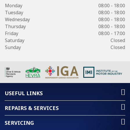
Monday
08:00 - 18:00
Tuesday
08:00 - 18:00
Wednesday
08:00 - 18:00
Thursday
08:00 - 18:00
Friday
08:00 - 17:00
Saturday
Closed
Sunday
Closed
USEFUL LINKS
REPAIRS & SERVICES
SERVICING