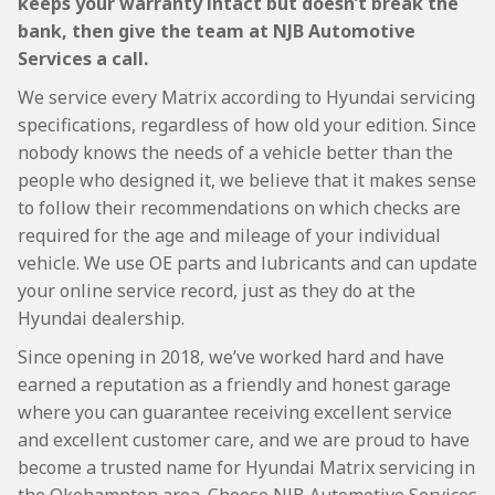
keeps your warranty intact but doesn’t break the
bank, then give the team at NJB Automotive
Services a call.
We service every Matrix according to Hyundai servicing
specifications, regardless of how old your edition. Since
nobody knows the needs of a vehicle better than the
people who designed it, we believe that it makes sense
to follow their recommendations on which checks are
required for the age and mileage of your individual
vehicle. We use OE parts and lubricants and can update
your online service record, just as they do at the
Hyundai dealership.
Since opening in 2018, we’ve worked hard and have
earned a reputation as a friendly and honest garage
where you can guarantee receiving excellent service
and excellent customer care, and we are proud to have
become a trusted name for Hyundai Matrix servicing in