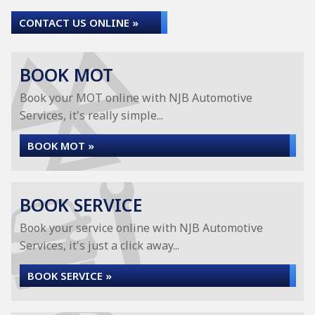
CONTACT US ONLINE »
BOOK MOT
Book your MOT online with NJB Automotive
Services, it's really simple...
BOOK MOT »
BOOK SERVICE
Book your service online with NJB Automotive
Services, it's just a click away...
BOOK SERVICE »