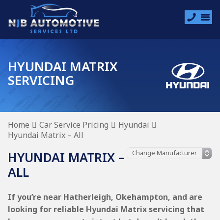
HYUNDAI MATRIX
SERVICING
Home
Car Service Pricing
Hyundai
Hyundai Matrix – All
HYUNDAI MATRIX –
ALL
If you’re near Hatherleigh, Okehampton, and are
looking for reliable Hyundai Matrix servicing that