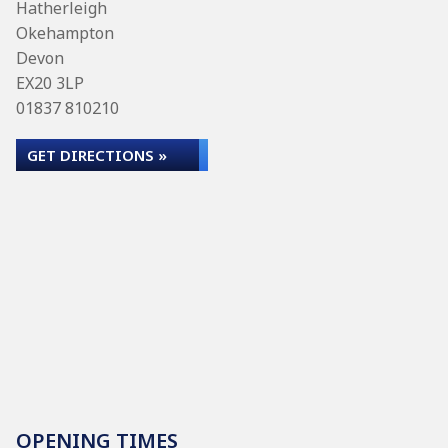
Hatherleigh
Okehampton
Devon
EX20 3LP
01837 810210
GET DIRECTIONS »
OPENING TIMES