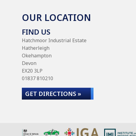
OUR LOCATION
FIND US
Hatchmoor Industrial Estate
Hatherleigh
Okehampton
Devon
EX20 3LP
01837 810210
GET DIRECTIONS »