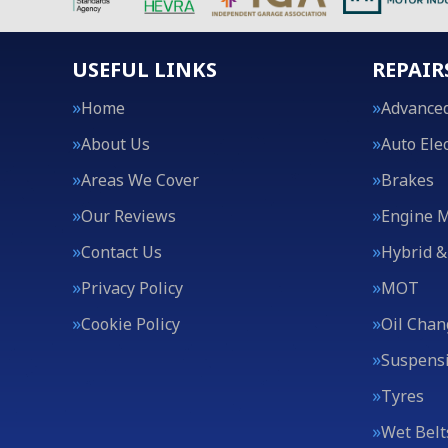
USEFUL LINKS
REPAIR
Home
Advanced
About Us
Auto Elec
Areas We Cover
Brakes
Our Reviews
Engine 
Contact Us
Hybrid &
Privacy Policy
MOT
Cookie Policy
Oil Chan
Suspens
Tyres
Wet Belt