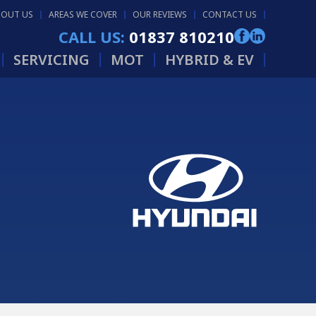
BOUT US
AREAS WE COVER
OUR REVIEWS
CONTACT US
CALL US:
01837 810210
SERVICING
MOT
HYBRID & EV