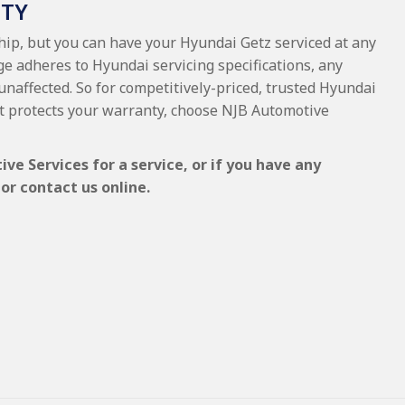
NTY
ship, but you can have your Hyundai Getz serviced at any
ge adheres to Hyundai servicing specifications, any
 unaffected. So for competitively-priced, trusted Hyundai
t protects your warranty, choose NJB Automotive
e Services for a service, or if you have any
or contact us online.