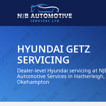
HYUNDAI GETZ
SERVICING
Dealer-level Hyundai servicing at NJ
Automotive Services in Hatherleigh,
Okehampton