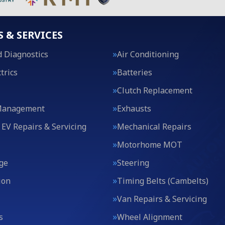
S & SERVICES
 Diagnostics
Air Conditioning
trics
Batteries
Clutch Replacement
Management
Exhausts
 EV Repairs & Servicing
Mechanical Repairs
Motorhome MOT
ge
Steering
ion
Timing Belts (Cambelts)
Van Repairs & Servicing
s
Wheel Alignment