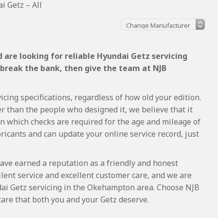
i Getz – All
 are looking for reliable Hyundai Getz servicing
 break the bank, then give the team at NJB
cing specifications, regardless of how old your edition.
r than the people who designed it, we believe that it
 which checks are required for the age and mileage of
ricants and can update your online service record, just
ave earned a reputation as a friendly and honest
lent service and excellent customer care, and we are
ai Getz servicing in the Okehampton area. Choose NJB
care that both you and your Getz deserve.