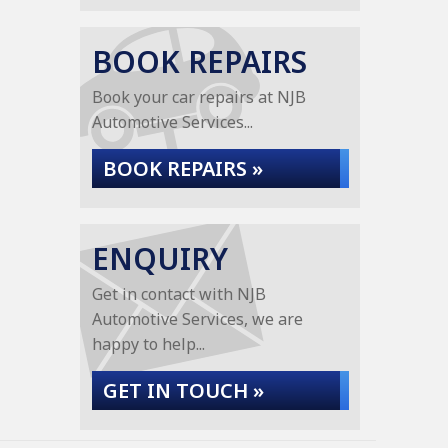
BOOK REPAIRS
Book your car repairs at NJB
Automotive Services...
BOOK REPAIRS »
ENQUIRY
Get in contact with NJB
Automotive Services, we are
happy to help...
GET IN TOUCH »