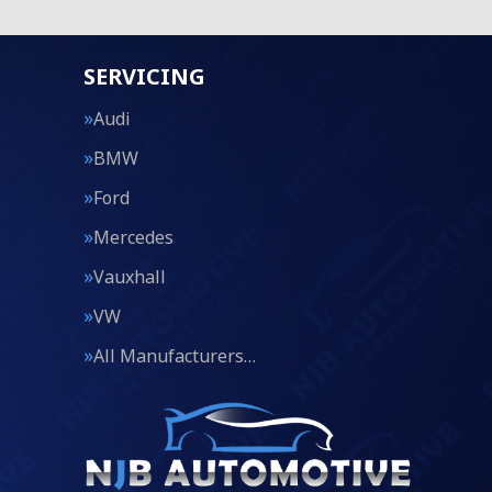
SERVICING
Audi
BMW
Ford
Mercedes
Vauxhall
VW
All Manufacturers…