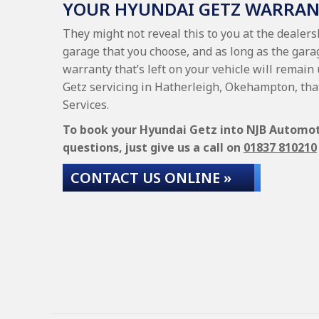
YOUR HYUNDAI GETZ WARRA
They might not reveal this to you at the dealer
garage that you choose, and as long as the gara
warranty that’s left on your vehicle will remain
Getz servicing in Hatherleigh, Okehampton, tha
Services.
To book your Hyundai Getz into NJB Automotiv
questions, just give us a call on
01837 810210
CONTACT US ONLINE »