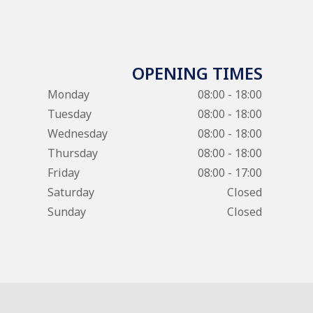
OPENING TIMES
Monday
08:00 - 18:00
Tuesday
08:00 - 18:00
Wednesday
08:00 - 18:00
Thursday
08:00 - 18:00
Friday
08:00 - 17:00
Saturday
Closed
Sunday
Closed