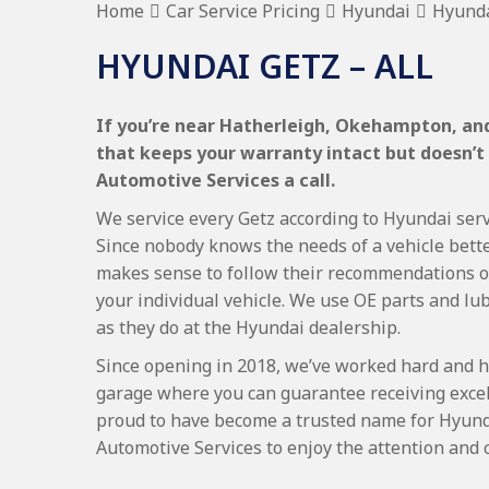
Home
Car Service Pricing
Hyundai
Hyunda
HYUNDAI GETZ – ALL
If you’re near Hatherleigh, Okehampton, and
that keeps your warranty intact but doesn’t
Automotive Services a call.
We service every Getz according to Hyundai servi
Since nobody knows the needs of a vehicle bette
makes sense to follow their recommendations on
your individual vehicle. We use OE parts and lub
as they do at the Hyundai dealership.
Since opening in 2018, we’ve worked hard and h
garage where you can guarantee receiving excel
proud to have become a trusted name for Hyund
Automotive Services to enjoy the attention and 