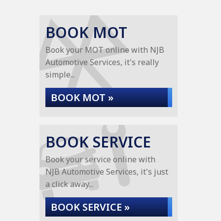
BOOK MOT
Book your MOT online with NJB
Automotive Services, it's really
simple...
BOOK MOT »
BOOK SERVICE
Book your service online with
NJB Automotive Services, it's just
a click away...
BOOK SERVICE »