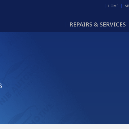
HOME
A
REPAIRS & SERVICES
B