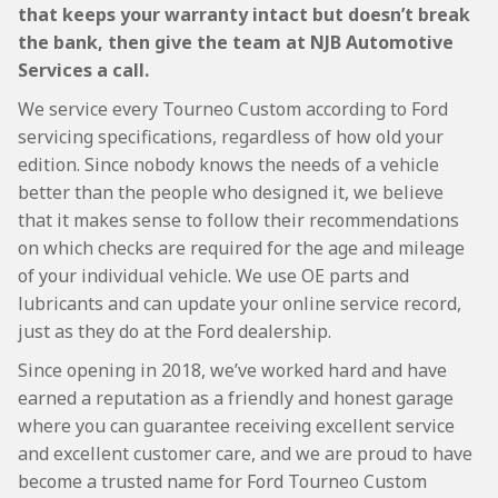
that keeps your warranty intact but doesn’t break
the bank, then give the team at NJB Automotive
Services a call.
We service every Tourneo Custom according to Ford
servicing specifications, regardless of how old your
edition. Since nobody knows the needs of a vehicle
better than the people who designed it, we believe
that it makes sense to follow their recommendations
on which checks are required for the age and mileage
of your individual vehicle. We use OE parts and
lubricants and can update your online service record,
just as they do at the Ford dealership.
Since opening in 2018, we’ve worked hard and have
earned a reputation as a friendly and honest garage
where you can guarantee receiving excellent service
and excellent customer care, and we are proud to have
become a trusted name for Ford Tourneo Custom