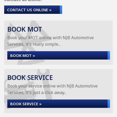
CONTACT US ONLINE »
BOOK MOT
Book your MOT online with NJB Automotive
Services, it's really simple...
BOOK MOT »
BOOK SERVICE
Book your service online with NJB Automotive
Services, it's just a click away...
BOOK SERVICE »