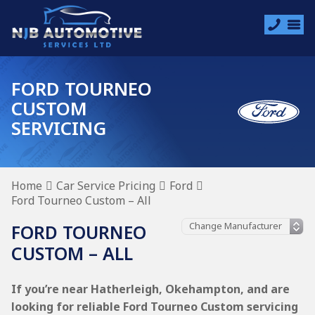
FORD TOURNEO
CUSTOM
SERVICING
Home
Car Service Pricing
Ford
Ford Tourneo Custom – All
FORD TOURNEO
CUSTOM – ALL
If you’re near Hatherleigh, Okehampton, and are
looking for reliable Ford Tourneo Custom servicing