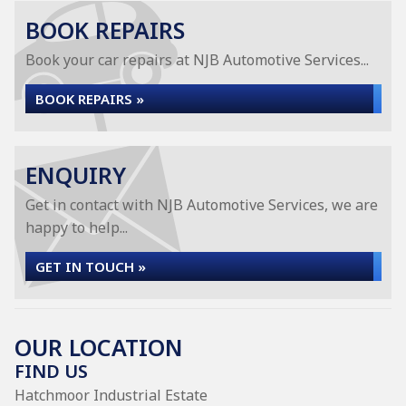
BOOK REPAIRS
Book your car repairs at NJB Automotive Services...
BOOK REPAIRS »
ENQUIRY
Get in contact with NJB Automotive Services, we are
happy to help...
GET IN TOUCH »
OUR LOCATION
FIND US
Hatchmoor Industrial Estate