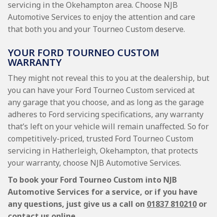
servicing in the Okehampton area. Choose NJB
Automotive Services to enjoy the attention and care
that both you and your Tourneo Custom deserve.
YOUR FORD TOURNEO CUSTOM
WARRANTY
They might not reveal this to you at the dealership, but
you can have your Ford Tourneo Custom serviced at
any garage that you choose, and as long as the garage
adheres to Ford servicing specifications, any warranty
that’s left on your vehicle will remain unaffected. So for
competitively-priced, trusted Ford Tourneo Custom
servicing in Hatherleigh, Okehampton, that protects
your warranty, choose NJB Automotive Services.
To book your Ford Tourneo Custom into NJB
Automotive Services for a service, or if you have
any questions, just give us a call on
01837 810210
or
contact us online.