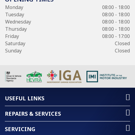
Monday
08:00 - 18:00
Tuesday
08:00 - 18:00
Wednesday
08:00 - 18:00
Thursday
08:00 - 18:00
Friday
08:00 - 17:00
Saturday
Closed
Sunday
Closed
USEFUL LINKS
REPAIRS & SERVICES
SERVICING