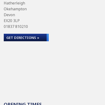
Hatherleigh
Okehampton
Devon
EX20 3LP
01837 810210
GET DIRECTIONS »
OPENING TIMES