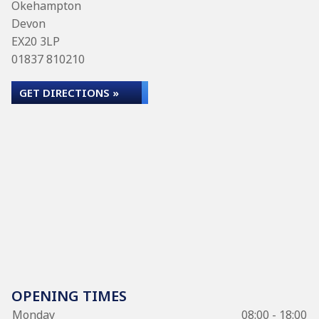
Okehampton
Devon
EX20 3LP
01837 810210
GET DIRECTIONS »
OPENING TIMES
Monday
08:00 - 18:00