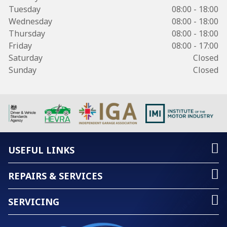
Tuesday
08:00 - 18:00
Wednesday
08:00 - 18:00
Thursday
08:00 - 18:00
Friday
08:00 - 17:00
Saturday
Closed
Sunday
Closed
USEFUL LINKS
REPAIRS & SERVICES
SERVICING