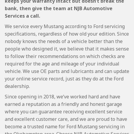
keeps your warranty intact but doesn’t break the
bank, then give the team at NJB Automotive
Services a call.
We service every Mustang according to Ford servicing
specifications, regardless of how old your edition. Since
nobody knows the needs of a vehicle better than the
people who designed it, we believe that it makes sense
to follow their recommendations on which checks are
required for the age and mileage of your individual
vehicle. We use OE parts and lubricants and can update
your online service record, just as they do at the Ford
dealership.
Since opening in 2018, we’ve worked hard and have
earned a reputation as a friendly and honest garage
where you can guarantee receiving excellent service
and excellent customer care, and we are proud to have
become a trusted name for Ford Mustang servicing in