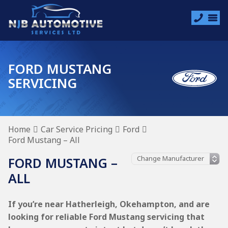
FORD MUSTANG
SERVICING
Home
Car Service Pricing
Ford
Ford Mustang – All
FORD MUSTANG –
ALL
If you’re near Hatherleigh, Okehampton, and are
looking for reliable Ford Mustang servicing that