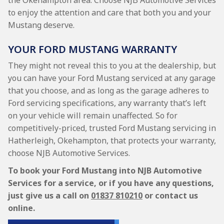
the Okehampton area. Choose NJB Automotive Services
to enjoy the attention and care that both you and your
Mustang deserve.
YOUR FORD MUSTANG WARRANTY
They might not reveal this to you at the dealership, but
you can have your Ford Mustang serviced at any garage
that you choose, and as long as the garage adheres to
Ford servicing specifications, any warranty that’s left
on your vehicle will remain unaffected. So for
competitively-priced, trusted Ford Mustang servicing in
Hatherleigh, Okehampton, that protects your warranty,
choose NJB Automotive Services.
To book your Ford Mustang into NJB Automotive
Services for a service, or if you have any questions,
just give us a call on
01837 810210
or contact us
online.