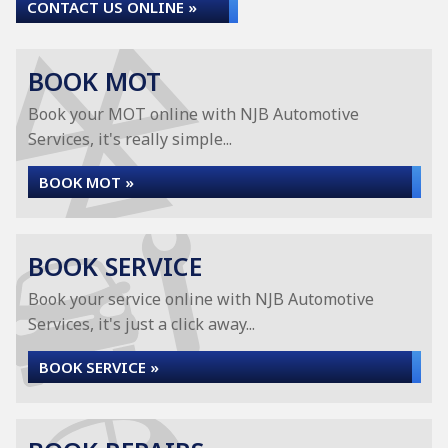
CONTACT US ONLINE »
BOOK MOT
Book your MOT online with NJB Automotive
Services, it's really simple...
BOOK MOT »
BOOK SERVICE
Book your service online with NJB Automotive
Services, it's just a click away...
BOOK SERVICE »