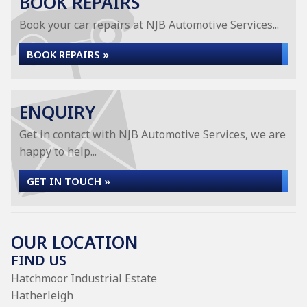
BOOK REPAIRS
Book your car repairs at NJB Automotive Services...
BOOK REPAIRS »
ENQUIRY
Get in contact with NJB Automotive Services, we are
happy to help...
GET IN TOUCH »
OUR LOCATION
FIND US
Hatchmoor Industrial Estate
Hatherleigh