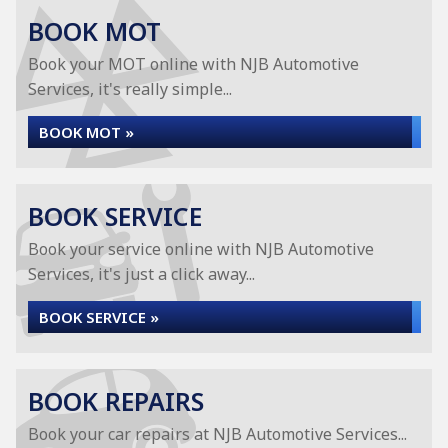
BOOK MOT
Book your MOT online with NJB Automotive
Services, it's really simple...
BOOK MOT »
BOOK SERVICE
Book your service online with NJB Automotive
Services, it's just a click away...
BOOK SERVICE »
BOOK REPAIRS
Book your car repairs at NJB Automotive Services...