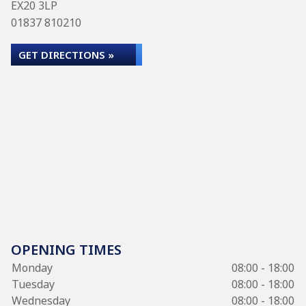
EX20 3LP
01837 810210
GET DIRECTIONS »
OPENING TIMES
Monday
08:00 - 18:00
Tuesday
08:00 - 18:00
Wednesday
08:00 - 18:00