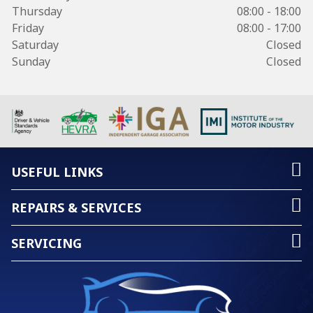
Thursday
08:00 - 18:00
Friday
08:00 - 17:00
Saturday
Closed
Sunday
Closed
USEFUL LINKS
REPAIRS & SERVICES
SERVICING