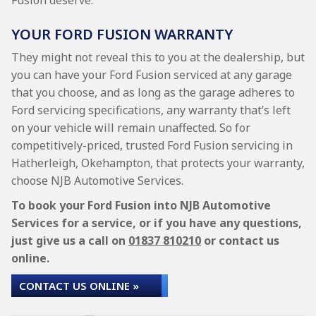
Fusion deserve.
YOUR FORD FUSION WARRANTY
They might not reveal this to you at the dealership, but
you can have your Ford Fusion serviced at any garage
that you choose, and as long as the garage adheres to
Ford servicing specifications, any warranty that’s left
on your vehicle will remain unaffected. So for
competitively-priced, trusted Ford Fusion servicing in
Hatherleigh, Okehampton, that protects your warranty,
choose NJB Automotive Services.
To book your Ford Fusion into NJB Automotive
Services for a service, or if you have any questions,
just give us a call on
01837 810210
or contact us
online.
CONTACT US ONLINE »