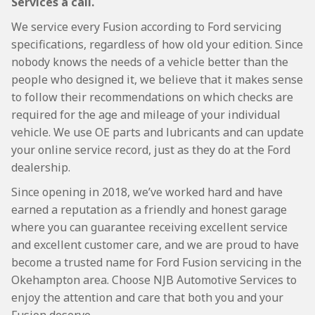
Services a call.
We service every Fusion according to Ford servicing
specifications, regardless of how old your edition. Since
nobody knows the needs of a vehicle better than the
people who designed it, we believe that it makes sense
to follow their recommendations on which checks are
required for the age and mileage of your individual
vehicle. We use OE parts and lubricants and can update
your online service record, just as they do at the Ford
dealership.
Since opening in 2018, we’ve worked hard and have
earned a reputation as a friendly and honest garage
where you can guarantee receiving excellent service
and excellent customer care, and we are proud to have
become a trusted name for Ford Fusion servicing in the
Okehampton area. Choose NJB Automotive Services to
enjoy the attention and care that both you and your