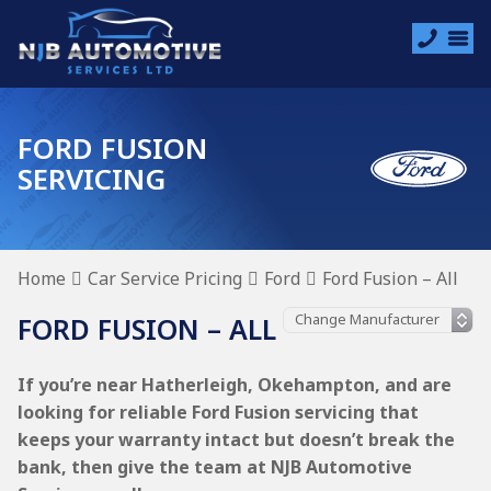
FORD FUSION
SERVICING
Home
Car Service Pricing
Ford
Ford Fusion – All
FORD FUSION – ALL
If you’re near Hatherleigh, Okehampton, and are
looking for reliable Ford Fusion servicing that
keeps your warranty intact but doesn’t break the
bank, then give the team at NJB Automotive