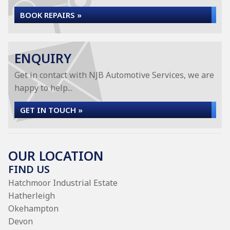
BOOK REPAIRS »
ENQUIRY
Get in contact with NJB Automotive Services, we are
happy to help...
GET IN TOUCH »
OUR LOCATION
FIND US
Hatchmoor Industrial Estate
Hatherleigh
Okehampton
Devon