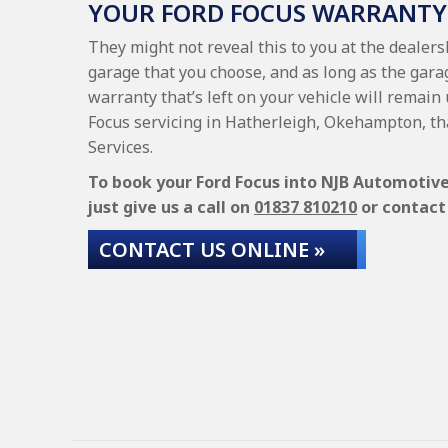
YOUR FORD FOCUS WARRANTY
They might not reveal this to you at the dealers
garage that you choose, and as long as the garag
warranty that’s left on your vehicle will remain 
Focus servicing in Hatherleigh, Okehampton, th
Services.
To book your Ford Focus into NJB Automotive 
just give us a call on
01837 810210
or contact 
CONTACT US ONLINE »