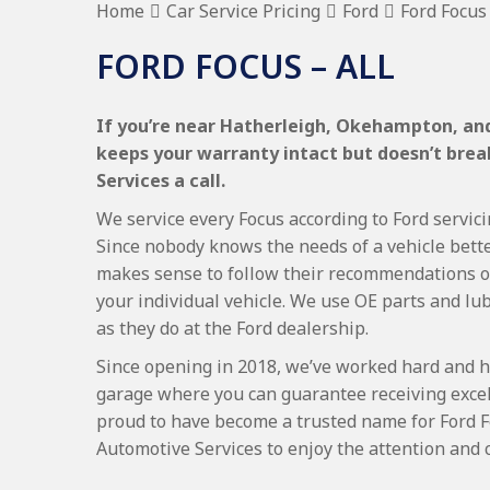
Home
Car Service Pricing
Ford
Ford Focus 
FORD FOCUS – ALL
If you’re near Hatherleigh, Okehampton, and 
keeps your warranty intact but doesn’t bre
Services a call.
We service every Focus according to Ford servici
Since nobody knows the needs of a vehicle bette
makes sense to follow their recommendations on
your individual vehicle. We use OE parts and lub
as they do at the Ford dealership.
Since opening in 2018, we’ve worked hard and h
garage where you can guarantee receiving excel
proud to have become a trusted name for Ford 
Automotive Services to enjoy the attention and 