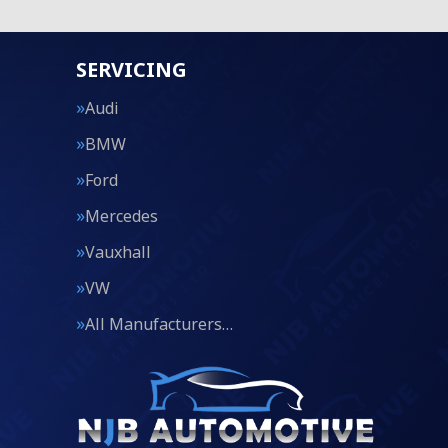
SERVICING
Audi
BMW
Ford
Mercedes
Vauxhall
VW
All Manufacturers…