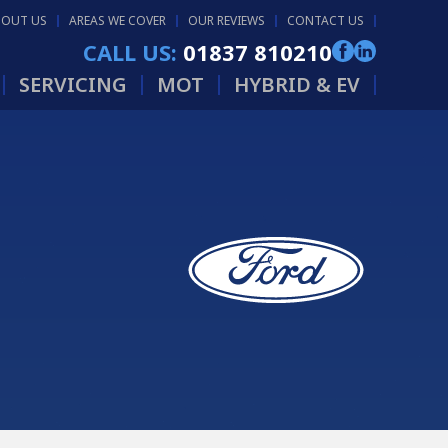
BOUT US
AREAS WE COVER
OUR REVIEWS
CONTACT US
CALL US:
01837 810210
SERVICING
MOT
HYBRID & EV