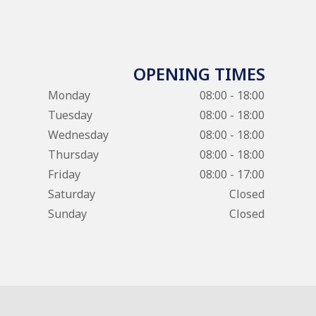
OPENING TIMES
Monday
08:00 - 18:00
Tuesday
08:00 - 18:00
Wednesday
08:00 - 18:00
Thursday
08:00 - 18:00
Friday
08:00 - 17:00
Saturday
Closed
Sunday
Closed