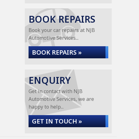
BOOK REPAIRS
Book your car repairs at NJB
Automotive Services...
BOOK REPAIRS »
ENQUIRY
Get in contact with NJB
Automotive Services, we are
happy to help...
GET IN TOUCH »