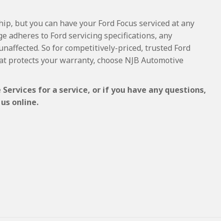
hip, but you can have your Ford Focus serviced at any
e adheres to Ford servicing specifications, any
unaffected. So for competitively-priced, trusted Ford
at protects your warranty, choose NJB Automotive
Services for a service, or if you have any questions,
us online.