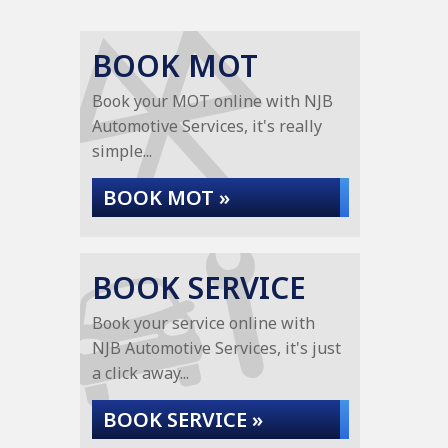
BOOK MOT
Book your MOT online with NJB
Automotive Services, it's really
simple...
BOOK MOT »
BOOK SERVICE
Book your service online with
NJB Automotive Services, it's just
a click away...
BOOK SERVICE »