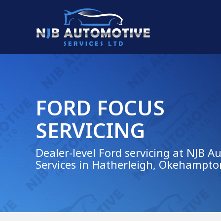
FORD FOCUS
SERVICING
Dealer-level Ford servicing at NJB A
Services in Hatherleigh, Okehampto