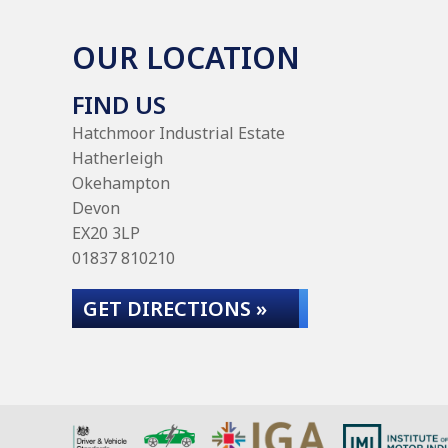
OUR LOCATION
FIND US
Hatchmoor Industrial Estate
Hatherleigh
Okehampton
Devon
EX20 3LP
01837 810210
GET DIRECTIONS »