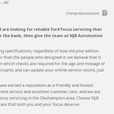
– All
are looking for reliable Ford Focus servicing that
ak the bank, then give the team at NJB Automotive
ng specifications, regardless of how old your edition.
r than the people who designed it, we believe that it
 which checks are required for the age and mileage of
ricants and can update your online service record, just
ave earned a reputation as a friendly and honest
lent service and excellent customer care, and we are
Focus servicing in the Okehampton area. Choose NJB
care that both you and your Focus deserve.