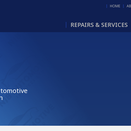
HOME
A
REPAIRS & SERVICES
utomotive
n