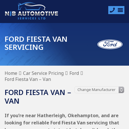
FORD FIESTA VAN
SERVICING
Home
Car Service Pricing
Ford
Ford Fiesta Van – Van
FORD FIESTA VAN –
VAN
If you’re near Hatherleigh, Okehampton, and are
looking for reliable Ford Fiesta Van servicing that