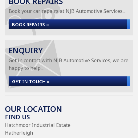
BOOK REPAIRS
Book your car repairs at NJB Automotive Services...
BOOK REPAIRS »
ENQUIRY
Get in contact with NJB Automotive Services, we are
happy to help...
GET IN TOUCH »
OUR LOCATION
FIND US
Hatchmoor Industrial Estate
Hatherleigh