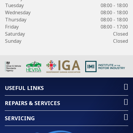
Tuesday
08:00 - 18:00
Wednesday
08:00 - 18:00
Thursday
08:00 - 18:00
Friday
08:00 - 17:00
Saturday
Closed
Sunday
Closed
USEFUL LINKS
REPAIRS & SERVICES
SERVICING