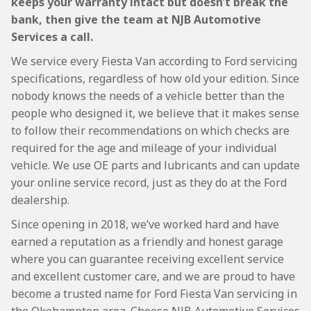
keeps your warranty intact but doesn’t break the
bank, then give the team at NJB Automotive
Services a call.
We service every Fiesta Van according to Ford servicing
specifications, regardless of how old your edition. Since
nobody knows the needs of a vehicle better than the
people who designed it, we believe that it makes sense
to follow their recommendations on which checks are
required for the age and mileage of your individual
vehicle. We use OE parts and lubricants and can update
your online service record, just as they do at the Ford
dealership.
Since opening in 2018, we’ve worked hard and have
earned a reputation as a friendly and honest garage
where you can guarantee receiving excellent service
and excellent customer care, and we are proud to have
become a trusted name for Ford Fiesta Van servicing in