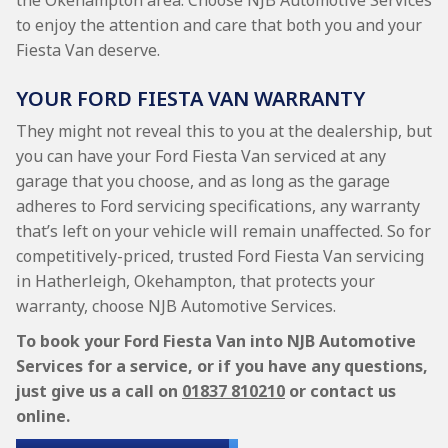
the Okehampton area. Choose NJB Automotive Services
to enjoy the attention and care that both you and your
Fiesta Van deserve.
YOUR FORD FIESTA VAN WARRANTY
They might not reveal this to you at the dealership, but
you can have your Ford Fiesta Van serviced at any
garage that you choose, and as long as the garage
adheres to Ford servicing specifications, any warranty
that’s left on your vehicle will remain unaffected. So for
competitively-priced, trusted Ford Fiesta Van servicing
in Hatherleigh, Okehampton, that protects your
warranty, choose NJB Automotive Services.
To book your Ford Fiesta Van into NJB Automotive
Services for a service, or if you have any questions,
just give us a call on
01837 810210
or contact us
online.