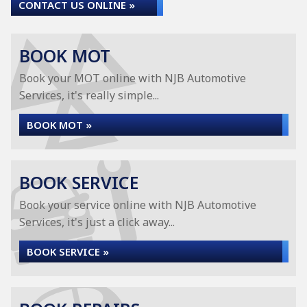
CONTACT US ONLINE »
BOOK MOT
Book your MOT online with NJB Automotive
Services, it's really simple...
BOOK MOT »
BOOK SERVICE
Book your service online with NJB Automotive
Services, it's just a click away...
BOOK SERVICE »