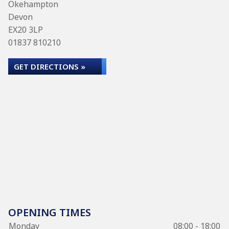
Okehampton
Devon
EX20 3LP
01837 810210
GET DIRECTIONS »
OPENING TIMES
Monday
08:00 - 18:00