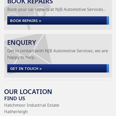
BOOK REPAIRS
Book your car repairs at NJB Automotive Services...
BOOK REPAIRS »
ENQUIRY
Get in contact with NJB Automotive Services, we are
happy to help...
GET IN TOUCH »
OUR LOCATION
FIND US
Hatchmoor Industrial Estate
Hatherleigh