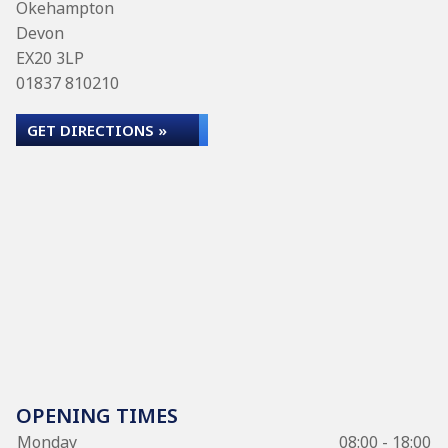
Okehampton
Devon
EX20 3LP
01837 810210
GET DIRECTIONS »
OPENING TIMES
Monday
08:00 - 18:00