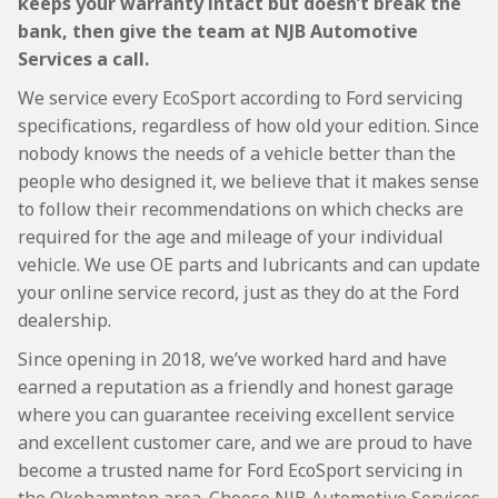
keeps your warranty intact but doesn’t break the
bank, then give the team at NJB Automotive
Services a call.
We service every EcoSport according to Ford servicing
specifications, regardless of how old your edition. Since
nobody knows the needs of a vehicle better than the
people who designed it, we believe that it makes sense
to follow their recommendations on which checks are
required for the age and mileage of your individual
vehicle. We use OE parts and lubricants and can update
your online service record, just as they do at the Ford
dealership.
Since opening in 2018, we’ve worked hard and have
earned a reputation as a friendly and honest garage
where you can guarantee receiving excellent service
and excellent customer care, and we are proud to have
become a trusted name for Ford EcoSport servicing in