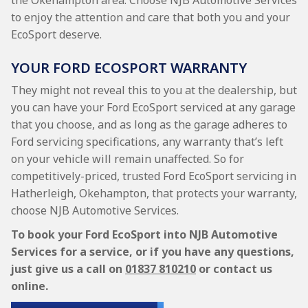
the Okehampton area. Choose NJB Automotive Services
to enjoy the attention and care that both you and your
EcoSport deserve.
YOUR FORD ECOSPORT WARRANTY
They might not reveal this to you at the dealership, but
you can have your Ford EcoSport serviced at any garage
that you choose, and as long as the garage adheres to
Ford servicing specifications, any warranty that’s left
on your vehicle will remain unaffected. So for
competitively-priced, trusted Ford EcoSport servicing in
Hatherleigh, Okehampton, that protects your warranty,
choose NJB Automotive Services.
To book your Ford EcoSport into NJB Automotive
Services for a service, or if you have any questions,
just give us a call on
01837 810210
or contact us
online.