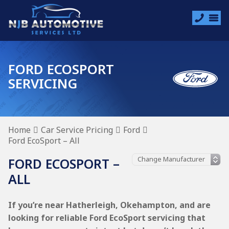
FORD ECOSPORT
SERVICING
Home
Car Service Pricing
Ford
Ford EcoSport – All
FORD ECOSPORT –
ALL
If you’re near Hatherleigh, Okehampton, and are
looking for reliable Ford EcoSport servicing that