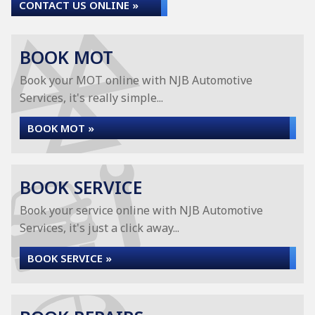
CONTACT US ONLINE »
BOOK MOT
Book your MOT online with NJB Automotive
Services, it's really simple...
BOOK MOT »
BOOK SERVICE
Book your service online with NJB Automotive
Services, it's just a click away...
BOOK SERVICE »