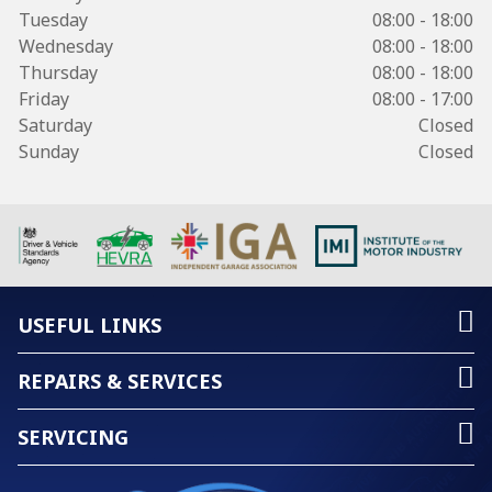
Tuesday
08:00 - 18:00
Wednesday
08:00 - 18:00
Thursday
08:00 - 18:00
Friday
08:00 - 17:00
Saturday
Closed
Sunday
Closed
USEFUL LINKS
REPAIRS & SERVICES
SERVICING