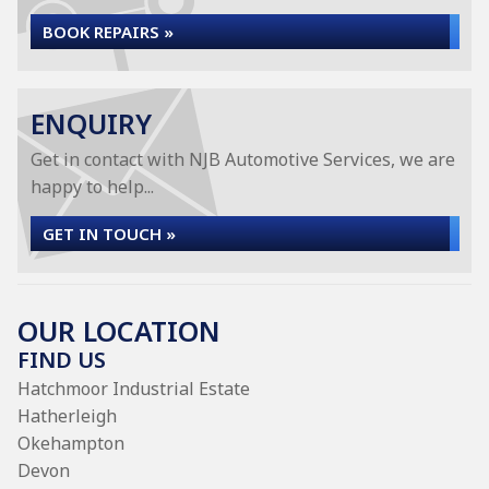
BOOK REPAIRS »
ENQUIRY
Get in contact with NJB Automotive Services, we are
happy to help...
GET IN TOUCH »
OUR LOCATION
FIND US
Hatchmoor Industrial Estate
Hatherleigh
Okehampton
Devon