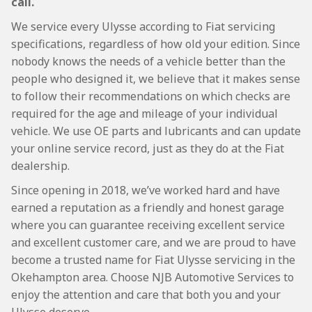
call.
We service every Ulysse according to Fiat servicing
specifications, regardless of how old your edition. Since
nobody knows the needs of a vehicle better than the
people who designed it, we believe that it makes sense
to follow their recommendations on which checks are
required for the age and mileage of your individual
vehicle. We use OE parts and lubricants and can update
your online service record, just as they do at the Fiat
dealership.
Since opening in 2018, we’ve worked hard and have
earned a reputation as a friendly and honest garage
where you can guarantee receiving excellent service
and excellent customer care, and we are proud to have
become a trusted name for Fiat Ulysse servicing in the
Okehampton area. Choose NJB Automotive Services to
enjoy the attention and care that both you and your