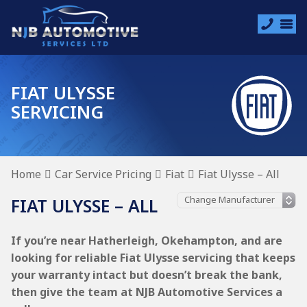
FIAT ULYSSE
SERVICING
Home
Car Service Pricing
Fiat
Fiat Ulysse – All
FIAT ULYSSE – ALL
If you’re near Hatherleigh, Okehampton, and are
looking for reliable Fiat Ulysse servicing that keeps
your warranty intact but doesn’t break the bank,
then give the team at NJB Automotive Services a