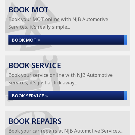
BOOK MOT
Book your MOT online with NJB Automotive
Services, it's really simple...
BOOK MOT »
BOOK SERVICE
Book your service online with NJB Automotive
Services, it's just a click away...
BOOK SERVICE »
BOOK REPAIRS
Book your car repairs at NJB Automotive Services...