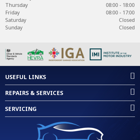
Thursday
08:00 - 18:00
Friday
08:00 - 17:00
Saturday
Closed
Sunday
Closed
USEFUL LINKS
REPAIRS & SERVICES
SERVICING