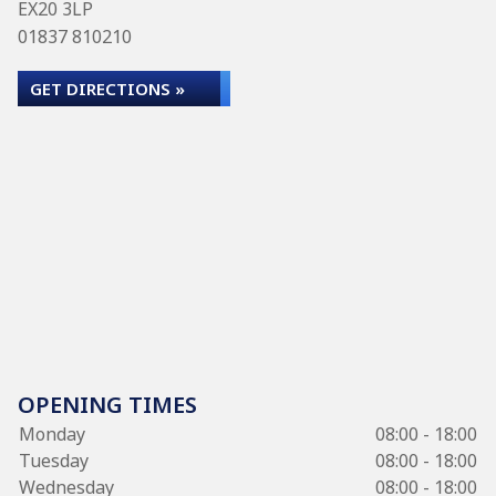
EX20 3LP
01837 810210
GET DIRECTIONS »
OPENING TIMES
Monday
08:00 - 18:00
Tuesday
08:00 - 18:00
Wednesday
08:00 - 18:00