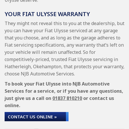
Ulysse deserve.
YOUR FIAT ULYSSE WARRANTY
They might not reveal this to you at the dealership, but
you can have your Fiat Ulysse serviced at any garage
that you choose, and as long as the garage adheres to
Fiat servicing specifications, any warranty that’s left on
your vehicle will remain unaffected. So for
competitively-priced, trusted Fiat Ulysse servicing in
Hatherleigh, Okehampton, that protects your warranty,
choose NJB Automotive Services.
To book your Fiat Ulysse into NJB Automotive
Services for a service, or if you have any questions,
just give us a call on
01837 810210
or contact us
online.
CONTACT US ONLINE »