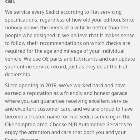
call.
We service every Sedici according to Fiat servicing
specifications, regardless of how old your edition. Since
nobody knows the needs of a vehicle better than the
people who designed it, we believe that it makes sense
to follow their recommendations on which checks are
required for the age and mileage of your individual
vehicle. We use OE parts and lubricants and can update
your online service record, just as they do at the Fiat
dealership.
Since opening in 2018, we’ve worked hard and have
earned a reputation as a friendly and honest garage
where you can guarantee receiving excellent service
and excellent customer care, and we are proud to have
become a trusted name for Fiat Sedici servicing in the
Okehampton area. Choose NJB Automotive Services to
enjoy the attention and care that both you and your