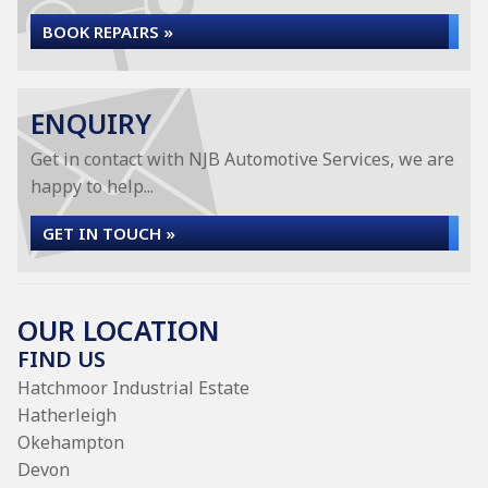
BOOK REPAIRS »
ENQUIRY
Get in contact with NJB Automotive Services, we are
happy to help...
GET IN TOUCH »
OUR LOCATION
FIND US
Hatchmoor Industrial Estate
Hatherleigh
Okehampton
Devon