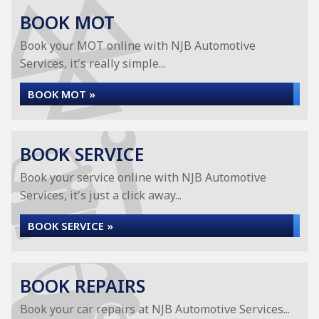
BOOK MOT
Book your MOT online with NJB Automotive
Services, it's really simple...
BOOK MOT »
BOOK SERVICE
Book your service online with NJB Automotive
Services, it's just a click away...
BOOK SERVICE »
BOOK REPAIRS
Book your car repairs at NJB Automotive Services...