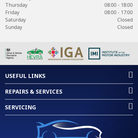
Thursday
08:00 - 18:00
Friday
08:00 - 17:00
Saturday
Closed
Sunday
Closed
USEFUL LINKS
REPAIRS & SERVICES
SERVICING