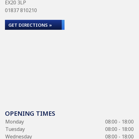
EX20 3LP
01837 810210
GET DIRECTIONS »
OPENING TIMES
Monday
08:00 - 18:00
Tuesday
08:00 - 18:00
Wednesday
08:00 - 18:00