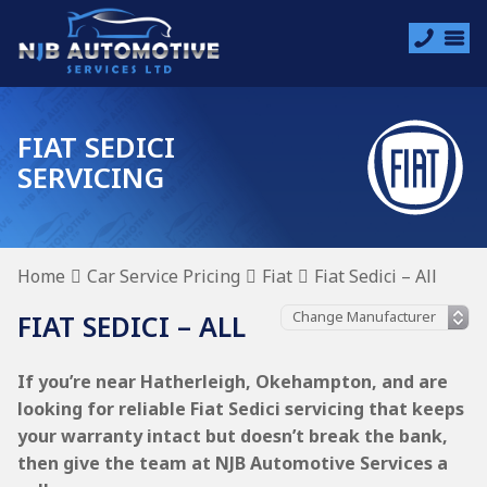
FIAT SEDICI
SERVICING
Home
Car Service Pricing
Fiat
Fiat Sedici – All
FIAT SEDICI – ALL
If you’re near Hatherleigh, Okehampton, and are
looking for reliable Fiat Sedici servicing that keeps
your warranty intact but doesn’t break the bank,
then give the team at NJB Automotive Services a