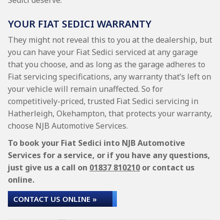
Sedici deserve.
YOUR FIAT SEDICI WARRANTY
They might not reveal this to you at the dealership, but
you can have your Fiat Sedici serviced at any garage
that you choose, and as long as the garage adheres to
Fiat servicing specifications, any warranty that’s left on
your vehicle will remain unaffected. So for
competitively-priced, trusted Fiat Sedici servicing in
Hatherleigh, Okehampton, that protects your warranty,
choose NJB Automotive Services.
To book your Fiat Sedici into NJB Automotive
Services for a service, or if you have any questions,
just give us a call on
01837 810210
or contact us
online.
CONTACT US ONLINE »