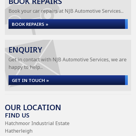
BOOK REPAIRS
Book your car repairs at NJB Automotive Services...
BOOK REPAIRS »
ENQUIRY
Get in contact with NJB Automotive Services, we are
happy to help...
GET IN TOUCH »
OUR LOCATION
FIND US
Hatchmoor Industrial Estate
Hatherleigh