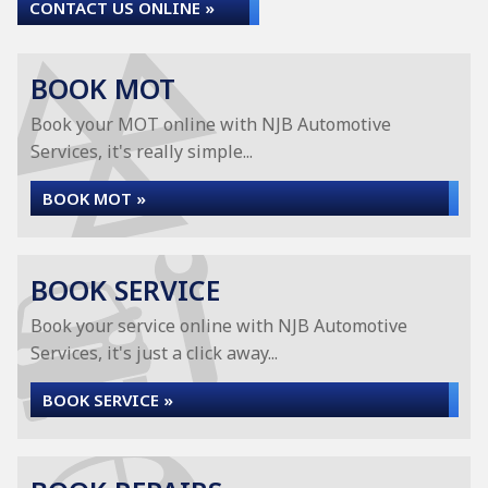
CONTACT US ONLINE »
BOOK MOT
Book your MOT online with NJB Automotive
Services, it's really simple...
BOOK MOT »
BOOK SERVICE
Book your service online with NJB Automotive
Services, it's just a click away...
BOOK SERVICE »