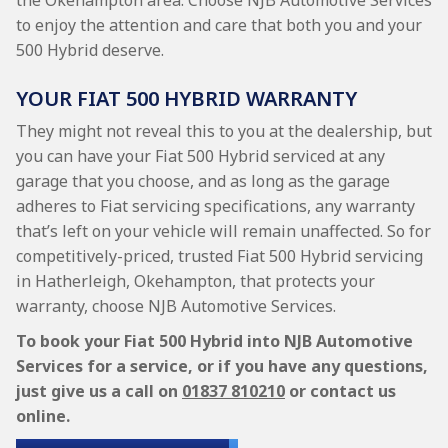
the Okehampton area. Choose NJB Automotive Services
to enjoy the attention and care that both you and your
500 Hybrid deserve.
YOUR FIAT 500 HYBRID WARRANTY
They might not reveal this to you at the dealership, but
you can have your Fiat 500 Hybrid serviced at any
garage that you choose, and as long as the garage
adheres to Fiat servicing specifications, any warranty
that’s left on your vehicle will remain unaffected. So for
competitively-priced, trusted Fiat 500 Hybrid servicing
in Hatherleigh, Okehampton, that protects your
warranty, choose NJB Automotive Services.
To book your Fiat 500 Hybrid into NJB Automotive
Services for a service, or if you have any questions,
just give us a call on
01837 810210
or contact us
online.