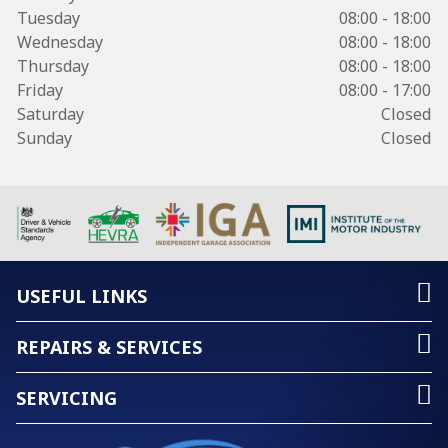
Tuesday
08:00 - 18:00
Wednesday
08:00 - 18:00
Thursday
08:00 - 18:00
Friday
08:00 - 17:00
Saturday
Closed
Sunday
Closed
USEFUL LINKS
REPAIRS & SERVICES
SERVICING