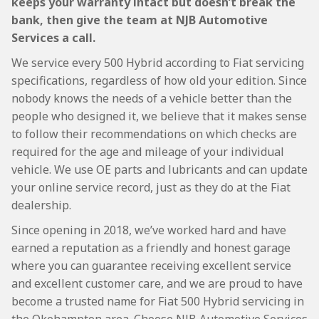
keeps your warranty intact but doesn’t break the
bank, then give the team at NJB Automotive
Services a call.
We service every 500 Hybrid according to Fiat servicing
specifications, regardless of how old your edition. Since
nobody knows the needs of a vehicle better than the
people who designed it, we believe that it makes sense
to follow their recommendations on which checks are
required for the age and mileage of your individual
vehicle. We use OE parts and lubricants and can update
your online service record, just as they do at the Fiat
dealership.
Since opening in 2018, we’ve worked hard and have
earned a reputation as a friendly and honest garage
where you can guarantee receiving excellent service
and excellent customer care, and we are proud to have
become a trusted name for Fiat 500 Hybrid servicing in