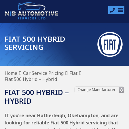
FIAT 500 HYBRID
SERVICING
Home
Car Service Pricing
Fiat
Fiat 500 Hybrid – Hybrid
FIAT 500 HYBRID –
HYBRID
If you’re near Hatherleigh, Okehampton, and are
looking for reliable Fiat 500 Hybrid servicing that