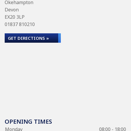
Okehampton
Devon
EX20 3LP
01837 810210
GET DIRECTIONS »
OPENING TIMES
Monday
08:00 - 18:00