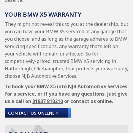
deserve.
YOUR BMW X5 WARRANTY
They might not reveal this to you at the dealership, but
you can have your BMW X5 serviced at any garage that
you choose, and as long as the garage adheres to BMW
servicing specifications, any warranty that’s left on
your vehicle will remain unaffected. So for
competitively-priced, trusted BMW X5 servicing in
Hatherleigh, Okehampton, that protects your warranty,
choose NJB Automotive Services.
To book your BMW X5 into NJB Automotive Services
for a service, or if you have any questions, just give
us a call on
01837 810210
or contact us online.
CONTACT US ONLINE »