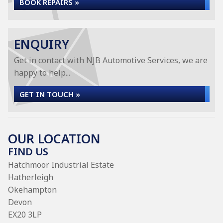
BOOK REPAIRS »
ENQUIRY
Get in contact with NJB Automotive Services, we are
happy to help...
GET IN TOUCH »
OUR LOCATION
FIND US
Hatchmoor Industrial Estate
Hatherleigh
Okehampton
Devon
EX20 3LP