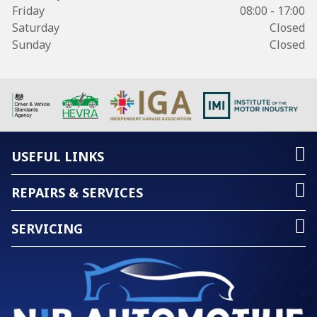
Friday
08:00 - 17:00
Saturday
Closed
Sunday
Closed
USEFUL LINKS
REPAIRS & SERVICES
SERVICING