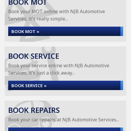
BOOK MOT
Book your MOT online with NJB Automotive
Services, it's really simple...
BOOK MOT »
BOOK SERVICE
Book your service online with NJB Automotive
Services, it's just a click away...
BOOK SERVICE »
BOOK REPAIRS
Book your car repairs at NJB Automotive Services...