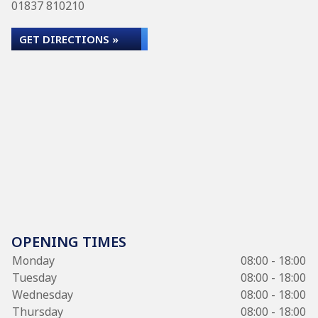
01837 810210
GET DIRECTIONS »
OPENING TIMES
Monday
08:00 - 18:00
Tuesday
08:00 - 18:00
Wednesday
08:00 - 18:00
Thursday
08:00 - 18:00