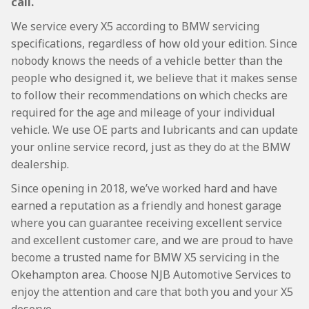
call.
We service every X5 according to BMW servicing
specifications, regardless of how old your edition. Since
nobody knows the needs of a vehicle better than the
people who designed it, we believe that it makes sense
to follow their recommendations on which checks are
required for the age and mileage of your individual
vehicle. We use OE parts and lubricants and can update
your online service record, just as they do at the BMW
dealership.
Since opening in 2018, we’ve worked hard and have
earned a reputation as a friendly and honest garage
where you can guarantee receiving excellent service
and excellent customer care, and we are proud to have
become a trusted name for BMW X5 servicing in the
Okehampton area. Choose NJB Automotive Services to
enjoy the attention and care that both you and your X5