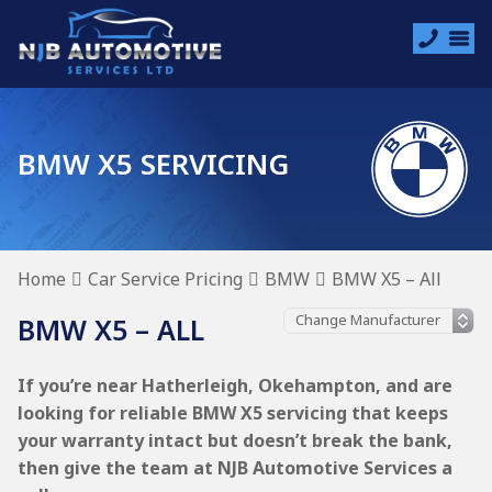
BMW X5 SERVICING
Home
Car Service Pricing
BMW
BMW X5 – All
BMW X5 – ALL
If you’re near Hatherleigh, Okehampton, and are
looking for reliable BMW X5 servicing that keeps
your warranty intact but doesn’t break the bank,
then give the team at NJB Automotive Services a