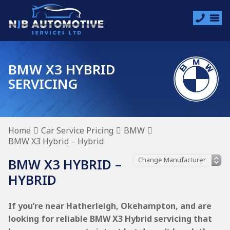
BMW X3 HYBRID
SERVICING
Home
Car Service Pricing
BMW
BMW X3 Hybrid – Hybrid
BMW X3 HYBRID –
HYBRID
If you’re near Hatherleigh, Okehampton, and are
looking for reliable BMW X3 Hybrid servicing that