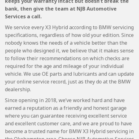
keeps your warranty intact but doesn’t break the
bank, then give the team at NJB Automotive
Services a call.
We service every X3 Hybrid according to BMW servicing
specifications, regardless of how old your edition. Since
nobody knows the needs of a vehicle better than the
people who designed it, we believe that it makes sense
to follow their recommendations on which checks are
required for the age and mileage of your individual
vehicle. We use OE parts and lubricants and can update
your online service record, just as they do at the BMW
dealership.
Since opening in 2018, we’ve worked hard and have
earned a reputation as a friendly and honest garage
where you can guarantee receiving excellent service
and excellent customer care, and we are proud to have
become a trusted name for BMW X3 Hybrid servicing in