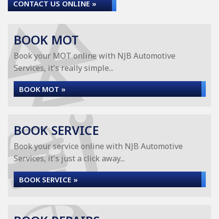
CONTACT US ONLINE »
BOOK MOT
Book your MOT online with NJB Automotive
Services, it's really simple...
BOOK MOT »
BOOK SERVICE
Book your service online with NJB Automotive
Services, it's just a click away...
BOOK SERVICE »