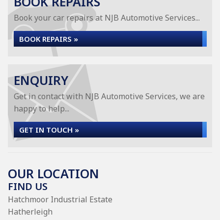
BOOK REPAIRS
Book your car repairs at NJB Automotive Services...
BOOK REPAIRS »
ENQUIRY
Get in contact with NJB Automotive Services, we are
happy to help...
GET IN TOUCH »
OUR LOCATION
FIND US
Hatchmoor Industrial Estate
Hatherleigh