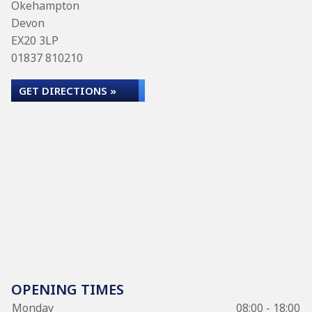
Okehampton
Devon
EX20 3LP
01837 810210
GET DIRECTIONS »
OPENING TIMES
Monday
08:00 - 18:00