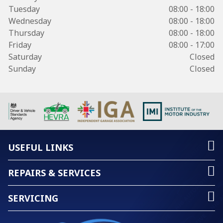
Tuesday
08:00 - 18:00
Wednesday
08:00 - 18:00
Thursday
08:00 - 18:00
Friday
08:00 - 17:00
Saturday
Closed
Sunday
Closed
USEFUL LINKS
REPAIRS & SERVICES
SERVICING