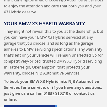
the Okehampton area. Choose NJB Automotive Services
to enjoy the attention and care that both you and your
X3 Hybrid deserve.
YOUR BMW X3 HYBRID WARRANTY
They might not reveal this to you at the dealership, but
you can have your BMW X3 Hybrid serviced at any
garage that you choose, and as long as the garage
adheres to BMW servicing specifications, any warranty
that’s left on your vehicle will remain unaffected. So for
competitively-priced, trusted BMW X3 Hybrid servicing
in Hatherleigh, Okehampton, that protects your
warranty, choose NJB Automotive Services.
To book your BMW X3 Hybrid into NJB Automotive
Services for a service, or if you have any questions,
just give us a call on
01837 810210
or contact us
online.