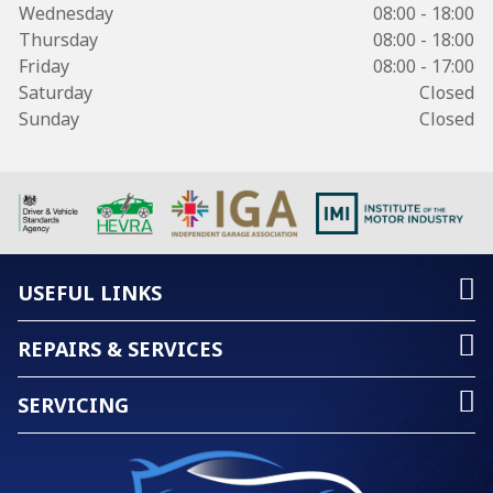
Wednesday
08:00 - 18:00
Thursday
08:00 - 18:00
Friday
08:00 - 17:00
Saturday
Closed
Sunday
Closed
USEFUL LINKS
REPAIRS & SERVICES
SERVICING