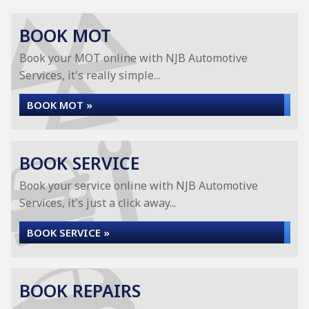
BOOK MOT
Book your MOT online with NJB Automotive
Services, it's really simple...
BOOK MOT »
BOOK SERVICE
Book your service online with NJB Automotive
Services, it's just a click away...
BOOK SERVICE »
BOOK REPAIRS