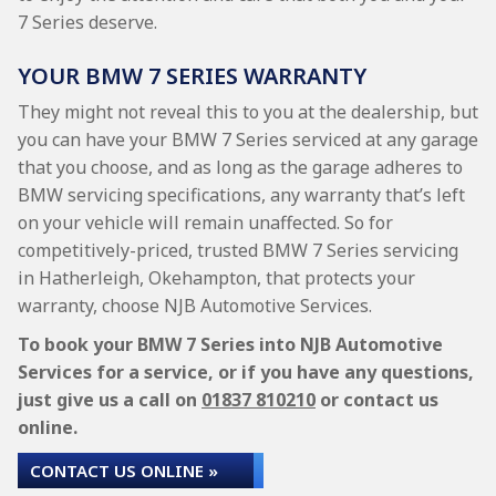
7 Series deserve.
YOUR BMW 7 SERIES WARRANTY
They might not reveal this to you at the dealership, but
you can have your BMW 7 Series serviced at any garage
that you choose, and as long as the garage adheres to
BMW servicing specifications, any warranty that’s left
on your vehicle will remain unaffected. So for
competitively-priced, trusted BMW 7 Series servicing
in Hatherleigh, Okehampton, that protects your
warranty, choose NJB Automotive Services.
To book your BMW 7 Series into NJB Automotive
Services for a service, or if you have any questions,
just give us a call on
01837 810210
or contact us
online.
CONTACT US ONLINE »