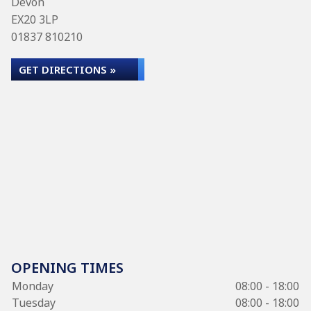
Devon
EX20 3LP
01837 810210
GET DIRECTIONS »
OPENING TIMES
Monday
08:00 - 18:00
Tuesday
08:00 - 18:00