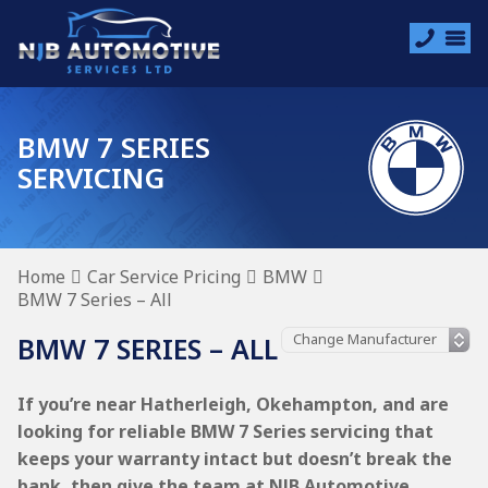
BMW 7 SERIES
SERVICING
Home
Car Service Pricing
BMW
BMW 7 Series – All
BMW 7 SERIES – ALL
If you’re near Hatherleigh, Okehampton, and are
looking for reliable BMW 7 Series servicing that
keeps your warranty intact but doesn’t break the
bank, then give the team at NJB Automotive