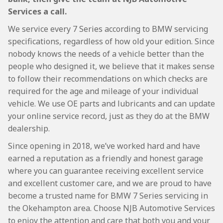
Services a call.
We service every 7 Series according to BMW servicing
specifications, regardless of how old your edition. Since
nobody knows the needs of a vehicle better than the
people who designed it, we believe that it makes sense
to follow their recommendations on which checks are
required for the age and mileage of your individual
vehicle. We use OE parts and lubricants and can update
your online service record, just as they do at the BMW
dealership.
Since opening in 2018, we’ve worked hard and have
earned a reputation as a friendly and honest garage
where you can guarantee receiving excellent service
and excellent customer care, and we are proud to have
become a trusted name for BMW 7 Series servicing in
the Okehampton area. Choose NJB Automotive Services
to enjoy the attention and care that both you and your