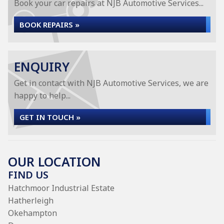
Book your car repairs at NJB Automotive Services...
BOOK REPAIRS »
ENQUIRY
Get in contact with NJB Automotive Services, we are
happy to help...
GET IN TOUCH »
OUR LOCATION
FIND US
Hatchmoor Industrial Estate
Hatherleigh
Okehampton