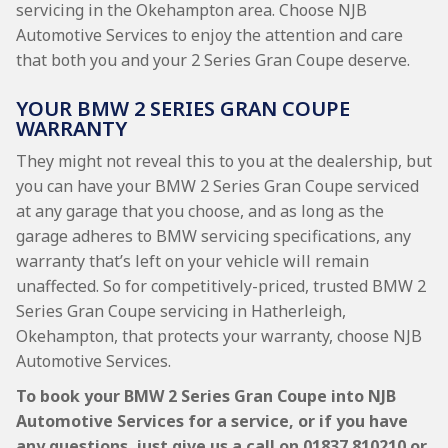
servicing in the Okehampton area. Choose NJB
Automotive Services to enjoy the attention and care
that both you and your 2 Series Gran Coupe deserve.
YOUR BMW 2 SERIES GRAN COUPE
WARRANTY
They might not reveal this to you at the dealership, but
you can have your BMW 2 Series Gran Coupe serviced
at any garage that you choose, and as long as the
garage adheres to BMW servicing specifications, any
warranty that’s left on your vehicle will remain
unaffected. So for competitively-priced, trusted BMW 2
Series Gran Coupe servicing in Hatherleigh,
Okehampton, that protects your warranty, choose NJB
Automotive Services.
To book your BMW 2 Series Gran Coupe into NJB
Automotive Services for a service, or if you have
any questions, just give us a call on
01837 810210
or