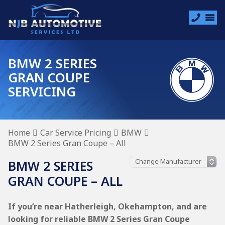
BMW 2 SERIES
GRAN COUPE
SERVICING
Home
Car Service Pricing
BMW
BMW 2 Series Gran Coupe – All
BMW 2 SERIES
GRAN COUPE – ALL
If you’re near Hatherleigh, Okehampton, and are
looking for reliable BMW 2 Series Gran Coupe