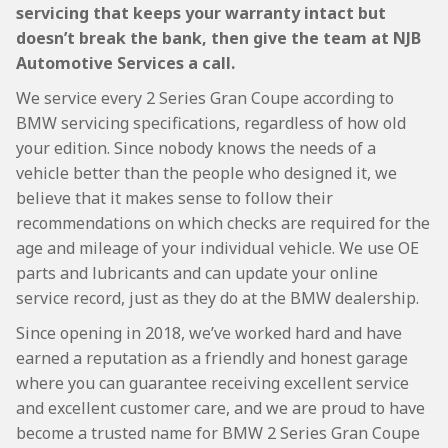
servicing that keeps your warranty intact but
doesn’t break the bank, then give the team at NJB
Automotive Services a call.
We service every 2 Series Gran Coupe according to
BMW servicing specifications, regardless of how old
your edition. Since nobody knows the needs of a
vehicle better than the people who designed it, we
believe that it makes sense to follow their
recommendations on which checks are required for the
age and mileage of your individual vehicle. We use OE
parts and lubricants and can update your online
service record, just as they do at the BMW dealership.
Since opening in 2018, we’ve worked hard and have
earned a reputation as a friendly and honest garage
where you can guarantee receiving excellent service
and excellent customer care, and we are proud to have
become a trusted name for BMW 2 Series Gran Coupe