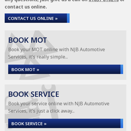
contact us online.
CONTACT US ONLINE »
BOOK MOT
Book your MOT online with NJB Automotive
Services, it's really simple...
BOOK MOT »
BOOK SERVICE
Book your service online with NJB Automotive
Services, it's just a click away...
BOOK SERVICE »