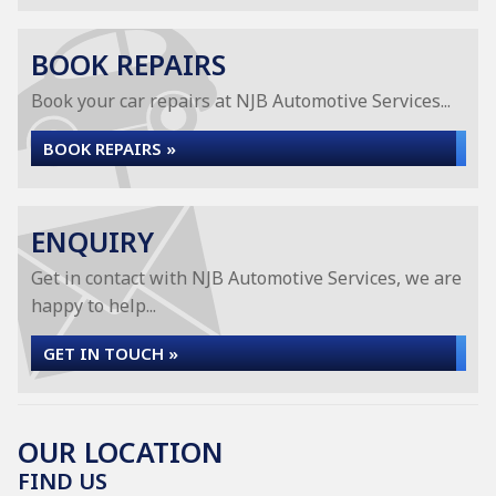
BOOK REPAIRS
Book your car repairs at NJB Automotive Services...
BOOK REPAIRS »
ENQUIRY
Get in contact with NJB Automotive Services, we are
happy to help...
GET IN TOUCH »
OUR LOCATION
FIND US