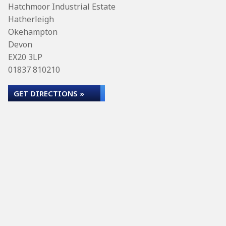
Hatchmoor Industrial Estate
Hatherleigh
Okehampton
Devon
EX20 3LP
01837 810210
GET DIRECTIONS »