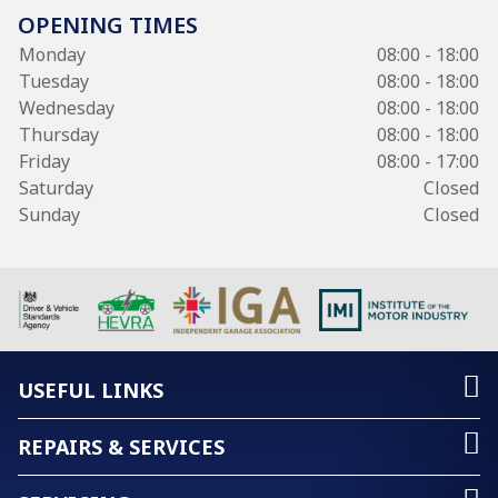
OPENING TIMES
Monday
08:00 - 18:00
Tuesday
08:00 - 18:00
Wednesday
08:00 - 18:00
Thursday
08:00 - 18:00
Friday
08:00 - 17:00
Saturday
Closed
Sunday
Closed
USEFUL LINKS
REPAIRS & SERVICES