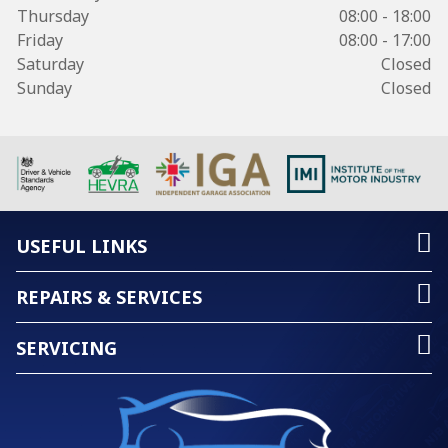
Thursday
08:00 - 18:00
Friday
08:00 - 17:00
Saturday
Closed
Sunday
Closed
USEFUL LINKS
REPAIRS & SERVICES
SERVICING