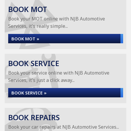
BOOK MOT
Book your MOT online with NJB Automotive
Services, it's really simple...
BOOK MOT »
BOOK SERVICE
Book your service online with NJB Automotive
Services, it's just a click away...
BOOK SERVICE »
BOOK REPAIRS
Book your car repairs at NJB Automotive Services...