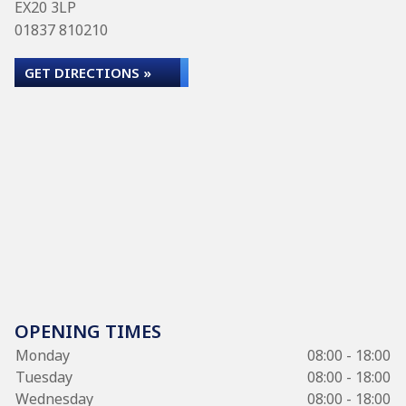
EX20 3LP
01837 810210
GET DIRECTIONS »
OPENING TIMES
Monday
08:00 - 18:00
Tuesday
08:00 - 18:00
Wednesday
08:00 - 18:00