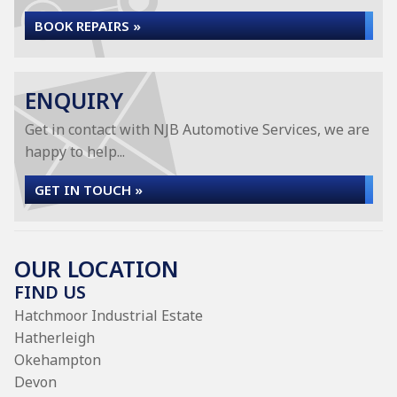
BOOK REPAIRS »
ENQUIRY
Get in contact with NJB Automotive Services, we are
happy to help...
GET IN TOUCH »
OUR LOCATION
FIND US
Hatchmoor Industrial Estate
Hatherleigh
Okehampton
Devon