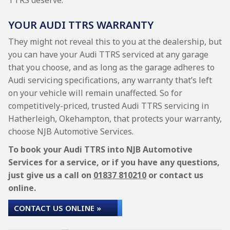
TTRS deserve.
YOUR AUDI TTRS WARRANTY
They might not reveal this to you at the dealership, but
you can have your Audi TTRS serviced at any garage
that you choose, and as long as the garage adheres to
Audi servicing specifications, any warranty that’s left
on your vehicle will remain unaffected. So for
competitively-priced, trusted Audi TTRS servicing in
Hatherleigh, Okehampton, that protects your warranty,
choose NJB Automotive Services.
To book your Audi TTRS into NJB Automotive
Services for a service, or if you have any questions,
just give us a call on
01837 810210
or contact us
online.
CONTACT US ONLINE »