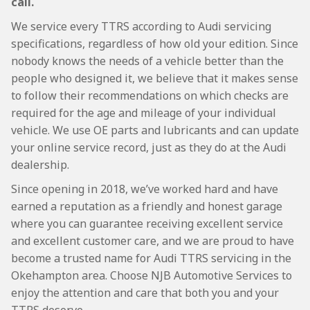
call.
We service every TTRS according to Audi servicing
specifications, regardless of how old your edition. Since
nobody knows the needs of a vehicle better than the
people who designed it, we believe that it makes sense
to follow their recommendations on which checks are
required for the age and mileage of your individual
vehicle. We use OE parts and lubricants and can update
your online service record, just as they do at the Audi
dealership.
Since opening in 2018, we’ve worked hard and have
earned a reputation as a friendly and honest garage
where you can guarantee receiving excellent service
and excellent customer care, and we are proud to have
become a trusted name for Audi TTRS servicing in the
Okehampton area. Choose NJB Automotive Services to
enjoy the attention and care that both you and your