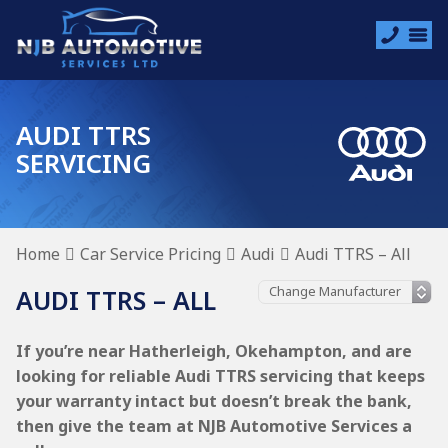
AUDI TTRS
SERVICING
Home
Car Service Pricing
Audi
Audi TTRS – All
AUDI TTRS – ALL
If you’re near Hatherleigh, Okehampton, and are
looking for reliable Audi TTRS servicing that keeps
your warranty intact but doesn’t break the bank,
then give the team at NJB Automotive Services a