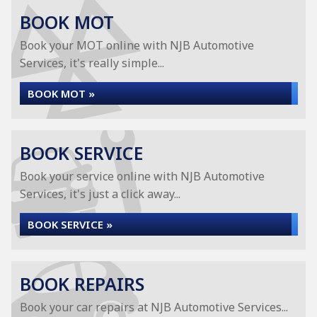
BOOK MOT
Book your MOT online with NJB Automotive
Services, it's really simple...
BOOK MOT »
BOOK SERVICE
Book your service online with NJB Automotive
Services, it's just a click away...
BOOK SERVICE »
BOOK REPAIRS
Book your car repairs at NJB Automotive Services...