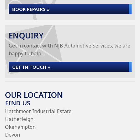
BOOK REPAIRS »
ENQUIRY
Get in contact with NJB Automotive Services, we are
happy to help...
GET IN TOUCH »
OUR LOCATION
FIND US
Hatchmoor Industrial Estate
Hatherleigh
Okehampton
Devon