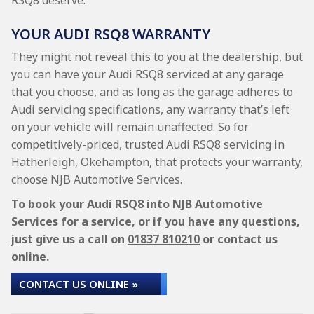
RSQ8 deserve.
YOUR AUDI RSQ8 WARRANTY
They might not reveal this to you at the dealership, but
you can have your Audi RSQ8 serviced at any garage
that you choose, and as long as the garage adheres to
Audi servicing specifications, any warranty that’s left
on your vehicle will remain unaffected. So for
competitively-priced, trusted Audi RSQ8 servicing in
Hatherleigh, Okehampton, that protects your warranty,
choose NJB Automotive Services.
To book your Audi RSQ8 into NJB Automotive
Services for a service, or if you have any questions,
just give us a call on
01837 810210
or contact us
online.
CONTACT US ONLINE »