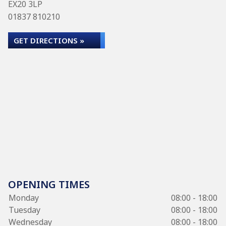
EX20 3LP
01837 810210
GET DIRECTIONS »
OPENING TIMES
Monday
08:00 - 18:00
Tuesday
08:00 - 18:00
Wednesday
08:00 - 18:00