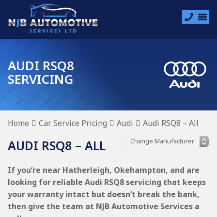
AUDI RSQ8
SERVICING
Home
Car Service Pricing
Audi
Audi RSQ8 – All
AUDI RSQ8 – ALL
If you’re near Hatherleigh, Okehampton, and are
looking for reliable Audi RSQ8 servicing that keeps
your warranty intact but doesn’t break the bank,
then give the team at NJB Automotive Services a