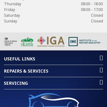
Thursday
08:00 - 18:00
Friday
08:00 - 17:00
Saturday
Closed
Sunday
Closed
USEFUL LINKS
REPAIRS & SERVICES
SERVICING