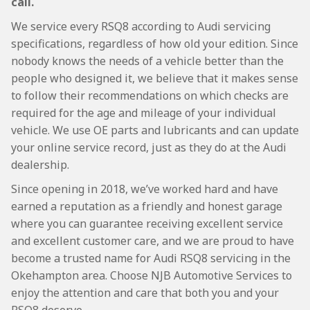
call.
We service every RSQ8 according to Audi servicing
specifications, regardless of how old your edition. Since
nobody knows the needs of a vehicle better than the
people who designed it, we believe that it makes sense
to follow their recommendations on which checks are
required for the age and mileage of your individual
vehicle. We use OE parts and lubricants and can update
your online service record, just as they do at the Audi
dealership.
Since opening in 2018, we’ve worked hard and have
earned a reputation as a friendly and honest garage
where you can guarantee receiving excellent service
and excellent customer care, and we are proud to have
become a trusted name for Audi RSQ8 servicing in the
Okehampton area. Choose NJB Automotive Services to
enjoy the attention and care that both you and your