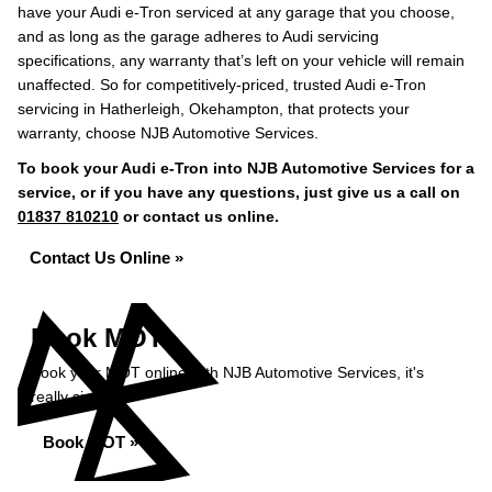
have your Audi e-Tron serviced at any garage that you choose,
and as long as the garage adheres to Audi servicing
specifications, any warranty that’s left on your vehicle will remain
unaffected. So for competitively-priced, trusted Audi e-Tron
servicing in Hatherleigh, Okehampton, that protects your
warranty, choose NJB Automotive Services.
To book your Audi e-Tron into NJB Automotive Services for a
service, or if you have any questions, just give us a call on
01837 810210
or contact us online.
Contact Us Online »
Book MOT
Book your MOT online with NJB Automotive Services, it's
really simple...
Book MOT »