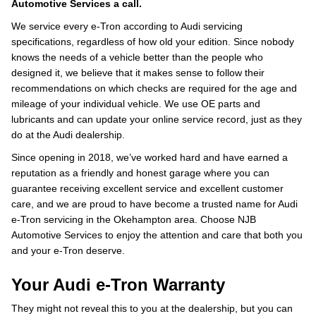
Automotive Services a call.
We service every e-Tron according to Audi servicing
specifications, regardless of how old your edition. Since nobody
knows the needs of a vehicle better than the people who
designed it, we believe that it makes sense to follow their
recommendations on which checks are required for the age and
mileage of your individual vehicle. We use OE parts and
lubricants and can update your online service record, just as they
do at the Audi dealership.
Since opening in 2018, we’ve worked hard and have earned a
reputation as a friendly and honest garage where you can
guarantee receiving excellent service and excellent customer
care, and we are proud to have become a trusted name for Audi
e-Tron servicing in the Okehampton area. Choose NJB
Automotive Services to enjoy the attention and care that both you
and your e-Tron deserve.
Your Audi e-Tron Warranty
They might not reveal this to you at the dealership, but you can