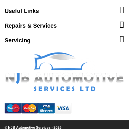
Useful Links
Repairs & Services
Servicing
© NJB Automotive Services - 2026