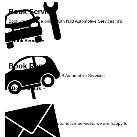
Book Service
Book your service online with NJB Automotive Services, it's
just a click away...
Book Service »
Book Repairs
Book your car repairs at NJB Automotive Services...
Book Repairs »
Enquiry
Get in contact with NJB Automotive Services, we are happy to
help...