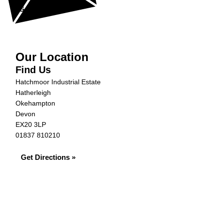
Get in Touch »
Our Location
Find Us
Hatchmoor Industrial Estate
Hatherleigh
Okehampton
Devon
EX20 3LP
01837 810210
Get Directions »