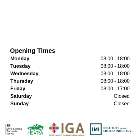
Opening Times
Monday
08:00 - 18:00
Tuesday
08:00 - 18:00
Wednesday
08:00 - 18:00
Thursday
08:00 - 18:00
Friday
08:00 - 17:00
Saturday
Closed
Sunday
Closed