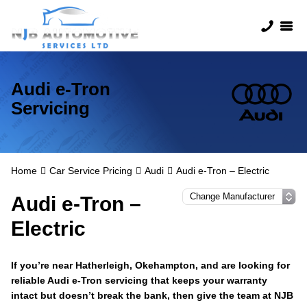
Audi e-Tron
Servicing
Home
Car Service Pricing
Audi
Audi e-Tron – Electric
Audi e-Tron –
Electric
If you’re near Hatherleigh, Okehampton, and are looking for
reliable Audi e-Tron servicing that keeps your warranty
intact but doesn’t break the bank, then give the team at NJB