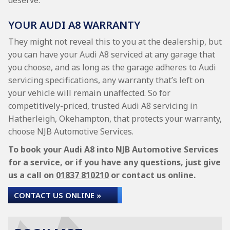
deserve.
YOUR AUDI A8 WARRANTY
They might not reveal this to you at the dealership, but
you can have your Audi A8 serviced at any garage that
you choose, and as long as the garage adheres to Audi
servicing specifications, any warranty that’s left on
your vehicle will remain unaffected. So for
competitively-priced, trusted Audi A8 servicing in
Hatherleigh, Okehampton, that protects your warranty,
choose NJB Automotive Services.
To book your Audi A8 into NJB Automotive Services
for a service, or if you have any questions, just give
us a call on
01837 810210
or contact us online.
CONTACT US ONLINE »