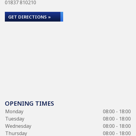
01837 810210
GET DIRECTIONS »
OPENING TIMES
Monday
08:00 - 18:00
Tuesday
08:00 - 18:00
Wednesday
08:00 - 18:00
Thursday
08:00 - 18:00