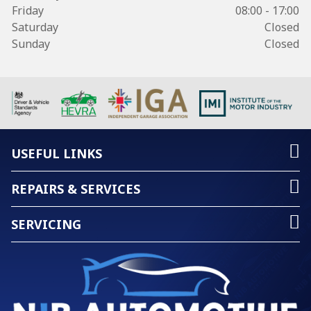
Friday
08:00 - 17:00
Saturday
Closed
Sunday
Closed
USEFUL LINKS
REPAIRS & SERVICES
SERVICING