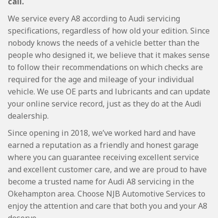
call.
We service every A8 according to Audi servicing
specifications, regardless of how old your edition. Since
nobody knows the needs of a vehicle better than the
people who designed it, we believe that it makes sense
to follow their recommendations on which checks are
required for the age and mileage of your individual
vehicle. We use OE parts and lubricants and can update
your online service record, just as they do at the Audi
dealership.
Since opening in 2018, we’ve worked hard and have
earned a reputation as a friendly and honest garage
where you can guarantee receiving excellent service
and excellent customer care, and we are proud to have
become a trusted name for Audi A8 servicing in the
Okehampton area. Choose NJB Automotive Services to
enjoy the attention and care that both you and your A8