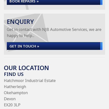
BOOK REPAIRS »
ENQUIRY
Get in contact with NJB Automotive Services, we are
happy to help...
GET IN TOUCH »
OUR LOCATION
FIND US
Hatchmoor Industrial Estate
Hatherleigh
Okehampton
Devon
EX20 3LP