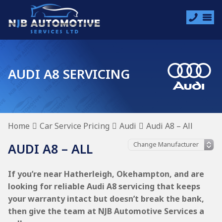
AUDI A8 SERVICING
Home
Car Service Pricing
Audi
Audi A8 – All
AUDI A8 – ALL
If you’re near Hatherleigh, Okehampton, and are
looking for reliable Audi A8 servicing that keeps
your warranty intact but doesn’t break the bank,
then give the team at NJB Automotive Services a