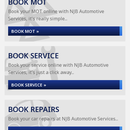
BOOK MOT
Book your MOT online with NJB Automotive
Services, it's really simple...
BOOK MOT »
BOOK SERVICE
Book your service online with NJB Automotive
Services, it's just a click away...
BOOK SERVICE »
BOOK REPAIRS
Book your car repairs at NJB Automotive Services...