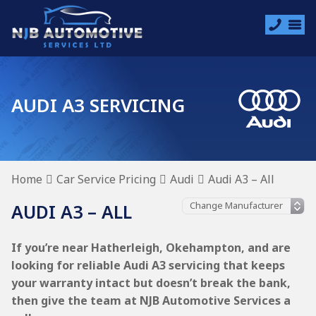
AUDI A3 SERVICING
Home
Car Service Pricing
Audi
Audi A3 – All
AUDI A3 – ALL
If you’re near Hatherleigh, Okehampton, and are
looking for reliable Audi A3 servicing that keeps
your warranty intact but doesn’t break the bank,
then give the team at NJB Automotive Services a