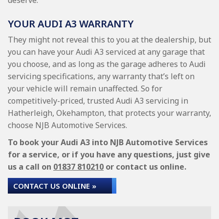
deserve.
YOUR AUDI A3 WARRANTY
They might not reveal this to you at the dealership, but
you can have your Audi A3 serviced at any garage that
you choose, and as long as the garage adheres to Audi
servicing specifications, any warranty that’s left on
your vehicle will remain unaffected. So for
competitively-priced, trusted Audi A3 servicing in
Hatherleigh, Okehampton, that protects your warranty,
choose NJB Automotive Services.
To book your Audi A3 into NJB Automotive Services
for a service, or if you have any questions, just give
us a call on
01837 810210
or contact us online.
CONTACT US ONLINE »