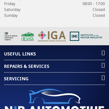
Friday
08:00 - 17:00
Saturday
Closed
Sunday
Closed
USEFUL LINKS
REPAIRS & SERVICES
SERVICING