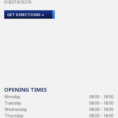
01837 810210
GET DIRECTIONS »
OPENING TIMES
Monday
08:00 - 18:00
Tuesday
08:00 - 18:00
Wednesday
08:00 - 18:00
Thursday
08:00 - 18:00