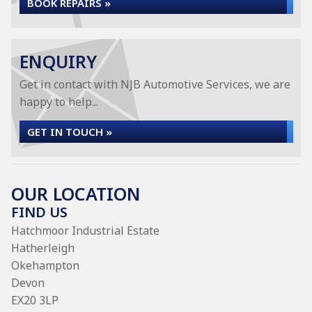
BOOK REPAIRS »
ENQUIRY
Get in contact with NJB Automotive Services, we are
happy to help...
GET IN TOUCH »
OUR LOCATION
FIND US
Hatchmoor Industrial Estate
Hatherleigh
Okehampton
Devon
EX20 3LP