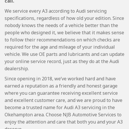
call.
We service every A3 according to Audi servicing
specifications, regardless of how old your edition. Since
nobody knows the needs of a vehicle better than the
people who designed it, we believe that it makes sense
to follow their recommendations on which checks are
required for the age and mileage of your individual
vehicle. We use OE parts and lubricants and can update
your online service record, just as they do at the Audi
dealership.
Since opening in 2018, we’ve worked hard and have
earned a reputation as a friendly and honest garage
where you can guarantee receiving excellent service
and excellent customer care, and we are proud to have
become a trusted name for Audi A3 servicing in the
Okehampton area. Choose NJB Automotive Services to
enjoy the attention and care that both you and your A3