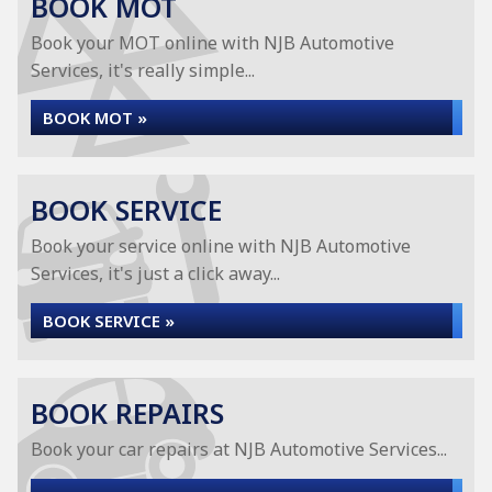
BOOK MOT
Book your MOT online with NJB Automotive
Services, it's really simple...
BOOK MOT »
BOOK SERVICE
Book your service online with NJB Automotive
Services, it's just a click away...
BOOK SERVICE »
BOOK REPAIRS
Book your car repairs at NJB Automotive Services...