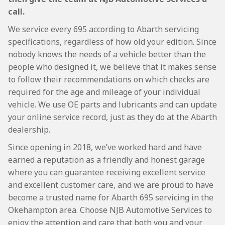
call.
We service every 695 according to Abarth servicing
specifications, regardless of how old your edition. Since
nobody knows the needs of a vehicle better than the
people who designed it, we believe that it makes sense
to follow their recommendations on which checks are
required for the age and mileage of your individual
vehicle. We use OE parts and lubricants and can update
your online service record, just as they do at the Abarth
dealership.
Since opening in 2018, we’ve worked hard and have
earned a reputation as a friendly and honest garage
where you can guarantee receiving excellent service
and excellent customer care, and we are proud to have
become a trusted name for Abarth 695 servicing in the
Okehampton area. Choose NJB Automotive Services to
enjoy the attention and care that both you and your