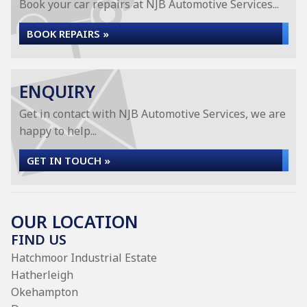
Book your car repairs at NJB Automotive Services...
BOOK REPAIRS »
ENQUIRY
Get in contact with NJB Automotive Services, we are
happy to help...
GET IN TOUCH »
OUR LOCATION
FIND US
Hatchmoor Industrial Estate
Hatherleigh
Okehampton