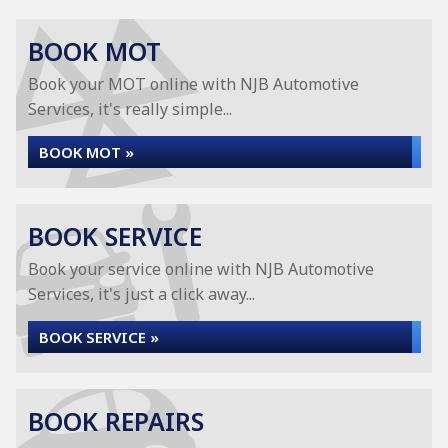
BOOK MOT
Book your MOT online with NJB Automotive
Services, it's really simple...
BOOK MOT »
BOOK SERVICE
Book your service online with NJB Automotive
Services, it's just a click away...
BOOK SERVICE »
BOOK REPAIRS