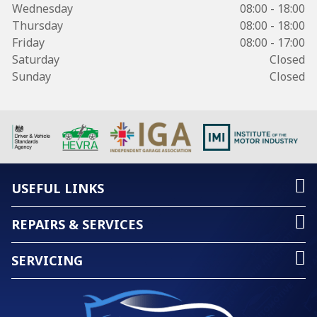
Wednesday
08:00 - 18:00
Thursday
08:00 - 18:00
Friday
08:00 - 17:00
Saturday
Closed
Sunday
Closed
USEFUL LINKS
REPAIRS & SERVICES
SERVICING