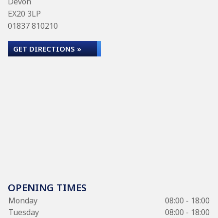
Devon
EX20 3LP
01837 810210
GET DIRECTIONS »
OPENING TIMES
Monday
08:00 - 18:00
Tuesday
08:00 - 18:00