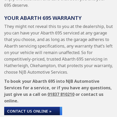
695 deserve.
YOUR ABARTH 695 WARRANTY
They might not reveal this to you at the dealership, but
you can have your Abarth 695 serviced at any garage
that you choose, and as long as the garage adheres to
Abarth servicing specifications, any warranty that’s left
on your vehicle will remain unaffected. So for
competitively-priced, trusted Abarth 695 servicing in
Hatherleigh, Okehampton, that protects your warranty,
choose NJB Automotive Services.
To book your Abarth 695 into NJB Automotive
Services for a service, or if you have any questions,
just give us a call on
01837 810210
or contact us
online.
CONTACT US ONLINE »