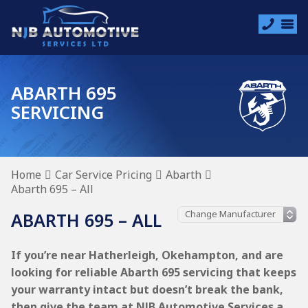
ABARTH 695
SERVICING
Home
Car Service Pricing
Abarth
Abarth 695 – All
ABARTH 695 – ALL
If you’re near Hatherleigh, Okehampton, and are
looking for reliable Abarth 695 servicing that keeps
your warranty intact but doesn’t break the bank,
then give the team at NJB Automotive Services a