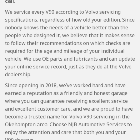
call.
We service every V90 according to Volvo servicing
specifications, regardless of how old your edition. Since
nobody knows the needs of a vehicle better than the
people who designed it, we believe that it makes sense
to follow their recommendations on which checks are
required for the age and mileage of your individual
vehicle. We use OE parts and lubricants and can update
your online service record, just as they do at the Volvo
dealership.
Since opening in 2018, we’ve worked hard and have
earned a reputation as a friendly and honest garage
where you can guarantee receiving excellent service
and excellent customer care, and we are proud to have
become a trusted name for Volvo V90 servicing in the
Okehampton area. Choose NJB Automotive Services to
enjoy the attention and care that both you and your