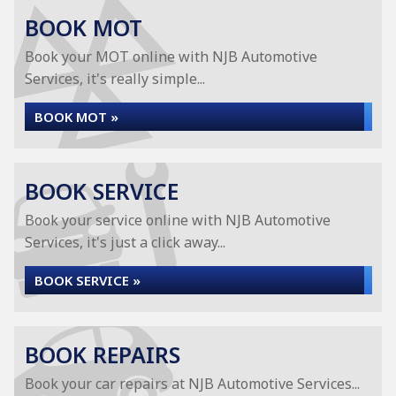
BOOK MOT
Book your MOT online with NJB Automotive
Services, it's really simple...
BOOK MOT »
BOOK SERVICE
Book your service online with NJB Automotive
Services, it's just a click away...
BOOK SERVICE »
BOOK REPAIRS
Book your car repairs at NJB Automotive Services...