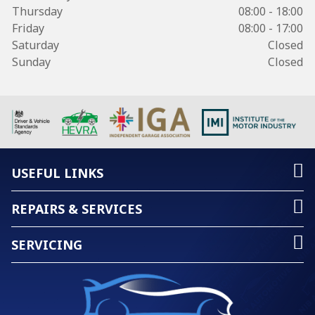
Thursday
08:00 - 18:00
Friday
08:00 - 17:00
Saturday
Closed
Sunday
Closed
USEFUL LINKS
REPAIRS & SERVICES
SERVICING