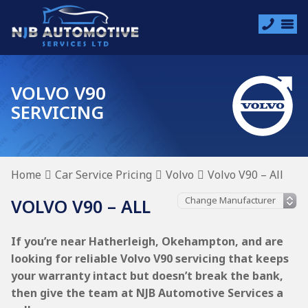
VOLVO V90
SERVICING
Home
Car Service Pricing
Volvo
Volvo V90 – All
VOLVO V90 – ALL
If you’re near Hatherleigh, Okehampton, and are
looking for reliable Volvo V90 servicing that keeps
your warranty intact but doesn’t break the bank,
then give the team at NJB Automotive Services a