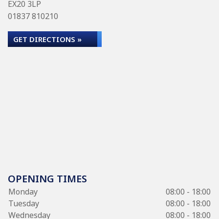
EX20 3LP
01837 810210
GET DIRECTIONS »
OPENING TIMES
Monday
08:00 - 18:00
Tuesday
08:00 - 18:00
Wednesday
08:00 - 18:00