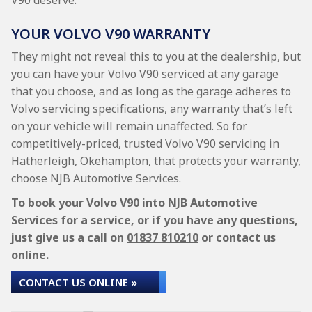
V90 deserve.
YOUR VOLVO V90 WARRANTY
They might not reveal this to you at the dealership, but
you can have your Volvo V90 serviced at any garage
that you choose, and as long as the garage adheres to
Volvo servicing specifications, any warranty that’s left
on your vehicle will remain unaffected. So for
competitively-priced, trusted Volvo V90 servicing in
Hatherleigh, Okehampton, that protects your warranty,
choose NJB Automotive Services.
To book your Volvo V90 into NJB Automotive
Services for a service, or if you have any questions,
just give us a call on
01837 810210
or contact us
online.
CONTACT US ONLINE »