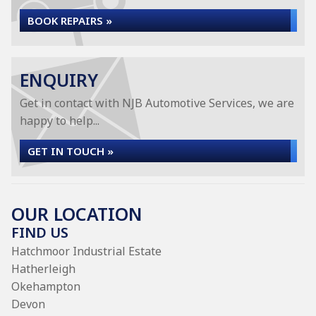
BOOK REPAIRS »
ENQUIRY
Get in contact with NJB Automotive Services, we are
happy to help...
GET IN TOUCH »
OUR LOCATION
FIND US
Hatchmoor Industrial Estate
Hatherleigh
Okehampton
Devon