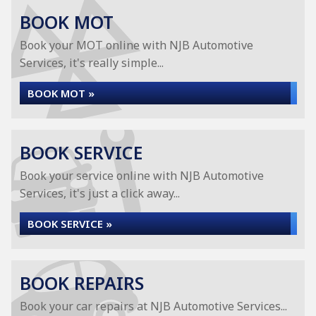
BOOK MOT
Book your MOT online with NJB Automotive
Services, it's really simple...
BOOK MOT »
BOOK SERVICE
Book your service online with NJB Automotive
Services, it's just a click away...
BOOK SERVICE »
BOOK REPAIRS
Book your car repairs at NJB Automotive Services...