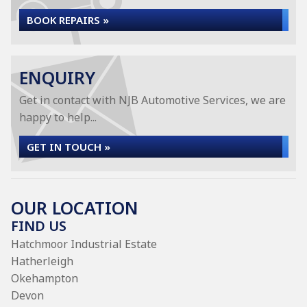
BOOK REPAIRS »
ENQUIRY
Get in contact with NJB Automotive Services, we are
happy to help...
GET IN TOUCH »
OUR LOCATION
FIND US
Hatchmoor Industrial Estate
Hatherleigh
Okehampton
Devon