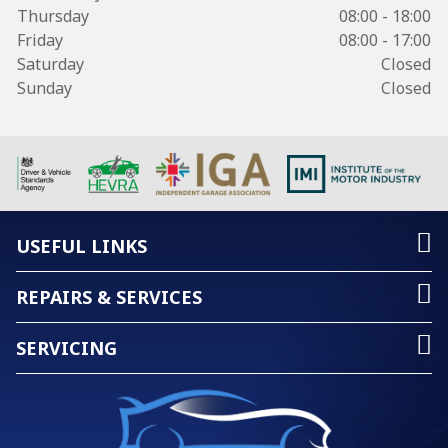
Thursday
08:00 - 18:00
Friday
08:00 - 17:00
Saturday
Closed
Sunday
Closed
USEFUL LINKS
REPAIRS & SERVICES
SERVICING