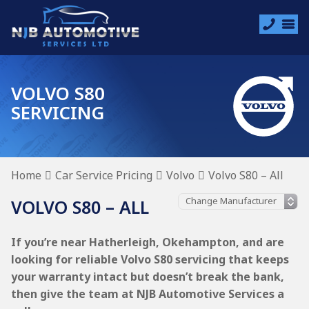
VOLVO S80
SERVICING
Home
Car Service Pricing
Volvo
Volvo S80 – All
VOLVO S80 – ALL
If you’re near Hatherleigh, Okehampton, and are
looking for reliable Volvo S80 servicing that keeps
your warranty intact but doesn’t break the bank,
then give the team at NJB Automotive Services a