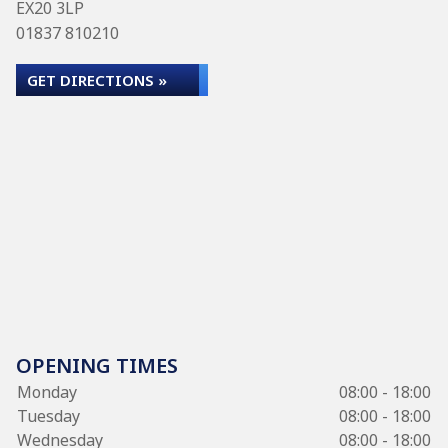
EX20 3LP
01837 810210
GET DIRECTIONS »
OPENING TIMES
Monday
08:00 - 18:00
Tuesday
08:00 - 18:00
Wednesday
08:00 - 18:00