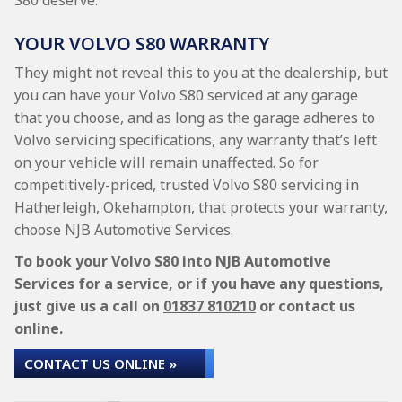
S80 deserve.
YOUR VOLVO S80 WARRANTY
They might not reveal this to you at the dealership, but
you can have your Volvo S80 serviced at any garage
that you choose, and as long as the garage adheres to
Volvo servicing specifications, any warranty that’s left
on your vehicle will remain unaffected. So for
competitively-priced, trusted Volvo S80 servicing in
Hatherleigh, Okehampton, that protects your warranty,
choose NJB Automotive Services.
To book your Volvo S80 into NJB Automotive
Services for a service, or if you have any questions,
just give us a call on
01837 810210
or contact us
online.
CONTACT US ONLINE »