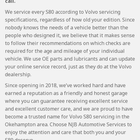
call.
We service every S80 according to Volvo servicing
specifications, regardless of how old your edition. Since
nobody knows the needs of a vehicle better than the
people who designed it, we believe that it makes sense
to follow their recommendations on which checks are
required for the age and mileage of your individual
vehicle. We use OE parts and lubricants and can update
your online service record, just as they do at the Volvo
dealership.
Since opening in 2018, we’ve worked hard and have
earned a reputation as a friendly and honest garage
where you can guarantee receiving excellent service
and excellent customer care, and we are proud to have
become a trusted name for Volvo S80 servicing in the
Okehampton area. Choose NJB Automotive Services to
enjoy the attention and care that both you and your