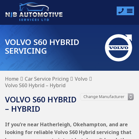
VOLVO S60 HYBRID
SERVICING
Home
Car Service Pricing
Volvo
Volvo S60 Hybrid – Hybrid
VOLVO S60 HYBRID
– HYBRID
If you’re near Hatherleigh, Okehampton, and are
looking for reliable Volvo S60 Hybrid servicing that