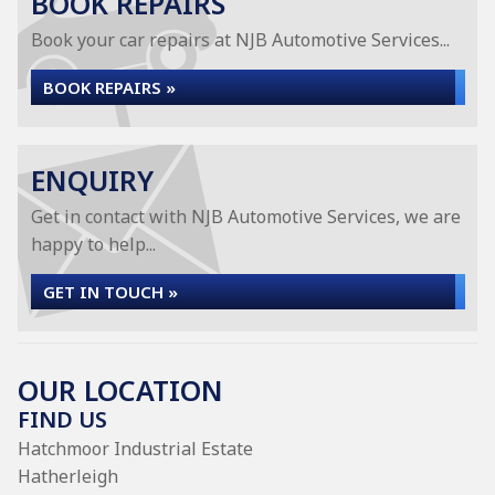
BOOK REPAIRS
Book your car repairs at NJB Automotive Services...
BOOK REPAIRS »
ENQUIRY
Get in contact with NJB Automotive Services, we are
happy to help...
GET IN TOUCH »
OUR LOCATION
FIND US
Hatchmoor Industrial Estate
Hatherleigh