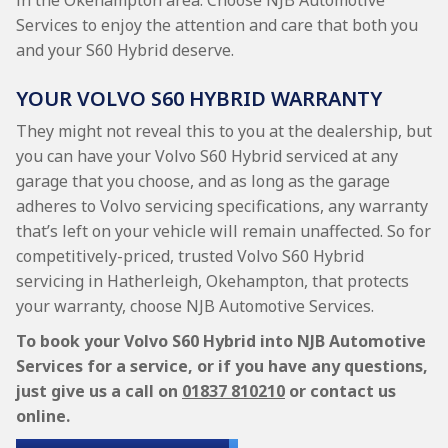
in the Okehampton area. Choose NJB Automotive
Services to enjoy the attention and care that both you
and your S60 Hybrid deserve.
YOUR VOLVO S60 HYBRID WARRANTY
They might not reveal this to you at the dealership, but
you can have your Volvo S60 Hybrid serviced at any
garage that you choose, and as long as the garage
adheres to Volvo servicing specifications, any warranty
that’s left on your vehicle will remain unaffected. So for
competitively-priced, trusted Volvo S60 Hybrid
servicing in Hatherleigh, Okehampton, that protects
your warranty, choose NJB Automotive Services.
To book your Volvo S60 Hybrid into NJB Automotive
Services for a service, or if you have any questions,
just give us a call on
01837 810210
or contact us
online.