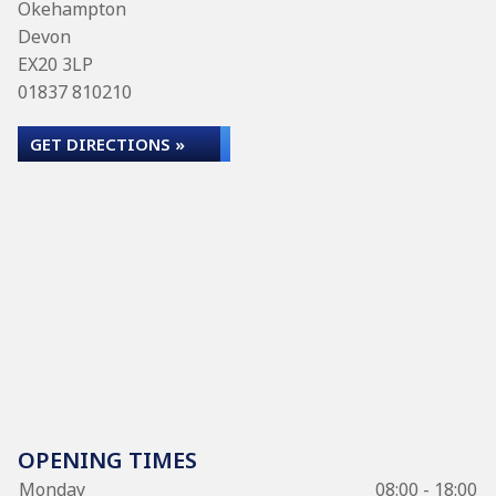
Okehampton
Devon
EX20 3LP
01837 810210
GET DIRECTIONS »
OPENING TIMES
Monday
08:00 - 18:00