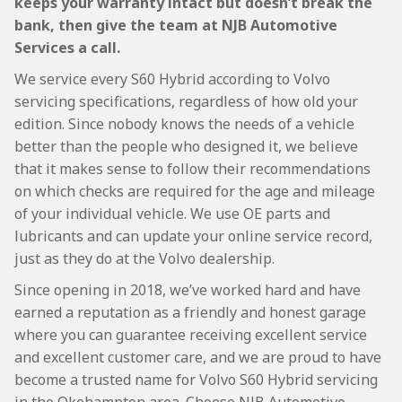
keeps your warranty intact but doesn’t break the
bank, then give the team at NJB Automotive
Services a call.
We service every S60 Hybrid according to Volvo
servicing specifications, regardless of how old your
edition. Since nobody knows the needs of a vehicle
better than the people who designed it, we believe
that it makes sense to follow their recommendations
on which checks are required for the age and mileage
of your individual vehicle. We use OE parts and
lubricants and can update your online service record,
just as they do at the Volvo dealership.
Since opening in 2018, we’ve worked hard and have
earned a reputation as a friendly and honest garage
where you can guarantee receiving excellent service
and excellent customer care, and we are proud to have
become a trusted name for Volvo S60 Hybrid servicing