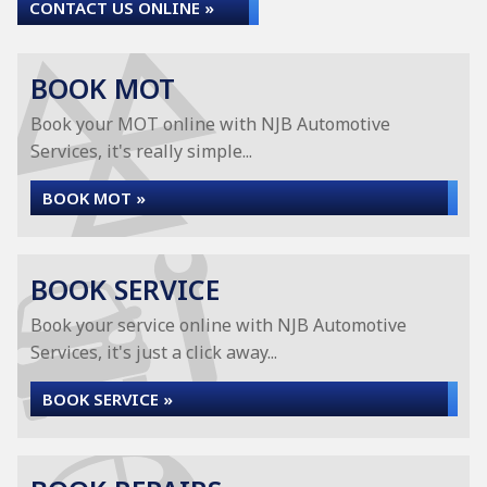
CONTACT US ONLINE »
BOOK MOT
Book your MOT online with NJB Automotive
Services, it's really simple...
BOOK MOT »
BOOK SERVICE
Book your service online with NJB Automotive
Services, it's just a click away...
BOOK SERVICE »