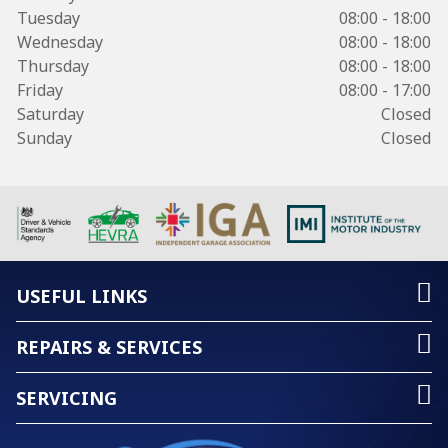
Tuesday
08:00 - 18:00
Wednesday
08:00 - 18:00
Thursday
08:00 - 18:00
Friday
08:00 - 17:00
Saturday
Closed
Sunday
Closed
USEFUL LINKS
REPAIRS & SERVICES
SERVICING