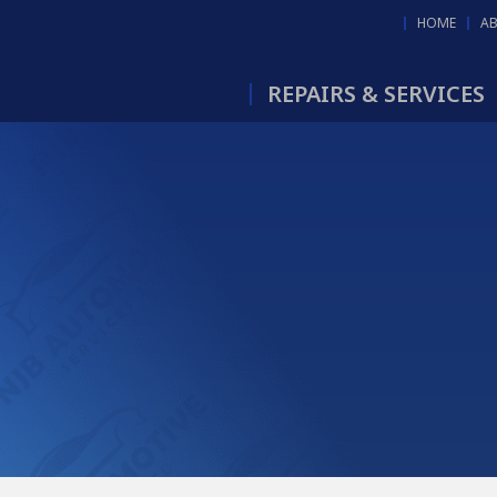
HOME
A
REPAIRS & SERVICES