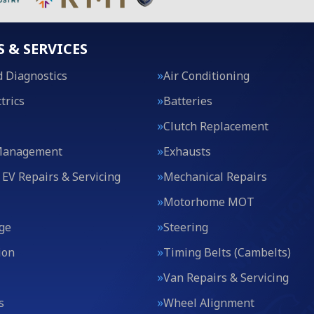
S & SERVICES
 Diagnostics
Air Conditioning
trics
Batteries
Clutch Replacement
Management
Exhausts
 EV Repairs & Servicing
Mechanical Repairs
Motorhome MOT
ge
Steering
ion
Timing Belts (Cambelts)
Van Repairs & Servicing
s
Wheel Alignment