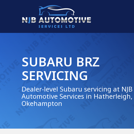
SUBARU BRZ
SERVICING
Dealer-level Subaru servicing at NJB
Automotive Services in Hatherleigh,
Okehampton