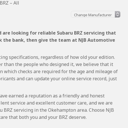
BRZ – All
are looking for reliable Subaru BRZ servicing that
ak the bank, then give the team at NJB Automotive
ng specifications, regardless of how old your edition.
r than the people who designed it, we believe that it
 which checks are required for the age and mileage of
ricants and can update your online service record, just
ave earned a reputation as a friendly and honest
lent service and excellent customer care, and we are
u BRZ servicing in the Okehampton area. Choose NJB
care that both you and your BRZ deserve.