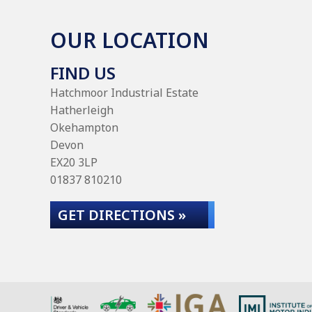
OUR LOCATION
FIND US
Hatchmoor Industrial Estate
Hatherleigh
Okehampton
Devon
EX20 3LP
01837 810210
GET DIRECTIONS »