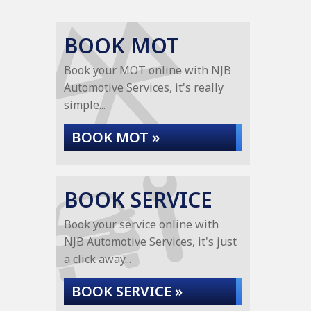
BOOK MOT
Book your MOT online with NJB
Automotive Services, it's really
simple...
BOOK MOT »
BOOK SERVICE
Book your service online with
NJB Automotive Services, it's just
a click away...
BOOK SERVICE »