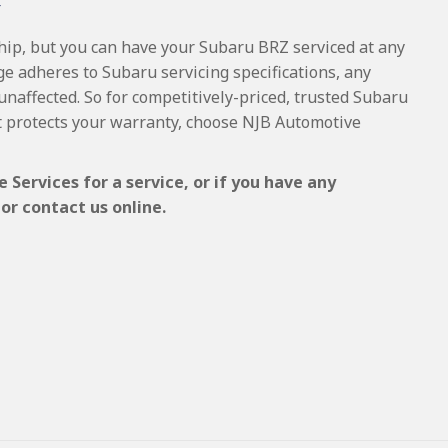
Y
ship, but you can have your Subaru BRZ serviced at any
ge adheres to Subaru servicing specifications, any
 unaffected. So for competitively-priced, trusted Subaru
t protects your warranty, choose NJB Automotive
Services for a service, or if you have any
or contact us online.