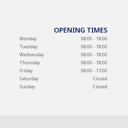
OPENING TIMES
Monday
08:00 - 18:00
Tuesday
08:00 - 18:00
Wednesday
08:00 - 18:00
Thursday
08:00 - 18:00
Friday
08:00 - 17:00
Saturday
Closed
Sunday
Closed