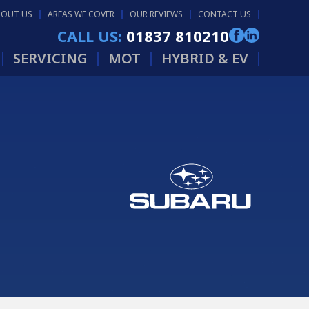
BOUT US
AREAS WE COVER
OUR REVIEWS
CONTACT US
CALL US:
01837 810210
SERVICING
MOT
HYBRID & EV