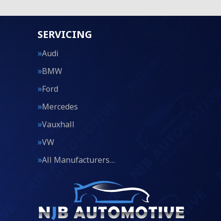
SERVICING
Audi
BMW
Ford
Mercedes
Vauxhall
VW
All Manufacturers…