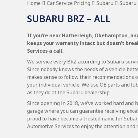
Home
Car Service Pricing
Subaru
Subaru 
SUBARU BRZ – ALL
If you’re near Hatherleigh, Okehampton, and 
keeps your warranty intact but doesn’t bre
Services a call.
We service every BRZ according to Subaru servici
Since nobody knows the needs of a vehicle bette
makes sense to follow their recommendations on
your individual vehicle. We use OE parts and lub
as they do at the Subaru dealership.
Since opening in 2018, we’ve worked hard and h
garage where you can guarantee receiving excel
proud to have become a trusted name for Subar
Automotive Services to enjoy the attention and 