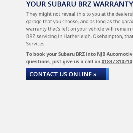
YOUR SUBARU BRZ WARRANT
They might not reveal this to you at the dealer
garage that you choose, and as long as the gara
warranty that’s left on your vehicle will remain
BRZ servicing in Hatherleigh, Okehampton, tha
Services.
To book your Subaru BRZ into NJB Automotive 
questions, just give us a call on
01837 810210
CONTACT US ONLINE »