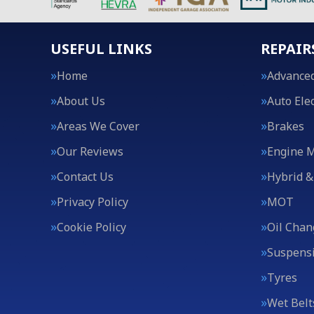
USEFUL LINKS
REPAIR
Home
Advanced
About Us
Auto Elec
Areas We Cover
Brakes
Our Reviews
Engine 
Contact Us
Hybrid &
Privacy Policy
MOT
Cookie Policy
Oil Chan
Suspens
Tyres
Wet Belt