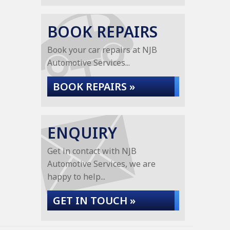
BOOK REPAIRS
Book your car repairs at NJB
Automotive Services...
BOOK REPAIRS »
ENQUIRY
Get in contact with NJB
Automotive Services, we are
happy to help...
GET IN TOUCH »