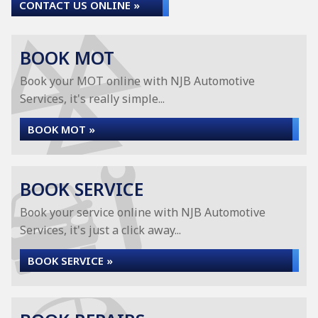
CONTACT US ONLINE »
BOOK MOT
Book your MOT online with NJB Automotive
Services, it's really simple...
BOOK MOT »
BOOK SERVICE
Book your service online with NJB Automotive
Services, it's just a click away...
BOOK SERVICE »