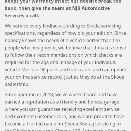
keeps your warranty intact but doesn’t break the
bank, then give the team at NJB Automotive
Services a call.
We service every Kodiaq according to Skoda servicing
specifications, regardless of how old your edition. Since
nobody knows the needs of a vehicle better than the
people who designed it, we believe that it makes sense
to follow their recommendations on which checks are
required for the age and mileage of your individual
vehicle. We use OE parts and lubricants and can update
your online service record, just as they do at the Skoda
dealership.
Since opening in 2018, we’ve worked hard and have
earned a reputation as a friendly and honest garage
where you can guarantee receiving excellent service
and excellent customer care, and we are proud to have
become a trusted name for Skoda Kodiaq servicing in