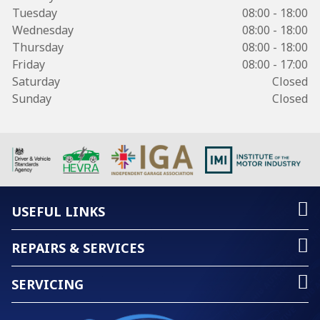
Tuesday
08:00 - 18:00
Wednesday
08:00 - 18:00
Thursday
08:00 - 18:00
Friday
08:00 - 17:00
Saturday
Closed
Sunday
Closed
USEFUL LINKS
REPAIRS & SERVICES
SERVICING