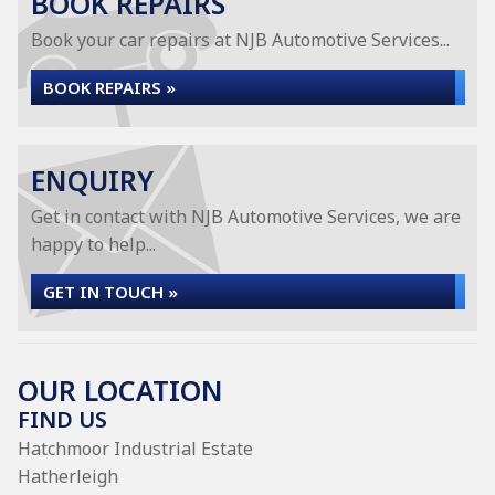
BOOK REPAIRS
Book your car repairs at NJB Automotive Services...
BOOK REPAIRS »
ENQUIRY
Get in contact with NJB Automotive Services, we are
happy to help...
GET IN TOUCH »
OUR LOCATION
FIND US
Hatchmoor Industrial Estate
Hatherleigh