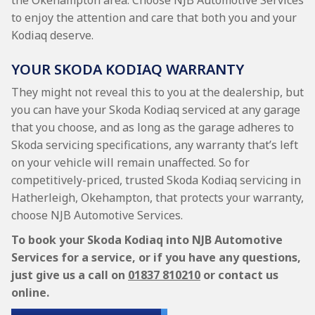
the Okehampton area. Choose NJB Automotive Services
to enjoy the attention and care that both you and your
Kodiaq deserve.
YOUR SKODA KODIAQ WARRANTY
They might not reveal this to you at the dealership, but
you can have your Skoda Kodiaq serviced at any garage
that you choose, and as long as the garage adheres to
Skoda servicing specifications, any warranty that’s left
on your vehicle will remain unaffected. So for
competitively-priced, trusted Skoda Kodiaq servicing in
Hatherleigh, Okehampton, that protects your warranty,
choose NJB Automotive Services.
To book your Skoda Kodiaq into NJB Automotive
Services for a service, or if you have any questions,
just give us a call on
01837 810210
or contact us
online.