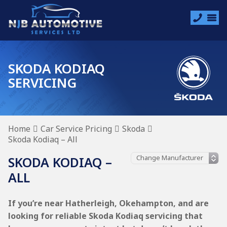
SKODA KODIAQ
SERVICING
Home
Car Service Pricing
Skoda
Skoda Kodiaq – All
SKODA KODIAQ –
ALL
If you’re near Hatherleigh, Okehampton, and are
looking for reliable Skoda Kodiaq servicing that