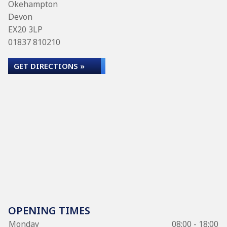
Okehampton
Devon
EX20 3LP
01837 810210
GET DIRECTIONS »
OPENING TIMES
Monday
08:00 - 18:00