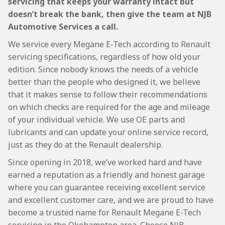
servicing that keeps your warranty intact but
doesn’t break the bank, then give the team at NJB
Automotive Services a call.
We service every Megane E-Tech according to Renault
servicing specifications, regardless of how old your
edition. Since nobody knows the needs of a vehicle
better than the people who designed it, we believe
that it makes sense to follow their recommendations
on which checks are required for the age and mileage
of your individual vehicle. We use OE parts and
lubricants and can update your online service record,
just as they do at the Renault dealership.
Since opening in 2018, we’ve worked hard and have
earned a reputation as a friendly and honest garage
where you can guarantee receiving excellent service
and excellent customer care, and we are proud to have
become a trusted name for Renault Megane E-Tech