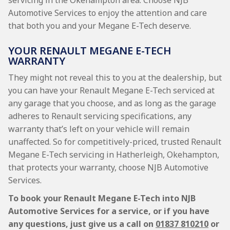
servicing in the Okehampton area. Choose NJB
Automotive Services to enjoy the attention and care
that both you and your Megane E-Tech deserve.
YOUR RENAULT MEGANE E-TECH
WARRANTY
They might not reveal this to you at the dealership, but
you can have your Renault Megane E-Tech serviced at
any garage that you choose, and as long as the garage
adheres to Renault servicing specifications, any
warranty that’s left on your vehicle will remain
unaffected. So for competitively-priced, trusted Renault
Megane E-Tech servicing in Hatherleigh, Okehampton,
that protects your warranty, choose NJB Automotive
Services.
To book your Renault Megane E-Tech into NJB
Automotive Services for a service, or if you have
any questions, just give us a call on
01837 810210
or