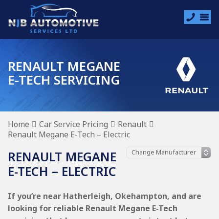
RENAULT MEGANE
E-TECH SERVICING
Home
Car Service Pricing
Renault
Renault Megane E-Tech – Electric
RENAULT MEGANE
E-TECH – ELECTRIC
If you’re near Hatherleigh, Okehampton, and are
looking for reliable Renault Megane E-Tech