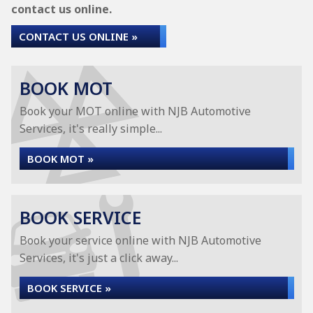
contact us online.
CONTACT US ONLINE »
BOOK MOT
Book your MOT online with NJB Automotive
Services, it's really simple...
BOOK MOT »
BOOK SERVICE
Book your service online with NJB Automotive
Services, it's just a click away...
BOOK SERVICE »