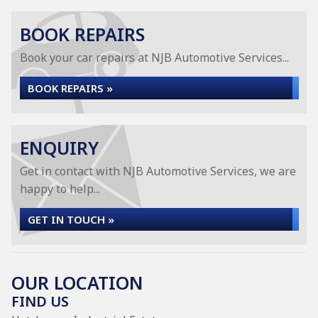
BOOK REPAIRS
Book your car repairs at NJB Automotive Services...
BOOK REPAIRS »
ENQUIRY
Get in contact with NJB Automotive Services, we are
happy to help...
GET IN TOUCH »
OUR LOCATION
FIND US