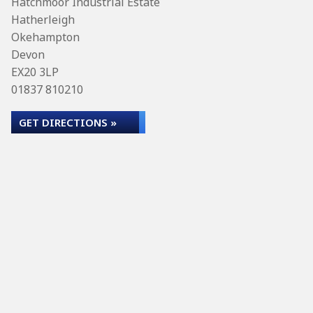
Hatchmoor Industrial Estate
Hatherleigh
Okehampton
Devon
EX20 3LP
01837 810210
GET DIRECTIONS »