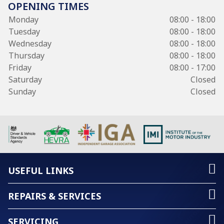
OPENING TIMES
Monday
08:00 - 18:00
Tuesday
08:00 - 18:00
Wednesday
08:00 - 18:00
Thursday
08:00 - 18:00
Friday
08:00 - 17:00
Saturday
Closed
Sunday
Closed
USEFUL LINKS
REPAIRS & SERVICES
SERVICING