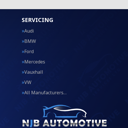
SERVICING
Audi
BMW
Ford
Mercedes
Vauxhall
VW
All Manufacturers…