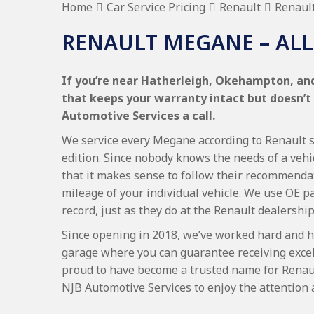
Home
Car Service Pricing
Renault
Renaul
RENAULT MEGANE – ALL
If you’re near Hatherleigh, Okehampton, and
that keeps your warranty intact but doesn’t
Automotive Services a call.
We service every Megane according to Renault se
edition. Since nobody knows the needs of a vehi
that it makes sense to follow their recommenda
mileage of your individual vehicle. We use OE p
record, just as they do at the Renault dealership
Since opening in 2018, we’ve worked hard and h
garage where you can guarantee receiving excel
proud to have become a trusted name for Renau
NJB Automotive Services to enjoy the attention