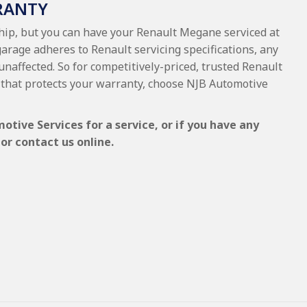
RANTY
ship, but you can have your Renault Megane serviced at
garage adheres to Renault servicing specifications, any
 unaffected. So for competitively-priced, trusted Renault
that protects your warranty, choose NJB Automotive
tive Services for a service, or if you have any
or contact us online.