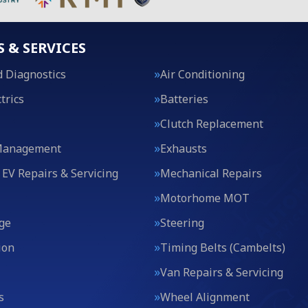
S & SERVICES
 Diagnostics
Air Conditioning
trics
Batteries
Clutch Replacement
Management
Exhausts
 EV Repairs & Servicing
Mechanical Repairs
Motorhome MOT
ge
Steering
ion
Timing Belts (Cambelts)
Van Repairs & Servicing
s
Wheel Alignment