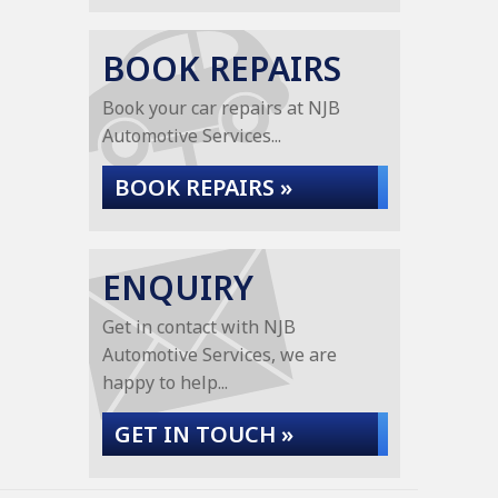
BOOK REPAIRS
Book your car repairs at NJB
Automotive Services...
BOOK REPAIRS »
ENQUIRY
Get in contact with NJB
Automotive Services, we are
happy to help...
GET IN TOUCH »