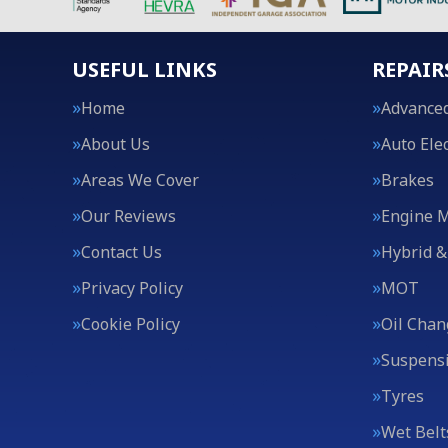
USEFUL LINKS
REPAIR
Home
Advanced
About Us
Auto Elec
Areas We Cover
Brakes
Our Reviews
Engine 
Contact Us
Hybrid &
Privacy Policy
MOT
Cookie Policy
Oil Chan
Suspens
Tyres
Wet Belt