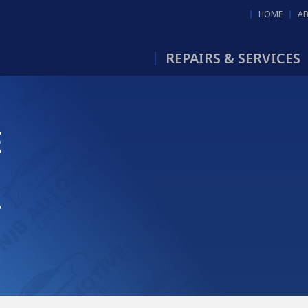
HOME
A
REPAIRS & SERVICES
E
B