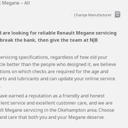
t Megane – All
 are looking for reliable Renault Megane servicing
 break the bank, then give the team at NJB
rvicing specifications, regardless of how old your
cle better than the people who designed it, we believe
tions on which checks are required for the age and
arts and lubricants and can update your online service
.
ave earned a reputation as a friendly and honest
lent service and excellent customer care, and we are
lt Megane servicing in the Okehampton area. Choose
 and care that both you and your Megane deserve.