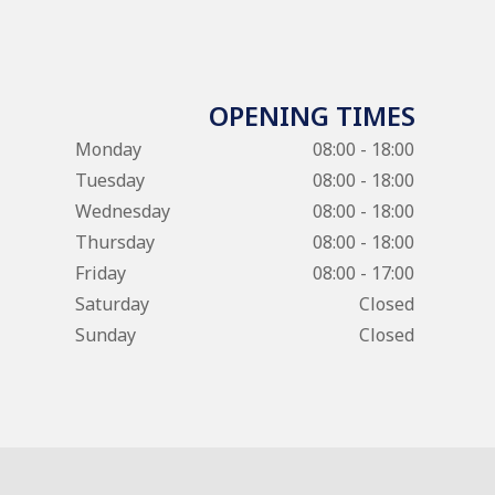
OPENING TIMES
Monday
08:00 - 18:00
Tuesday
08:00 - 18:00
Wednesday
08:00 - 18:00
Thursday
08:00 - 18:00
Friday
08:00 - 17:00
Saturday
Closed
Sunday
Closed