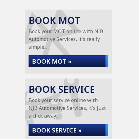
BOOK MOT
Book your MOT online with NJB
Automotive Services, it's really
simple...
BOOK MOT »
BOOK SERVICE
Book your service online with
NJB Automotive Services, it's just
a click away...
BOOK SERVICE »