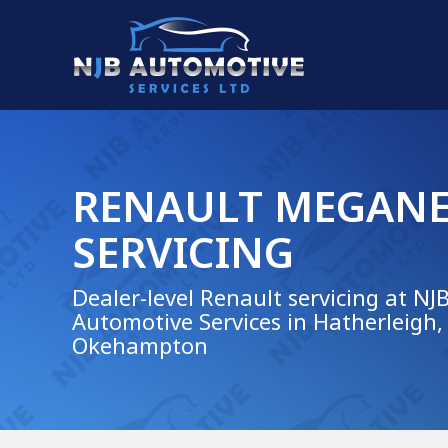
RENAULT MEGAN
SERVICING
Dealer-level Renault servicing at NJ
Automotive Services in Hatherleigh,
Okehampton