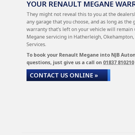
YOUR RENAULT MEGANE WAR
They might not reveal this to you at the dealer
any garage that you choose, and as long as the 
warranty that’s left on your vehicle will remain
Megane servicing in Hatherleigh, Okehampton, 
Services.
To book your Renault Megane into NJB Automo
questions, just give us a call on
01837 810210
CONTACT US ONLINE »