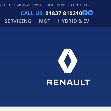
BOUT US
AREAS WE COVER
OUR REVIEWS
CONTACT US
CALL US:
01837 810210
SERVICING
MOT
HYBRID & EV