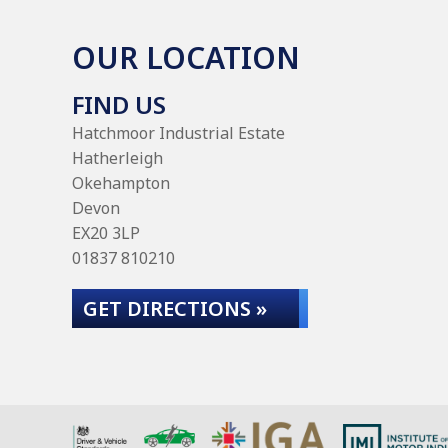
OUR LOCATION
FIND US
Hatchmoor Industrial Estate
Hatherleigh
Okehampton
Devon
EX20 3LP
01837 810210
GET DIRECTIONS »