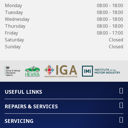
Monday
08:00 - 18:00
Tuesday
08:00 - 18:00
Wednesday
08:00 - 18:00
Thursday
08:00 - 18:00
Friday
08:00 - 17:00
Saturday
Closed
Sunday
Closed
USEFUL LINKS
REPAIRS & SERVICES
SERVICING