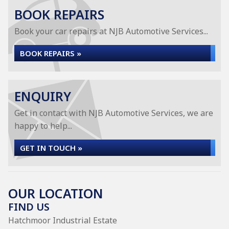
BOOK REPAIRS
Book your car repairs at NJB Automotive Services...
BOOK REPAIRS »
ENQUIRY
Get in contact with NJB Automotive Services, we are
happy to help...
GET IN TOUCH »
OUR LOCATION
FIND US
Hatchmoor Industrial Estate