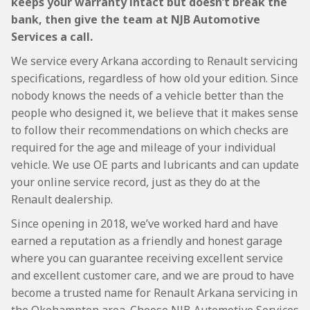
keeps your warranty intact but doesn’t break the
bank, then give the team at NJB Automotive
Services a call.
We service every Arkana according to Renault servicing
specifications, regardless of how old your edition. Since
nobody knows the needs of a vehicle better than the
people who designed it, we believe that it makes sense
to follow their recommendations on which checks are
required for the age and mileage of your individual
vehicle. We use OE parts and lubricants and can update
your online service record, just as they do at the
Renault dealership.
Since opening in 2018, we’ve worked hard and have
earned a reputation as a friendly and honest garage
where you can guarantee receiving excellent service
and excellent customer care, and we are proud to have
become a trusted name for Renault Arkana servicing in