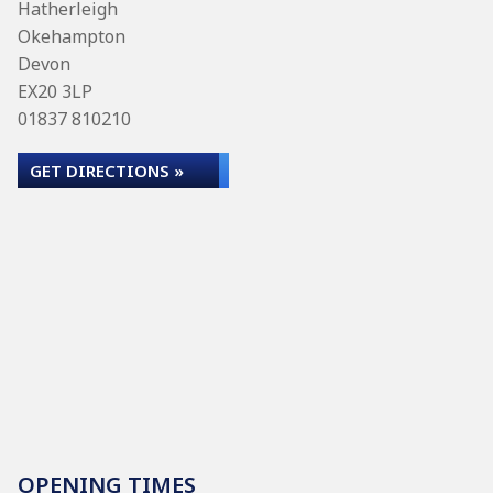
Hatherleigh
Okehampton
Devon
EX20 3LP
01837 810210
GET DIRECTIONS »
OPENING TIMES