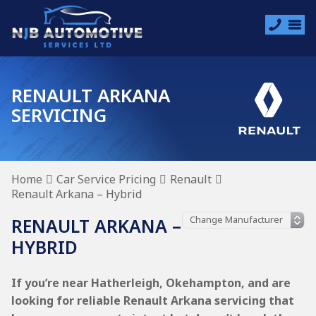
RENAULT ARKANA
SERVICING
Home
Car Service Pricing
Renault
Renault Arkana – Hybrid
RENAULT ARKANA –
HYBRID
If you’re near Hatherleigh, Okehampton, and are
looking for reliable Renault Arkana servicing that