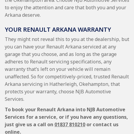
the Okehampton area. Choose NJB Automotive Services
to enjoy the attention and care that both you and your
Arkana deserve.
YOUR RENAULT ARKANA WARRANTY
They might not reveal this to you at the dealership, but
you can have your Renault Arkana serviced at any
garage that you choose, and as long as the garage
adheres to Renault servicing specifications, any
warranty that’s left on your vehicle will remain
unaffected. So for competitively-priced, trusted Renault
Arkana servicing in Hatherleigh, Okehampton, that
protects your warranty, choose NJB Automotive
Services.
To book your Renault Arkana into NJB Automotive
Services for a service, or if you have any questions,
just give us a call on
01837 810210
or contact us
online.