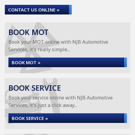
CONTACT US ONLINE »
BOOK MOT
Book your MOT online with NJB Automotive
Services, it's really simple...
BOOK MOT »
BOOK SERVICE
Book your service online with NJB Automotive
Services, it's just a click away...
BOOK SERVICE »