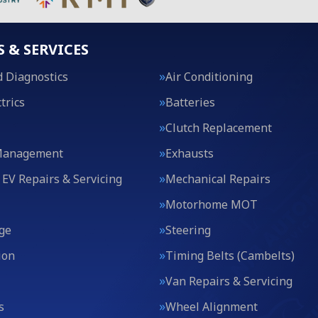
S & SERVICES
 Diagnostics
Air Conditioning
trics
Batteries
Clutch Replacement
Management
Exhausts
 EV Repairs & Servicing
Mechanical Repairs
Motorhome MOT
ge
Steering
ion
Timing Belts (Cambelts)
Van Repairs & Servicing
s
Wheel Alignment