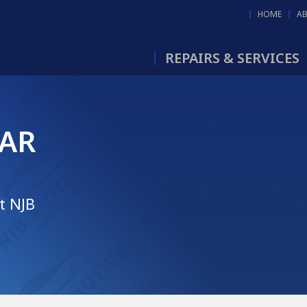
HOME
A
REPAIRS & SERVICES
LAR
t NJB