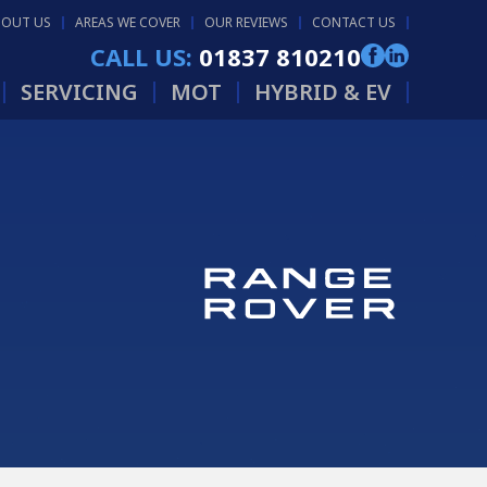
BOUT US
AREAS WE COVER
OUR REVIEWS
CONTACT US
CALL US:
01837 810210
SERVICING
MOT
HYBRID & EV