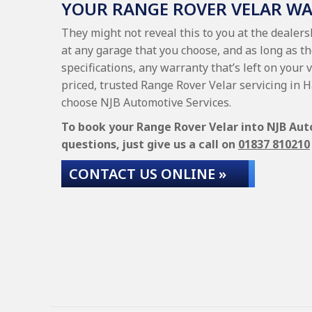
YOUR RANGE ROVER VELAR W
They might not reveal this to you at the dealer
at any garage that you choose, and as long as t
specifications, any warranty that’s left on your 
priced, trusted Range Rover Velar servicing in 
choose NJB Automotive Services.
To book your Range Rover Velar into NJB Auto
questions, just give us a call on
01837 810210
CONTACT US ONLINE »