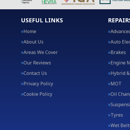
USEFUL LINKS
REPAIR
Home
Advanced
About Us
Auto Elec
Areas We Cover
Brakes
Our Reviews
Engine 
Contact Us
Hybrid &
Privacy Policy
MOT
Cookie Policy
Oil Chan
Suspens
Tyres
Wet Belt