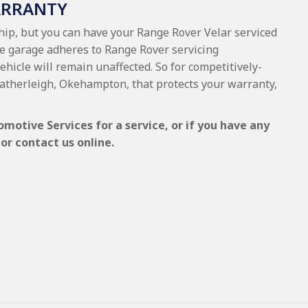
ARRANTY
ship, but you can have your Range Rover Velar serviced
he garage adheres to Range Rover servicing
vehicle will remain unaffected. So for competitively-
Hatherleigh, Okehampton, that protects your warranty,
motive Services for a service, or if you have any
or contact us online.