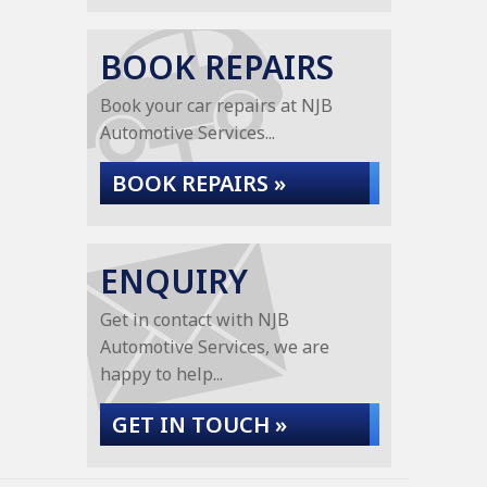
BOOK REPAIRS
Book your car repairs at NJB
Automotive Services...
BOOK REPAIRS »
ENQUIRY
Get in contact with NJB
Automotive Services, we are
happy to help...
GET IN TOUCH »