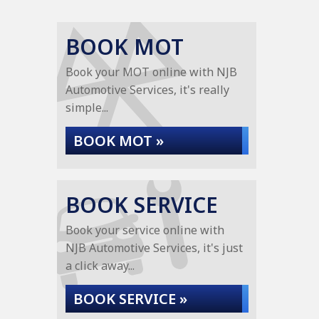
BOOK MOT
Book your MOT online with NJB
Automotive Services, it's really
simple...
BOOK MOT »
BOOK SERVICE
Book your service online with
NJB Automotive Services, it's just
a click away...
BOOK SERVICE »