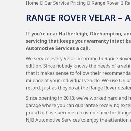
Home
Car Service Pricing
Range Rover
Ra
RANGE ROVER VELAR – A
If you’re near Hatherleigh, Okehampton, and
servicing that keeps your warranty intact b
Automotive Services a call.
We service every Velar according to Range Rover 
edition. Since nobody knows the needs of a vehi
that it makes sense to follow their recommenda
mileage of your individual vehicle. We use OE p
record, just as they do at the Range Rover deale
Since opening in 2018, we’ve worked hard and h
garage where you can guarantee receiving excel
proud to have become a trusted name for Range
NJB Automotive Services to enjoy the attention 