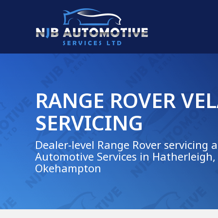
RANGE ROVER VE
SERVICING
Dealer-level Range Rover servicing a
Automotive Services in Hatherleigh,
Okehampton