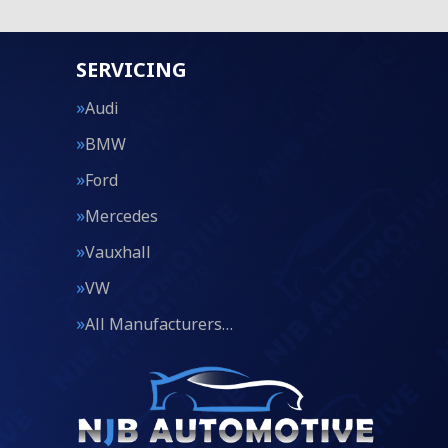
SERVICING
Audi
BMW
Ford
Mercedes
Vauxhall
VW
All Manufacturers…