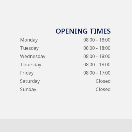
OPENING TIMES
Monday
08:00 - 18:00
Tuesday
08:00 - 18:00
Wednesday
08:00 - 18:00
Thursday
08:00 - 18:00
Friday
08:00 - 17:00
Saturday
Closed
Sunday
Closed