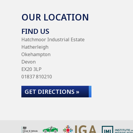
OUR LOCATION
FIND US
Hatchmoor Industrial Estate
Hatherleigh
Okehampton
Devon
EX20 3LP
01837 810210
GET DIRECTIONS »