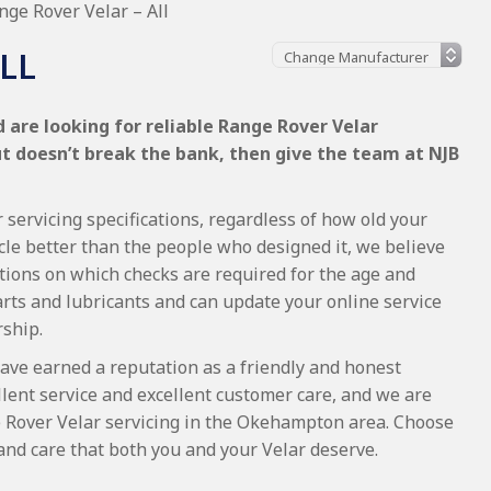
nge Rover Velar – All
LL
 are looking for reliable Range Rover Velar
ut doesn’t break the bank, then give the team at NJB
servicing specifications, regardless of how old your
cle better than the people who designed it, we believe
tions on which checks are required for the age and
arts and lubricants and can update your online service
rship.
ave earned a reputation as a friendly and honest
lent service and excellent customer care, and we are
 Rover Velar servicing in the Okehampton area. Choose
and care that both you and your Velar deserve.