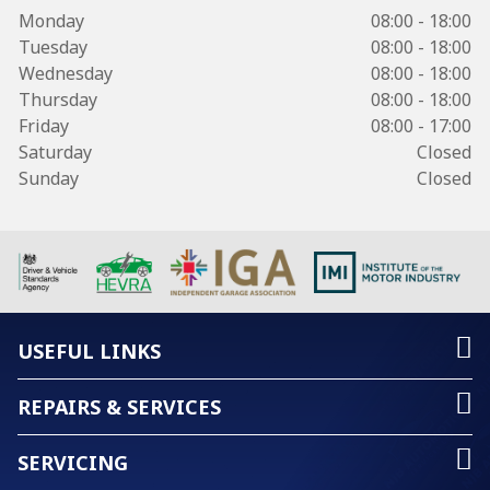
Monday
08:00 - 18:00
Tuesday
08:00 - 18:00
Wednesday
08:00 - 18:00
Thursday
08:00 - 18:00
Friday
08:00 - 17:00
Saturday
Closed
Sunday
Closed
USEFUL LINKS
REPAIRS & SERVICES
SERVICING