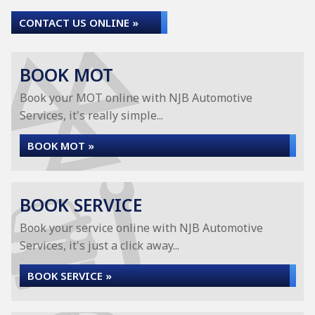
CONTACT US ONLINE »
BOOK MOT
Book your MOT online with NJB Automotive
Services, it's really simple...
BOOK MOT »
BOOK SERVICE
Book your service online with NJB Automotive
Services, it's just a click away...
BOOK SERVICE »