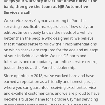
keeps your warranty intact but doesn’t break the
bank, then give the team at NJB Automotive
Services a call.
We service every Cayman according to Porsche
servicing specifications, regardless of how old your
edition. Since nobody knows the needs of a vehicle
better than the people who designed it, we believe
that it makes sense to follow their recommendations
on which checks are required for the age and mileage
of your individual vehicle. We use OE parts and
lubricants and can update your online service record,
just as they do at the Porsche dealership.
Since opening in 2018, we’ve worked hard and have
earned a reputation as a friendly and honest garage
where you can guarantee receiving excellent service
and excellent customer care, and we are proud to have
become a trusted name for Porsche Cayman servicing