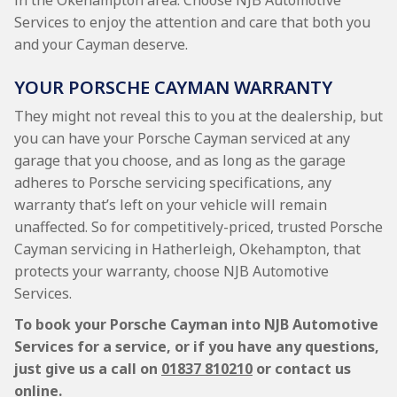
in the Okehampton area. Choose NJB Automotive
Services to enjoy the attention and care that both you
and your Cayman deserve.
YOUR PORSCHE CAYMAN WARRANTY
They might not reveal this to you at the dealership, but
you can have your Porsche Cayman serviced at any
garage that you choose, and as long as the garage
adheres to Porsche servicing specifications, any
warranty that’s left on your vehicle will remain
unaffected. So for competitively-priced, trusted Porsche
Cayman servicing in Hatherleigh, Okehampton, that
protects your warranty, choose NJB Automotive
Services.
To book your Porsche Cayman into NJB Automotive
Services for a service, or if you have any questions,
just give us a call on
01837 810210
or contact us
online.