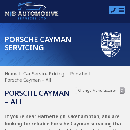
PORSCHE CAYMAN
SERVICING
Home
Car Service Pricing
Porsche
Porsche Cayman – All
PORSCHE CAYMAN
– ALL
If you’re near Hatherleigh, Okehampton, and are
looking for reliable Porsche Cayman servicing that