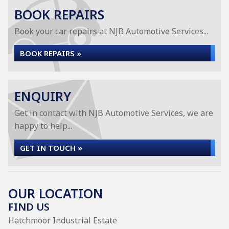
BOOK REPAIRS
Book your car repairs at NJB Automotive Services...
BOOK REPAIRS »
ENQUIRY
Get in contact with NJB Automotive Services, we are
happy to help...
GET IN TOUCH »
OUR LOCATION
FIND US
Hatchmoor Industrial Estate