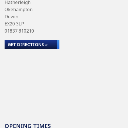
Hatherleigh
Okehampton
Devon
EX20 3LP
01837 810210
GET DIRECTIONS »
OPENING TIMES