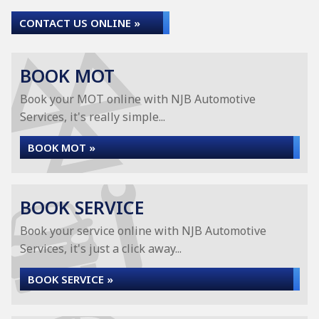
CONTACT US ONLINE »
BOOK MOT
Book your MOT online with NJB Automotive
Services, it's really simple...
BOOK MOT »
BOOK SERVICE
Book your service online with NJB Automotive
Services, it's just a click away...
BOOK SERVICE »