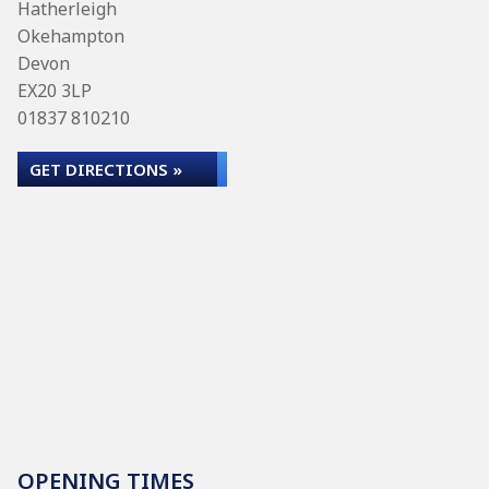
Hatherleigh
Okehampton
Devon
EX20 3LP
01837 810210
GET DIRECTIONS »
OPENING TIMES