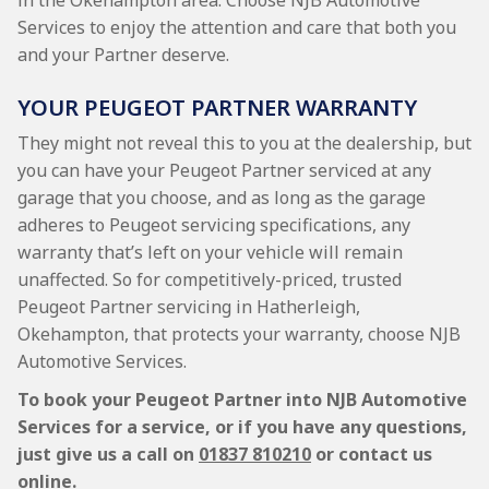
in the Okehampton area. Choose NJB Automotive
Services to enjoy the attention and care that both you
and your Partner deserve.
YOUR PEUGEOT PARTNER WARRANTY
They might not reveal this to you at the dealership, but
you can have your Peugeot Partner serviced at any
garage that you choose, and as long as the garage
adheres to Peugeot servicing specifications, any
warranty that’s left on your vehicle will remain
unaffected. So for competitively-priced, trusted
Peugeot Partner servicing in Hatherleigh,
Okehampton, that protects your warranty, choose NJB
Automotive Services.
To book your Peugeot Partner into NJB Automotive
Services for a service, or if you have any questions,
just give us a call on
01837 810210
or contact us
online.