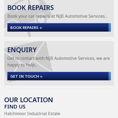
BOOK REPAIRS
Book your car repairs at NJB Automotive Services...
BOOK REPAIRS »
ENQUIRY
Get in contact with NJB Automotive Services, we are
happy to help...
GET IN TOUCH »
OUR LOCATION
FIND US
Hatchmoor Industrial Estate