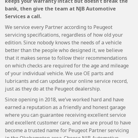
keeps your warranty intact but doesn’t break the
bank, then give the team at NJB Automotive
Services a call.
We service every Partner according to Peugeot
servicing specifications, regardless of how old your
edition. Since nobody knows the needs of a vehicle
better than the people who designed it, we believe
that it makes sense to follow their recommendations
on which checks are required for the age and mileage
of your individual vehicle. We use OE parts and
lubricants and can update your online service record,
just as they do at the Peugeot dealership.
Since opening in 2018, we’ve worked hard and have
earned a reputation as a friendly and honest garage
where you can guarantee receiving excellent service
and excellent customer care, and we are proud to have
become a trusted name for Peugeot Partner servicing