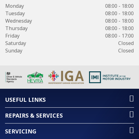
Monday
08:00 - 18:00
Tuesday
08:00 - 18:00
Wednesday
08:00 - 18:00
Thursday
08:00 - 18:00
Friday
08:00 - 17:00
Saturday
Closed
Sunday
Closed
USEFUL LINKS
REPAIRS & SERVICES
SERVICING