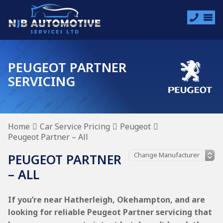
PEUGEOT PARTNER
SERVICING
Home
Car Service Pricing
Peugeot
Peugeot Partner – All
PEUGEOT PARTNER
– ALL
If you’re near Hatherleigh, Okehampton, and are
looking for reliable Peugeot Partner servicing that