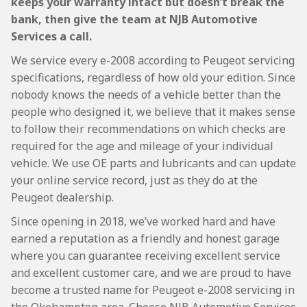
keeps your warranty intact but doesn’t break the
bank, then give the team at NJB Automotive
Services a call.
We service every e-2008 according to Peugeot servicing
specifications, regardless of how old your edition. Since
nobody knows the needs of a vehicle better than the
people who designed it, we believe that it makes sense
to follow their recommendations on which checks are
required for the age and mileage of your individual
vehicle. We use OE parts and lubricants and can update
your online service record, just as they do at the
Peugeot dealership.
Since opening in 2018, we’ve worked hard and have
earned a reputation as a friendly and honest garage
where you can guarantee receiving excellent service
and excellent customer care, and we are proud to have
become a trusted name for Peugeot e-2008 servicing in