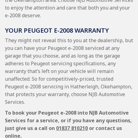
the Okehampton area. Choose NJB Automotive Services
to enjoy the attention and care that both you and your
e-2008 deserve.
YOUR PEUGEOT E-2008 WARRANTY
They might not reveal this to you at the dealership, but
you can have your Peugeot e-2008 serviced at any
garage that you choose, and as long as the garage
adheres to Peugeot servicing specifications, any
warranty that’s left on your vehicle will remain
unaffected. So for competitively-priced, trusted
Peugeot e-2008 servicing in Hatherleigh, Okehampton,
that protects your warranty, choose NJB Automotive
Services.
To book your Peugeot e-2008 into NJB Automotive
Services for a service, or if you have any questions,
just give us a call on
01837 810210
or contact us
online.