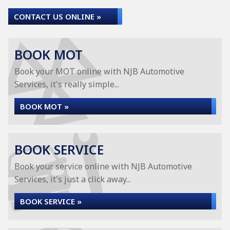
CONTACT US ONLINE »
BOOK MOT
Book your MOT online with NJB Automotive
Services, it's really simple...
BOOK MOT »
BOOK SERVICE
Book your service online with NJB Automotive
Services, it's just a click away...
BOOK SERVICE »