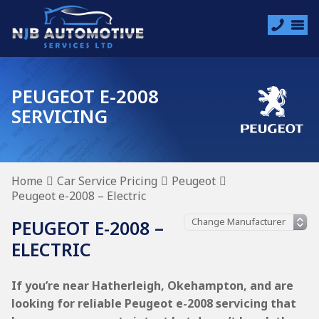
PEUGEOT E-2008
SERVICING
Home
Car Service Pricing
Peugeot
Peugeot e-2008 – Electric
PEUGEOT E-2008 –
ELECTRIC
If you’re near Hatherleigh, Okehampton, and are
looking for reliable Peugeot e-2008 servicing that