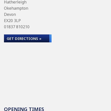
Hatherleigh
Okehampton
Devon
EX20 3LP
01837 810210
GET DIRECTIONS »
OPENING TIMES