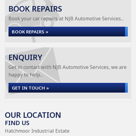
BOOK REPAIRS
Book your car repairs at NJB Automotive Services...
BOOK REPAIRS »
ENQUIRY
Get in contact with NJB Automotive Services, we are
happy to help...
GET IN TOUCH »
OUR LOCATION
FIND US
Hatchmoor Industrial Estate