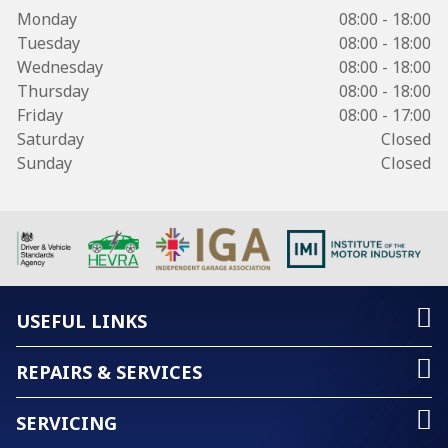
Monday
08:00 - 18:00
Tuesday
08:00 - 18:00
Wednesday
08:00 - 18:00
Thursday
08:00 - 18:00
Friday
08:00 - 17:00
Saturday
Closed
Sunday
Closed
USEFUL LINKS
REPAIRS & SERVICES
SERVICING