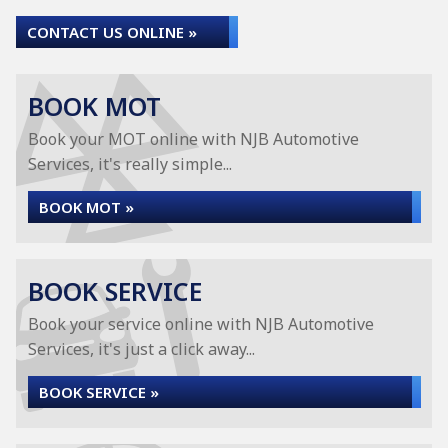
CONTACT US ONLINE »
BOOK MOT
Book your MOT online with NJB Automotive
Services, it's really simple...
BOOK MOT »
BOOK SERVICE
Book your service online with NJB Automotive
Services, it's just a click away...
BOOK SERVICE »