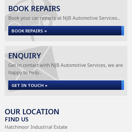
BOOK REPAIRS
Book your car repairs at NJB Automotive Services...
BOOK REPAIRS »
ENQUIRY
Get in contact with NJB Automotive Services, we are
happy to help...
GET IN TOUCH »
OUR LOCATION
FIND US
Hatchmoor Industrial Estate