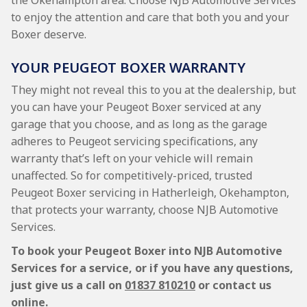
the Okehampton area. Choose NJB Automotive Services
to enjoy the attention and care that both you and your
Boxer deserve.
YOUR PEUGEOT BOXER WARRANTY
They might not reveal this to you at the dealership, but
you can have your Peugeot Boxer serviced at any
garage that you choose, and as long as the garage
adheres to Peugeot servicing specifications, any
warranty that’s left on your vehicle will remain
unaffected. So for competitively-priced, trusted
Peugeot Boxer servicing in Hatherleigh, Okehampton,
that protects your warranty, choose NJB Automotive
Services.
To book your Peugeot Boxer into NJB Automotive
Services for a service, or if you have any questions,
just give us a call on
01837 810210
or contact us
online.