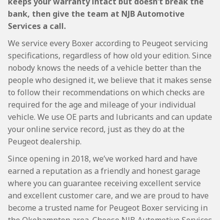
keeps your warranty intact but doesn’t break the
bank, then give the team at NJB Automotive
Services a call.
We service every Boxer according to Peugeot servicing
specifications, regardless of how old your edition. Since
nobody knows the needs of a vehicle better than the
people who designed it, we believe that it makes sense
to follow their recommendations on which checks are
required for the age and mileage of your individual
vehicle. We use OE parts and lubricants and can update
your online service record, just as they do at the
Peugeot dealership.
Since opening in 2018, we’ve worked hard and have
earned a reputation as a friendly and honest garage
where you can guarantee receiving excellent service
and excellent customer care, and we are proud to have
become a trusted name for Peugeot Boxer servicing in