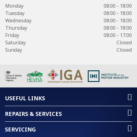
Monday
08:00 - 18:00
Tuesday
08:00 - 18:00
Wednesday
08:00 - 18:00
Thursday
08:00 - 18:00
Friday
08:00 - 17:00
Saturday
Closed
Sunday
Closed
USEFUL LINKS
REPAIRS & SERVICES
SERVICING