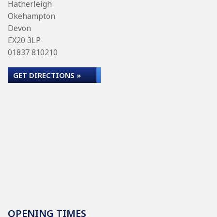
Hatherleigh
Okehampton
Devon
EX20 3LP
01837 810210
GET DIRECTIONS »
OPENING TIMES