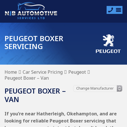
PEUGEOT BOXER
SERVICING
Home
Car Service Pricing
Peugeot
Peugeot Boxer – Van
PEUGEOT BOXER –
VAN
If you’re near Hatherleigh, Okehampton, and are
looking for reliable Peugeot Boxer servicing that