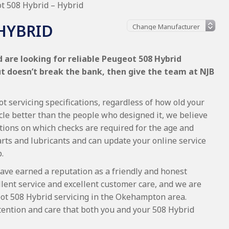
t 508 Hybrid – Hybrid
 HYBRID
 are looking for reliable Peugeot 508 Hybrid
ut doesn’t break the bank, then give the team at NJB
t servicing specifications, regardless of how old your
cle better than the people who designed it, we believe
tions on which checks are required for the age and
arts and lubricants and can update your online service
.
ave earned a reputation as a friendly and honest
lent service and excellent customer care, and we are
ot 508 Hybrid servicing in the Okehampton area.
tention and care that both you and your 508 Hybrid