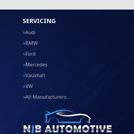
SERVICING
Audi
BMW
Ford
Mercedes
Vauxhall
VW
All Manufacturers…