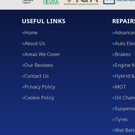
USEFUL LINKS
REPAIR
Home
Advanced
About Us
Auto Elec
Areas We Cover
Brakes
Our Reviews
Engine 
Contact Us
Hybrid &
Privacy Policy
MOT
Cookie Policy
Oil Chan
Suspens
Tyres
Wet Belt