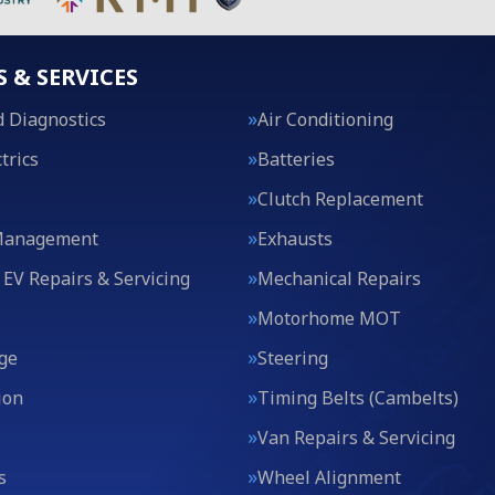
S & SERVICES
 Diagnostics
Air Conditioning
trics
Batteries
Clutch Replacement
Management
Exhausts
 EV Repairs & Servicing
Mechanical Repairs
Motorhome MOT
ge
Steering
ion
Timing Belts (Cambelts)
Van Repairs & Servicing
s
Wheel Alignment