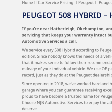
Home
Car Service Pricing
Peugeot
Peugeo
PEUGEOT 508 HYBRID –
If you’re near Hatherleigh, Okehampton, and
servicing that keeps your warranty intact b
Automotive Services a call.
We service every 508 Hybrid according to Peugeo
edition. Since nobody knows the needs of a vehi
that it makes sense to follow their recommenda
mileage of your individual vehicle. We use OE p
record, just as they do at the Peugeot dealership
Since opening in 2018, we’ve worked hard and h
garage where you can guarantee receiving excel
proud to have become a trusted name for Peuge
Choose NJB Automotive Services to enjoy the at
deserve.