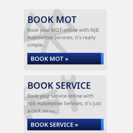
BOOK MOT
Book your MOT online with NJB
Automotive Services, it's really
simple...
BOOK MOT »
BOOK SERVICE
Book your service online with
NJB Automotive Services, it's just
a click away...
BOOK SERVICE »