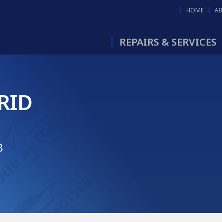
HOME
A
REPAIRS & SERVICES
RID
B