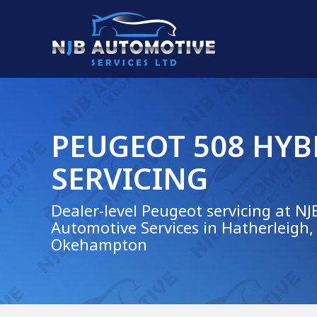
PEUGEOT 508 HYB
SERVICING
Dealer-level Peugeot servicing at NJ
Automotive Services in Hatherleigh,
Okehampton