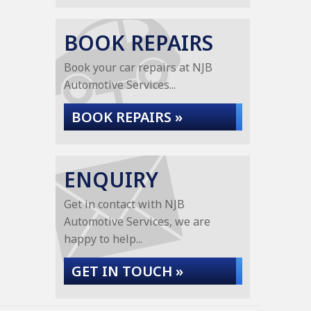
BOOK REPAIRS
Book your car repairs at NJB
Automotive Services...
BOOK REPAIRS »
ENQUIRY
Get in contact with NJB
Automotive Services, we are
happy to help...
GET IN TOUCH »