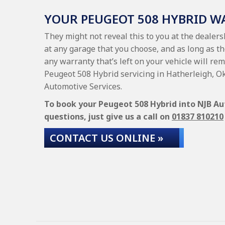
YOUR PEUGEOT 508 HYBRID 
They might not reveal this to you at the dealer
at any garage that you choose, and as long as th
any warranty that’s left on your vehicle will rem
Peugeot 508 Hybrid servicing in Hatherleigh, O
Automotive Services.
To book your Peugeot 508 Hybrid into NJB Aut
questions, just give us a call on
01837 810210
CONTACT US ONLINE »