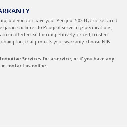
WARRANTY
ship, but you can have your Peugeot 508 Hybrid serviced
e garage adheres to Peugeot servicing specifications,
ain unaffected. So for competitively-priced, trusted
kehampton, that protects your warranty, choose NJB
omotive Services for a service, or if you have any
or contact us online.