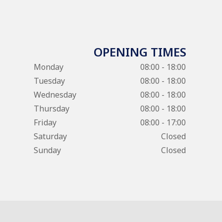
OPENING TIMES
Monday
08:00 - 18:00
Tuesday
08:00 - 18:00
Wednesday
08:00 - 18:00
Thursday
08:00 - 18:00
Friday
08:00 - 17:00
Saturday
Closed
Sunday
Closed