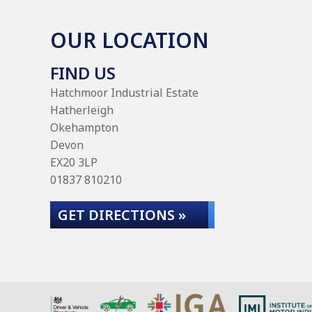
OUR LOCATION
FIND US
Hatchmoor Industrial Estate
Hatherleigh
Okehampton
Devon
EX20 3LP
01837 810210
GET DIRECTIONS »