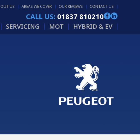
BOUT US
AREAS WE COVER
OUR REVIEWS
CONTACT US
CALL US:
01837 810210
SERVICING
MOT
HYBRID & EV