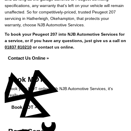
specifications, any warranty that’s left on your vehicle will remain
unaffected. So for competitively-priced, trusted Peugeot 207
servicing in Hatherleigh, Okehampton, that protects your
warranty, choose NJB Automotive Services.
To book your Peugeot 207 into NJB Automotive Services for
a service, or if you have any questions, just give us a call on
01837 810210
or contact us online.
Contact Us Online »
Book MOT
Book your MOT online with NJB Automotive Services, it's
really simple...
Book MOT »