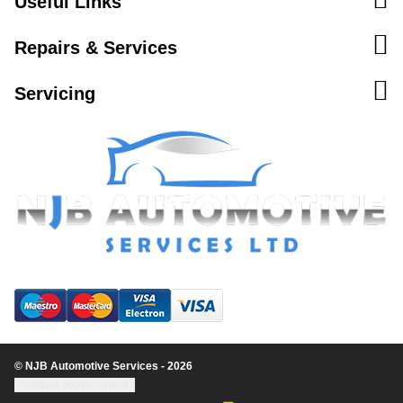
Useful Links
Repairs & Services
Servicing
© NJB Automotive Services - 2026
Update cookie settings