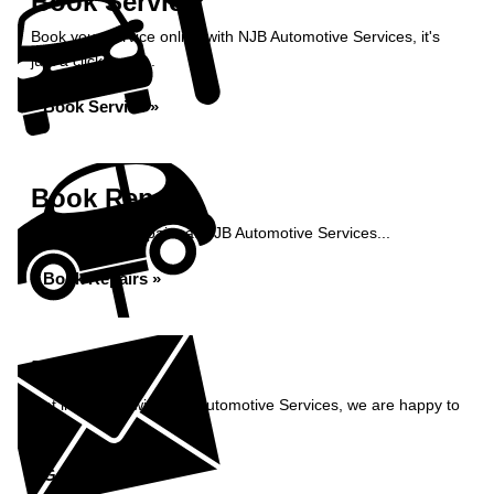
Book Service
Book your service online with NJB Automotive Services, it's
just a click away...
Book Service »
Book Repairs
Book your car repairs at NJB Automotive Services...
Book Repairs »
Enquiry
Get in contact with NJB Automotive Services, we are happy to
help...
Get in Touch »