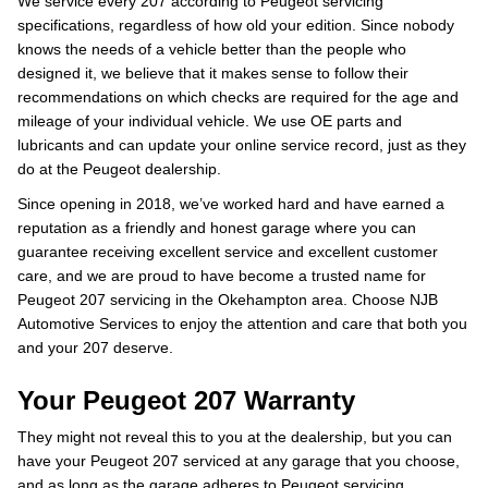
We service every 207 according to Peugeot servicing
specifications, regardless of how old your edition. Since nobody
knows the needs of a vehicle better than the people who
designed it, we believe that it makes sense to follow their
recommendations on which checks are required for the age and
mileage of your individual vehicle. We use OE parts and
lubricants and can update your online service record, just as they
do at the Peugeot dealership.
Since opening in 2018, we’ve worked hard and have earned a
reputation as a friendly and honest garage where you can
guarantee receiving excellent service and excellent customer
care, and we are proud to have become a trusted name for
Peugeot 207 servicing in the Okehampton area. Choose NJB
Automotive Services to enjoy the attention and care that both you
and your 207 deserve.
Your Peugeot 207 Warranty
They might not reveal this to you at the dealership, but you can
have your Peugeot 207 serviced at any garage that you choose,
and as long as the garage adheres to Peugeot servicing