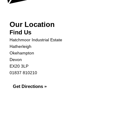
Our Location
Find Us
Hatchmoor Industrial Estate
Hatherleigh
Okehampton
Devon
EX20 3LP
01837 810210
Get Directions »