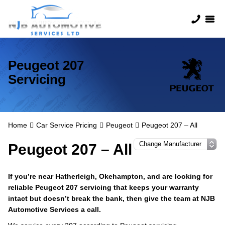
Peugeot 207
Servicing
Home
Car Service Pricing
Peugeot
Peugeot 207 – All
Peugeot 207 – All
If you’re near Hatherleigh, Okehampton, and are looking for
reliable Peugeot 207 servicing that keeps your warranty
intact but doesn’t break the bank, then give the team at NJB
Automotive Services a call.