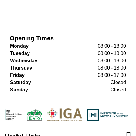
Opening Times
Monday
08:00 - 18:00
Tuesday
08:00 - 18:00
Wednesday
08:00 - 18:00
Thursday
08:00 - 18:00
Friday
08:00 - 17:00
Saturday
Closed
Sunday
Closed