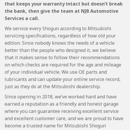
that keeps your warranty intact but doesn’t break
the bank, then give the team at NJB Automotive
Services a call.
We service every Shogun according to Mitsubishi
servicing specifications, regardless of how old your
edition. Since nobody knows the needs of a vehicle
better than the people who designed it, we believe
that it makes sense to follow their recommendations
on which checks are required for the age and mileage
of your individual vehicle. We use OE parts and
lubricants and can update your online service record,
just as they do at the Mitsubishi dealership.
Since opening in 2018, we’ve worked hard and have
earned a reputation as a friendly and honest garage
where you can guarantee receiving excellent service
and excellent customer care, and we are proud to have
become a trusted name for Mitsubishi Shogun