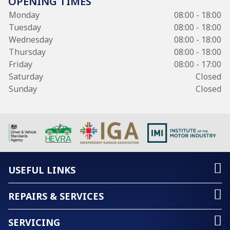
OPENING TIMES
Monday
08:00 - 18:00
Tuesday
08:00 - 18:00
Wednesday
08:00 - 18:00
Thursday
08:00 - 18:00
Friday
08:00 - 17:00
Saturday
Closed
Sunday
Closed
USEFUL LINKS
REPAIRS & SERVICES
SERVICING