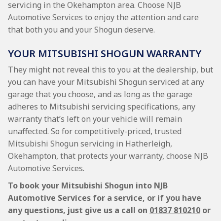
servicing in the Okehampton area. Choose NJB
Automotive Services to enjoy the attention and care
that both you and your Shogun deserve.
YOUR MITSUBISHI SHOGUN WARRANTY
They might not reveal this to you at the dealership, but
you can have your Mitsubishi Shogun serviced at any
garage that you choose, and as long as the garage
adheres to Mitsubishi servicing specifications, any
warranty that’s left on your vehicle will remain
unaffected. So for competitively-priced, trusted
Mitsubishi Shogun servicing in Hatherleigh,
Okehampton, that protects your warranty, choose NJB
Automotive Services.
To book your Mitsubishi Shogun into NJB
Automotive Services for a service, or if you have
any questions, just give us a call on
01837 810210
or