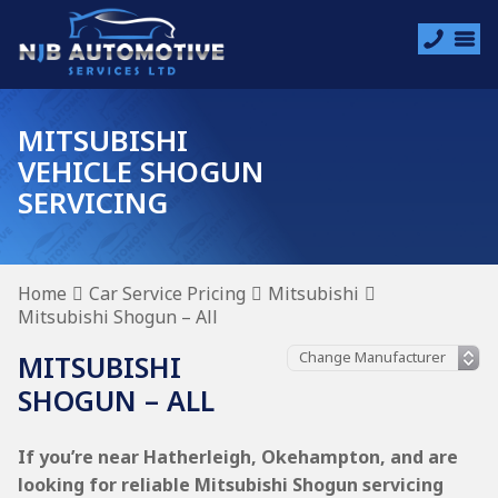
MITSUBISHI
VEHICLE SHOGUN
SERVICING
Home
Car Service Pricing
Mitsubishi
Mitsubishi Shogun – All
MITSUBISHI
SHOGUN – ALL
If you’re near Hatherleigh, Okehampton, and are
looking for reliable Mitsubishi Shogun servicing