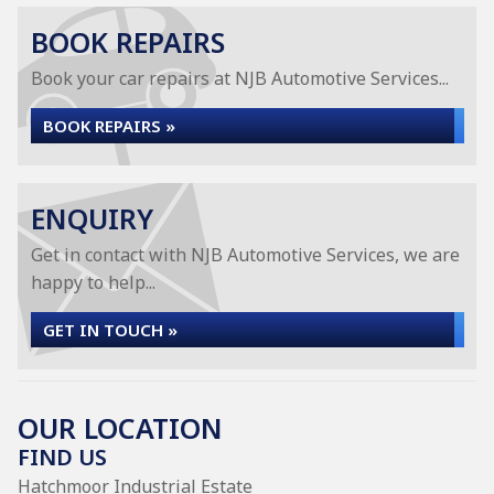
BOOK REPAIRS
Book your car repairs at NJB Automotive Services...
BOOK REPAIRS »
ENQUIRY
Get in contact with NJB Automotive Services, we are
happy to help...
GET IN TOUCH »
OUR LOCATION
FIND US
Hatchmoor Industrial Estate