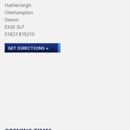
Hatherleigh
Okehampton
Devon
EX20 3LP
01837 810210
GET DIRECTIONS »