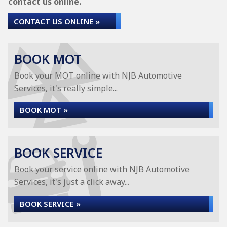
contact us online.
CONTACT US ONLINE »
BOOK MOT
Book your MOT online with NJB Automotive
Services, it's really simple...
BOOK MOT »
BOOK SERVICE
Book your service online with NJB Automotive
Services, it's just a click away...
BOOK SERVICE »