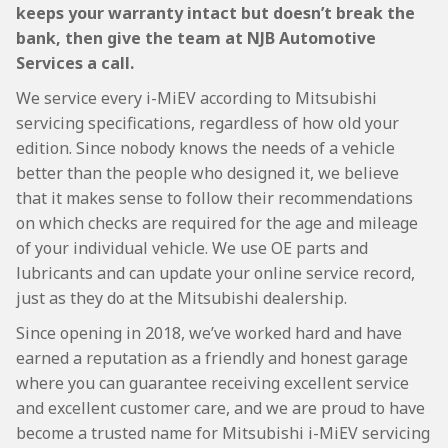
keeps your warranty intact but doesn’t break the
bank, then give the team at NJB Automotive
Services a call.
We service every i-MiEV according to Mitsubishi
servicing specifications, regardless of how old your
edition. Since nobody knows the needs of a vehicle
better than the people who designed it, we believe
that it makes sense to follow their recommendations
on which checks are required for the age and mileage
of your individual vehicle. We use OE parts and
lubricants and can update your online service record,
just as they do at the Mitsubishi dealership.
Since opening in 2018, we’ve worked hard and have
earned a reputation as a friendly and honest garage
where you can guarantee receiving excellent service
and excellent customer care, and we are proud to have
become a trusted name for Mitsubishi i-MiEV servicing