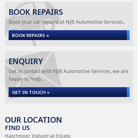
BOOK REPAIRS
Book your car repairs at NJB Automotive Services...
BOOK REPAIRS »
ENQUIRY
Get in contact with NJB Automotive Services, we are
happy to help...
GET IN TOUCH »
OUR LOCATION
FIND US
Hatchmoor Industrial Estate