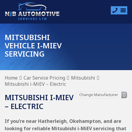
MITSUBISHI
VEHICLE I-MIEV
SERVICING
Home
Car Service Pricing
Mitsubishi
Mitsubishi i-MiEV – Electric
MITSUBISHI I-MIEV
– ELECTRIC
If you’re near Hatherleigh, Okehampton, and are
looking for reliable Mitsubishi i-MiEV servicing that