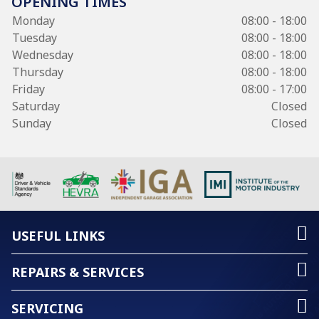
OPENING TIMES
Monday
08:00 - 18:00
Tuesday
08:00 - 18:00
Wednesday
08:00 - 18:00
Thursday
08:00 - 18:00
Friday
08:00 - 17:00
Saturday
Closed
Sunday
Closed
USEFUL LINKS
REPAIRS & SERVICES
SERVICING