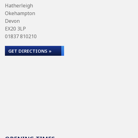
Hatherleigh
Okehampton
Devon
EX20 3LP
01837 810210
GET DIRECTIONS »