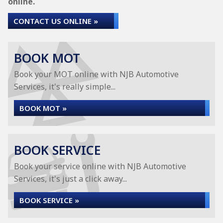
online.
CONTACT US ONLINE »
BOOK MOT
Book your MOT online with NJB Automotive
Services, it's really simple...
BOOK MOT »
BOOK SERVICE
Book your service online with NJB Automotive
Services, it's just a click away...
BOOK SERVICE »