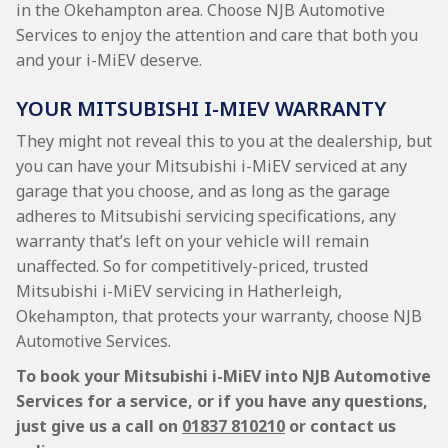
in the Okehampton area. Choose NJB Automotive
Services to enjoy the attention and care that both you
and your i-MiEV deserve.
YOUR MITSUBISHI I-MIEV WARRANTY
They might not reveal this to you at the dealership, but
you can have your Mitsubishi i-MiEV serviced at any
garage that you choose, and as long as the garage
adheres to Mitsubishi servicing specifications, any
warranty that’s left on your vehicle will remain
unaffected. So for competitively-priced, trusted
Mitsubishi i-MiEV servicing in Hatherleigh,
Okehampton, that protects your warranty, choose NJB
Automotive Services.
To book your Mitsubishi i-MiEV into NJB Automotive
Services for a service, or if you have any questions,
just give us a call on
01837 810210
or contact us