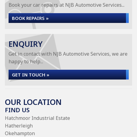
Book your car repairs at NJB Automotive Services...
BOOK REPAIRS »
ENQUIRY
Get in contact with NJB Automotive Services, we are
happy to help...
GET IN TOUCH »
OUR LOCATION
FIND US
Hatchmoor Industrial Estate
Hatherleigh
Okehampton