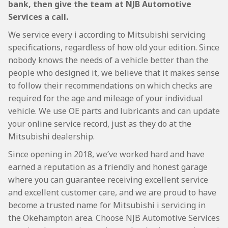
bank, then give the team at NJB Automotive
Services a call.
We service every i according to Mitsubishi servicing
specifications, regardless of how old your edition. Since
nobody knows the needs of a vehicle better than the
people who designed it, we believe that it makes sense
to follow their recommendations on which checks are
required for the age and mileage of your individual
vehicle. We use OE parts and lubricants and can update
your online service record, just as they do at the
Mitsubishi dealership.
Since opening in 2018, we’ve worked hard and have
earned a reputation as a friendly and honest garage
where you can guarantee receiving excellent service
and excellent customer care, and we are proud to have
become a trusted name for Mitsubishi i servicing in
the Okehampton area. Choose NJB Automotive Services