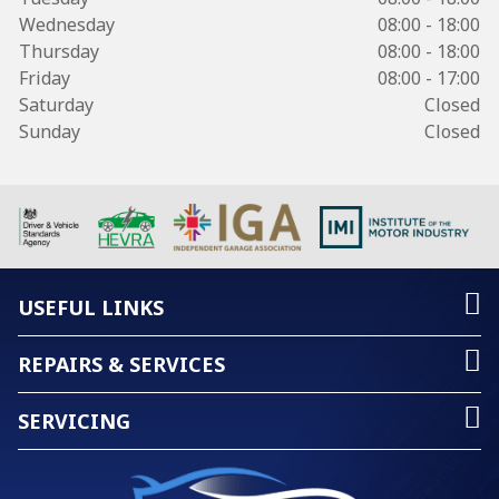
Wednesday
08:00 - 18:00
Thursday
08:00 - 18:00
Friday
08:00 - 17:00
Saturday
Closed
Sunday
Closed
USEFUL LINKS
REPAIRS & SERVICES
SERVICING