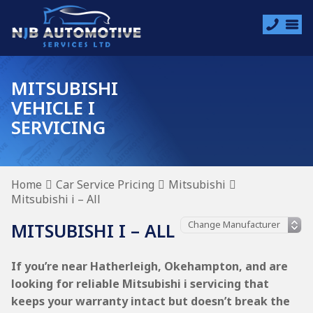
MITSUBISHI
VEHICLE I
SERVICING
Home
Car Service Pricing
Mitsubishi
Mitsubishi i – All
MITSUBISHI I – ALL
If you’re near Hatherleigh, Okehampton, and are
looking for reliable Mitsubishi i servicing that
keeps your warranty intact but doesn’t break the