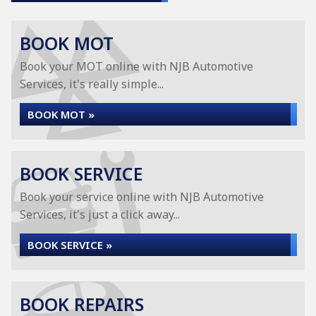
BOOK MOT
Book your MOT online with NJB Automotive
Services, it's really simple...
BOOK MOT »
BOOK SERVICE
Book your service online with NJB Automotive
Services, it's just a click away...
BOOK SERVICE »
BOOK REPAIRS