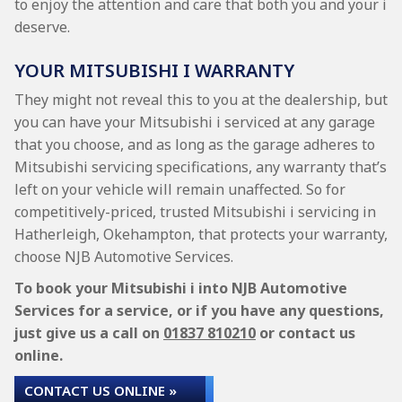
to enjoy the attention and care that both you and your i
deserve.
YOUR MITSUBISHI I WARRANTY
They might not reveal this to you at the dealership, but
you can have your Mitsubishi i serviced at any garage
that you choose, and as long as the garage adheres to
Mitsubishi servicing specifications, any warranty that’s
left on your vehicle will remain unaffected. So for
competitively-priced, trusted Mitsubishi i servicing in
Hatherleigh, Okehampton, that protects your warranty,
choose NJB Automotive Services.
To book your Mitsubishi i into NJB Automotive
Services for a service, or if you have any questions,
just give us a call on
01837 810210
or contact us
online.
CONTACT US ONLINE »