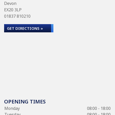
Devon
EX20 3LP
01837 810210
GET DIRECTIONS »
OPENING TIMES
Monday
08:00 - 18:00
Tuesday
08:00 - 18:00