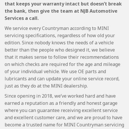
that keeps your warranty intact but doesn’t break
the bank, then give the team at NJB Automotive
Services a call.
We service every Countryman according to MINI
servicing specifications, regardless of how old your
edition. Since nobody knows the needs of a vehicle
better than the people who designed it, we believe
that it makes sense to follow their recommendations
on which checks are required for the age and mileage
of your individual vehicle. We use OE parts and
lubricants and can update your online service record,
just as they do at the MINI dealership.
Since opening in 2018, we’ve worked hard and have
earned a reputation as a friendly and honest garage
where you can guarantee receiving excellent service
and excellent customer care, and we are proud to have
become a trusted name for MINI Countryman servicing