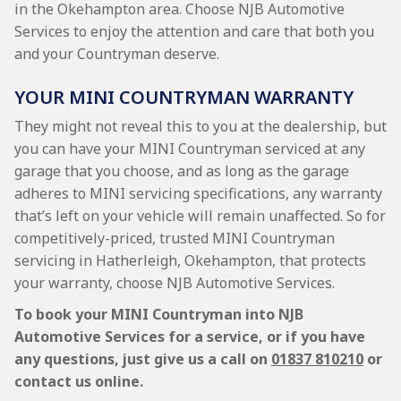
in the Okehampton area. Choose NJB Automotive
Services to enjoy the attention and care that both you
and your Countryman deserve.
YOUR MINI COUNTRYMAN WARRANTY
They might not reveal this to you at the dealership, but
you can have your MINI Countryman serviced at any
garage that you choose, and as long as the garage
adheres to MINI servicing specifications, any warranty
that’s left on your vehicle will remain unaffected. So for
competitively-priced, trusted MINI Countryman
servicing in Hatherleigh, Okehampton, that protects
your warranty, choose NJB Automotive Services.
To book your MINI Countryman into NJB
Automotive Services for a service, or if you have
any questions, just give us a call on
01837 810210
or
contact us online.