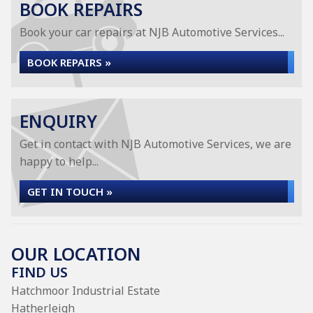
BOOK REPAIRS
Book your car repairs at NJB Automotive Services...
BOOK REPAIRS »
ENQUIRY
Get in contact with NJB Automotive Services, we are
happy to help...
GET IN TOUCH »
OUR LOCATION
FIND US
Hatchmoor Industrial Estate
Hatherleigh