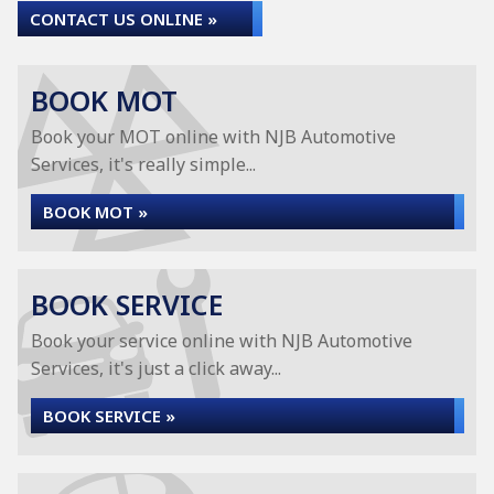
CONTACT US ONLINE »
BOOK MOT
Book your MOT online with NJB Automotive
Services, it's really simple...
BOOK MOT »
BOOK SERVICE
Book your service online with NJB Automotive
Services, it's just a click away...
BOOK SERVICE »