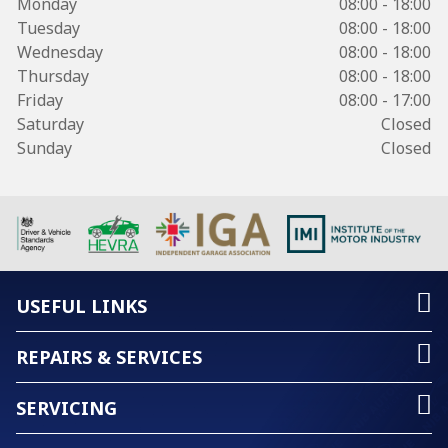
Monday
08:00 - 18:00
Tuesday
08:00 - 18:00
Wednesday
08:00 - 18:00
Thursday
08:00 - 18:00
Friday
08:00 - 17:00
Saturday
Closed
Sunday
Closed
USEFUL LINKS
REPAIRS & SERVICES
SERVICING