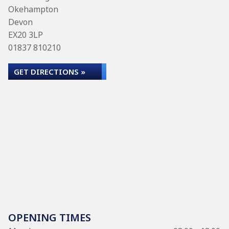
Okehampton
Devon
EX20 3LP
01837 810210
GET DIRECTIONS »
OPENING TIMES