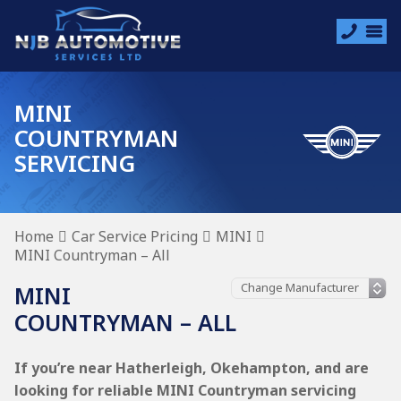
MINI
COUNTRYMAN
SERVICING
Home
Car Service Pricing
MINI
MINI Countryman – All
MINI
COUNTRYMAN – ALL
If you’re near Hatherleigh, Okehampton, and are
looking for reliable MINI Countryman servicing