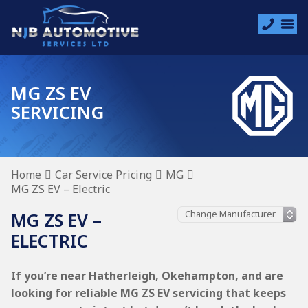
MG ZS EV
SERVICING
Home
Car Service Pricing
MG
MG ZS EV – Electric
MG ZS EV –
ELECTRIC
If you’re near Hatherleigh, Okehampton, and are
looking for reliable MG ZS EV servicing that keeps