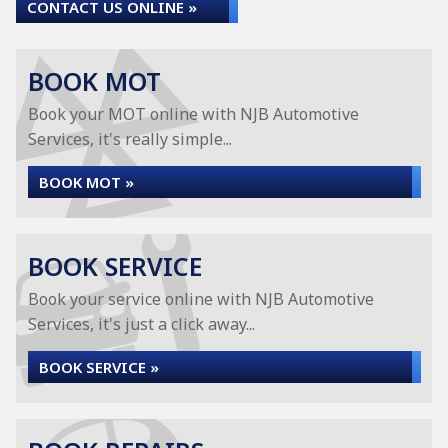
CONTACT US ONLINE »
BOOK MOT
Book your MOT online with NJB Automotive
Services, it's really simple...
BOOK MOT »
BOOK SERVICE
Book your service online with NJB Automotive
Services, it's just a click away...
BOOK SERVICE »