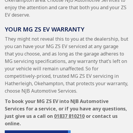
Okehampton area. Choose NJB Automotive Services to
enjoy the attention and care that both you and your ZS
EV deserve.
YOUR MG ZS EV WARRANTY
They might not reveal this to you at the dealership, but
you can have your MG ZS EV serviced at any garage
that you choose, and as long as the garage adheres to
MG servicing specifications, any warranty that’s left on
your vehicle will remain unaffected. So for
competitively-priced, trusted MG ZS EV servicing in
Hatherleigh, Okehampton, that protects your warranty,
choose NJB Automotive Services.
To book your MG ZS EV into NJB Automotive
Services for a service, or if you have any questions,
just give us a call on
01837 810210
or contact us
online.