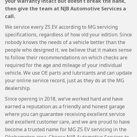
your warranty intact but doesn’t break the bank,
then give the team at NJB Automotive Services a
call.
We service every ZS EV according to MG servicing
specifications, regardless of how old your edition. Since
nobody knows the needs of a vehicle better than the
people who designed it, we believe that it makes sense
to follow their recommendations on which checks are
required for the age and mileage of your individual
vehicle. We use OE parts and lubricants and can update
your online service record, just as they do at the MG
dealership.
Since opening in 2018, we’ve worked hard and have
earned a reputation as a friendly and honest garage
where you can guarantee receiving excellent service
and excellent customer care, and we are proud to have
become a trusted name for MG ZS EV servicing in the