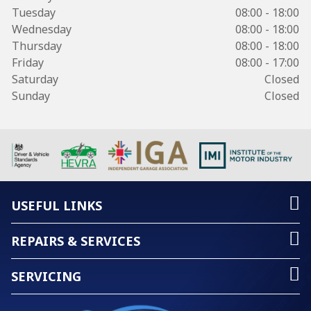
Tuesday
08:00 - 18:00
Wednesday
08:00 - 18:00
Thursday
08:00 - 18:00
Friday
08:00 - 17:00
Saturday
Closed
Sunday
Closed
USEFUL LINKS
REPAIRS & SERVICES
SERVICING