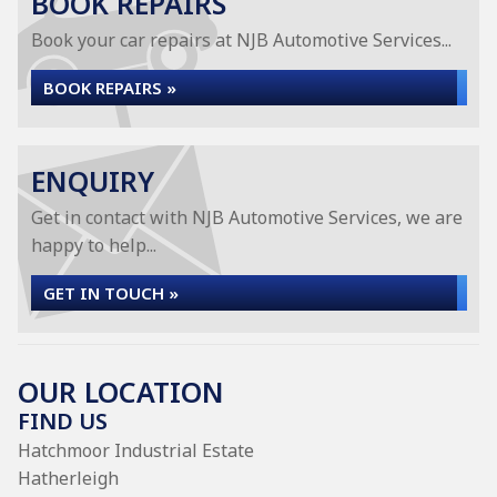
BOOK REPAIRS
Book your car repairs at NJB Automotive Services...
BOOK REPAIRS »
ENQUIRY
Get in contact with NJB Automotive Services, we are
happy to help...
GET IN TOUCH »
OUR LOCATION
FIND US
Hatchmoor Industrial Estate
Hatherleigh