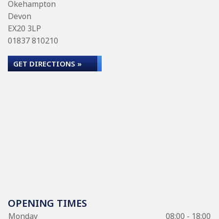
Okehampton
Devon
EX20 3LP
01837 810210
GET DIRECTIONS »
OPENING TIMES
Monday
08:00 - 18:00