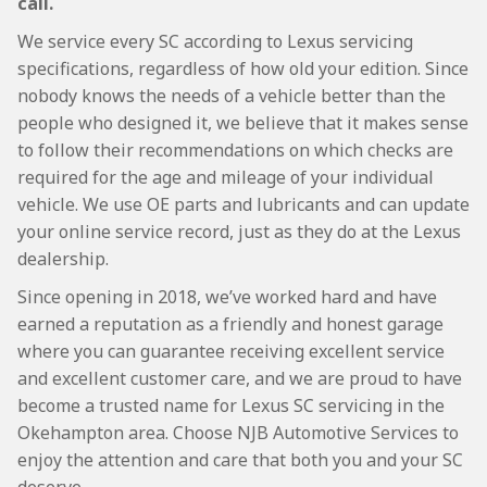
call.
We service every SC according to Lexus servicing
specifications, regardless of how old your edition. Since
nobody knows the needs of a vehicle better than the
people who designed it, we believe that it makes sense
to follow their recommendations on which checks are
required for the age and mileage of your individual
vehicle. We use OE parts and lubricants and can update
your online service record, just as they do at the Lexus
dealership.
Since opening in 2018, we’ve worked hard and have
earned a reputation as a friendly and honest garage
where you can guarantee receiving excellent service
and excellent customer care, and we are proud to have
become a trusted name for Lexus SC servicing in the
Okehampton area. Choose NJB Automotive Services to
enjoy the attention and care that both you and your SC