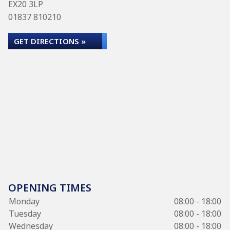
EX20 3LP
01837 810210
GET DIRECTIONS »
OPENING TIMES
Monday
08:00 - 18:00
Tuesday
08:00 - 18:00
Wednesday
08:00 - 18:00