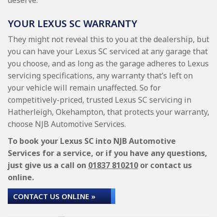
deserve.
YOUR LEXUS SC WARRANTY
They might not reveal this to you at the dealership, but
you can have your Lexus SC serviced at any garage that
you choose, and as long as the garage adheres to Lexus
servicing specifications, any warranty that’s left on
your vehicle will remain unaffected. So for
competitively-priced, trusted Lexus SC servicing in
Hatherleigh, Okehampton, that protects your warranty,
choose NJB Automotive Services.
To book your Lexus SC into NJB Automotive
Services for a service, or if you have any questions,
just give us a call on
01837 810210
or contact us
online.
CONTACT US ONLINE »