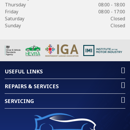
Thursday
08:00 - 18:00
Friday
08:00 - 17:00
Saturday
Closed
Sunday
Closed
USEFUL LINKS
REPAIRS & SERVICES
SERVICING