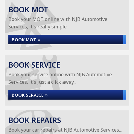
BOOK MOT
Book your MOT online with NJB Automotive
Services, it's really simple...
BOOK MOT »
BOOK SERVICE
Book your service online with NJB Automotive
Services, it's just a click away...
BOOK SERVICE »
BOOK REPAIRS
Book your car repairs at NJB Automotive Services...