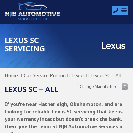
LEXUS SC
SERVICING
Home
Car Service Pricing
Lexus
Lexus SC – All
LEXUS SC – ALL
If you’re near Hatherleigh, Okehampton, and are
looking for reliable Lexus SC servicing that keeps
your warranty intact but doesn’t break the bank,
then give the team at NJB Automotive Services a