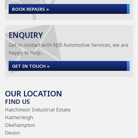
BOOK REPAIRS »
ENQUIRY
Get in contact with NJB Automotive Services, we are
happy to help...
GET IN TOUCH »
OUR LOCATION
FIND US
Hatchmoor Industrial Estate
Hatherleigh
Okehampton
Devon