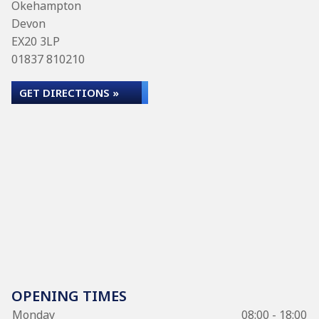
Okehampton
Devon
EX20 3LP
01837 810210
GET DIRECTIONS »
OPENING TIMES
Monday
08:00 - 18:00