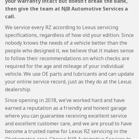
your warranty intact but doesn’t break the bank,
then give the team at NJB Automotive Services a
call.
We service every RZ according to Lexus servicing
specifications, regardless of how old your edition. Since
nobody knows the needs of a vehicle better than the
people who designed it, we believe that it makes sense
to follow their recommendations on which checks are
required for the age and mileage of your individual
vehicle. We use OE parts and lubricants and can update
your online service record, just as they do at the Lexus
dealership.
Since opening in 2018, we’ve worked hard and have
earned a reputation as a friendly and honest garage
where you can guarantee receiving excellent service
and excellent customer care, and we are proud to have
become a trusted name for Lexus RZ servicing in the