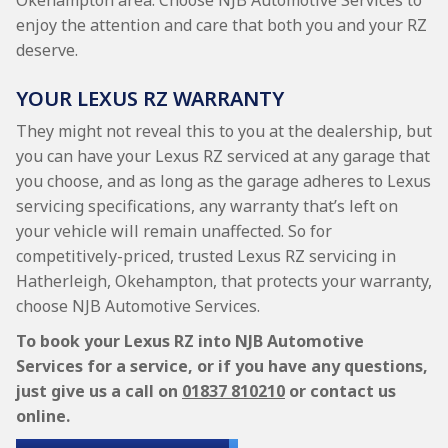
Okehampton area. Choose NJB Automotive Services to
enjoy the attention and care that both you and your RZ
deserve.
YOUR LEXUS RZ WARRANTY
They might not reveal this to you at the dealership, but
you can have your Lexus RZ serviced at any garage that
you choose, and as long as the garage adheres to Lexus
servicing specifications, any warranty that’s left on
your vehicle will remain unaffected. So for
competitively-priced, trusted Lexus RZ servicing in
Hatherleigh, Okehampton, that protects your warranty,
choose NJB Automotive Services.
To book your Lexus RZ into NJB Automotive
Services for a service, or if you have any questions,
just give us a call on
01837 810210
or contact us
online.