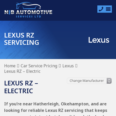
LEXUS RZ
SERVICING
Home
Car Service Pricing
Lexus
Lexus RZ – Electric
LEXUS RZ –
ELECTRIC
If you’re near Hatherleigh, Okehampton, and are
looking for reliable Lexus RZ servicing that keeps