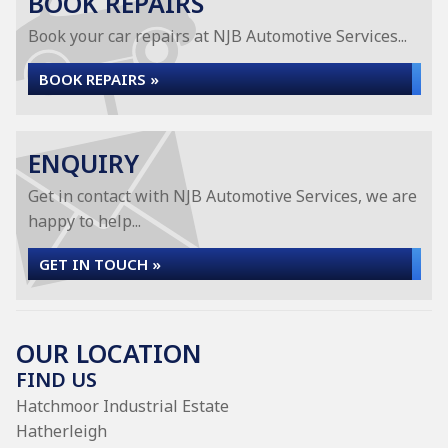
BOOK REPAIRS
Book your car repairs at NJB Automotive Services...
BOOK REPAIRS »
ENQUIRY
Get in contact with NJB Automotive Services, we are
happy to help...
GET IN TOUCH »
OUR LOCATION
FIND US
Hatchmoor Industrial Estate
Hatherleigh