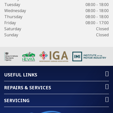
Tuesday
08:00 - 18:00
Wednesday
08:00 - 18:00
Thursday
08:00 - 18:00
Friday
08:00 - 17:00
Saturday
Closed
Sunday
Closed
USEFUL LINKS
REPAIRS & SERVICES
SERVICING