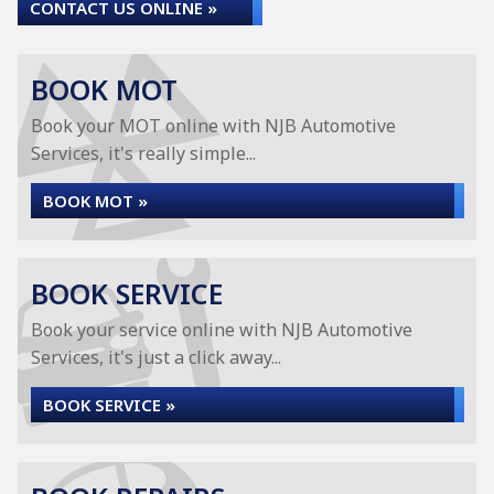
CONTACT US ONLINE »
BOOK MOT
Book your MOT online with NJB Automotive
Services, it's really simple...
BOOK MOT »
BOOK SERVICE
Book your service online with NJB Automotive
Services, it's just a click away...
BOOK SERVICE »