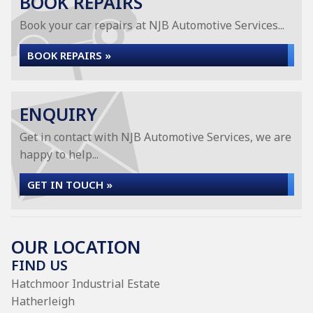
BOOK REPAIRS
Book your car repairs at NJB Automotive Services...
BOOK REPAIRS »
ENQUIRY
Get in contact with NJB Automotive Services, we are
happy to help...
GET IN TOUCH »
OUR LOCATION
FIND US
Hatchmoor Industrial Estate
Hatherleigh