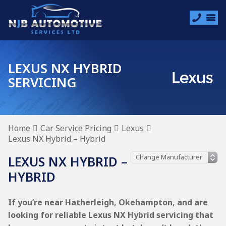
LEXUS NX HYBRID
SERVICING
Home
Car Service Pricing
Lexus
Lexus NX Hybrid – Hybrid
LEXUS NX HYBRID –
HYBRID
If you’re near Hatherleigh, Okehampton, and are
looking for reliable Lexus NX Hybrid servicing that