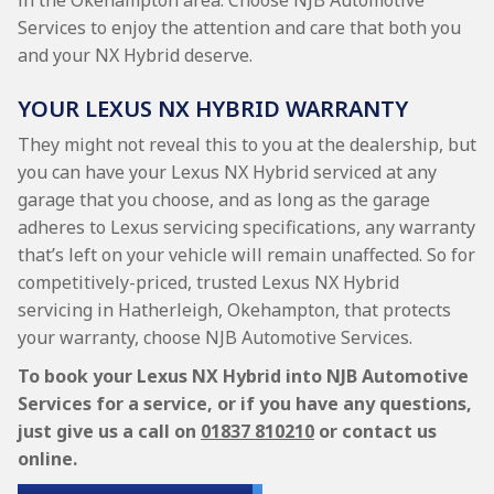
in the Okehampton area. Choose NJB Automotive
Services to enjoy the attention and care that both you
and your NX Hybrid deserve.
YOUR LEXUS NX HYBRID WARRANTY
They might not reveal this to you at the dealership, but
you can have your Lexus NX Hybrid serviced at any
garage that you choose, and as long as the garage
adheres to Lexus servicing specifications, any warranty
that’s left on your vehicle will remain unaffected. So for
competitively-priced, trusted Lexus NX Hybrid
servicing in Hatherleigh, Okehampton, that protects
your warranty, choose NJB Automotive Services.
To book your Lexus NX Hybrid into NJB Automotive
Services for a service, or if you have any questions,
just give us a call on
01837 810210
or contact us
online.