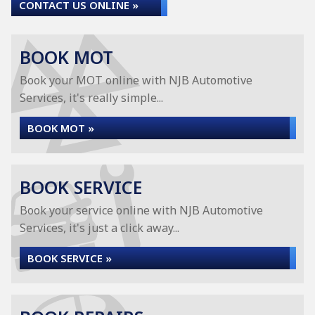
CONTACT US ONLINE »
BOOK MOT
Book your MOT online with NJB Automotive
Services, it's really simple...
BOOK MOT »
BOOK SERVICE
Book your service online with NJB Automotive
Services, it's just a click away...
BOOK SERVICE »