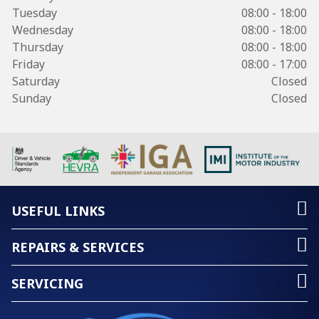
Tuesday
08:00 - 18:00
Wednesday
08:00 - 18:00
Thursday
08:00 - 18:00
Friday
08:00 - 17:00
Saturday
Closed
Sunday
Closed
USEFUL LINKS
REPAIRS & SERVICES
SERVICING