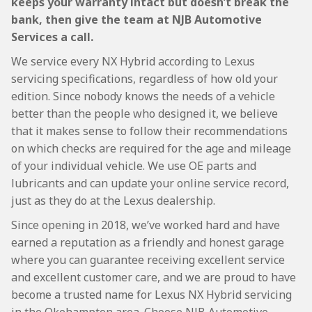
keeps your warranty intact but doesn’t break the
bank, then give the team at NJB Automotive
Services a call.
We service every NX Hybrid according to Lexus
servicing specifications, regardless of how old your
edition. Since nobody knows the needs of a vehicle
better than the people who designed it, we believe
that it makes sense to follow their recommendations
on which checks are required for the age and mileage
of your individual vehicle. We use OE parts and
lubricants and can update your online service record,
just as they do at the Lexus dealership.
Since opening in 2018, we’ve worked hard and have
earned a reputation as a friendly and honest garage
where you can guarantee receiving excellent service
and excellent customer care, and we are proud to have
become a trusted name for Lexus NX Hybrid servicing