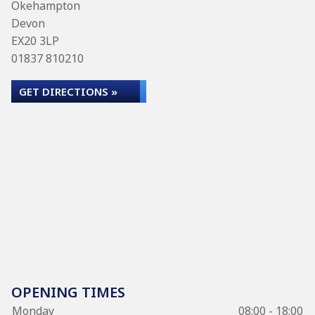
Okehampton
Devon
EX20 3LP
01837 810210
GET DIRECTIONS »
OPENING TIMES
Monday
08:00 - 18:00