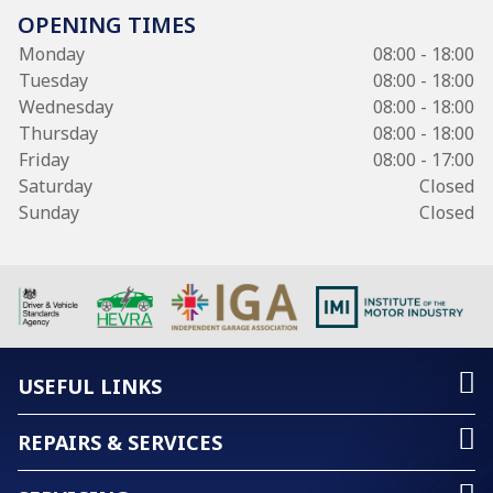
OPENING TIMES
Monday
08:00 - 18:00
Tuesday
08:00 - 18:00
Wednesday
08:00 - 18:00
Thursday
08:00 - 18:00
Friday
08:00 - 17:00
Saturday
Closed
Sunday
Closed
USEFUL LINKS
REPAIRS & SERVICES