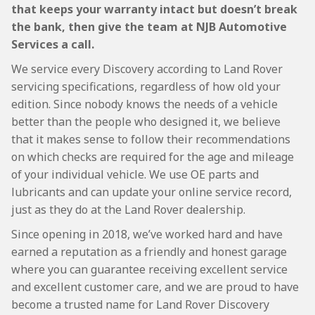
that keeps your warranty intact but doesn’t break
the bank, then give the team at NJB Automotive
Services a call.
We service every Discovery according to Land Rover
servicing specifications, regardless of how old your
edition. Since nobody knows the needs of a vehicle
better than the people who designed it, we believe
that it makes sense to follow their recommendations
on which checks are required for the age and mileage
of your individual vehicle. We use OE parts and
lubricants and can update your online service record,
just as they do at the Land Rover dealership.
Since opening in 2018, we’ve worked hard and have
earned a reputation as a friendly and honest garage
where you can guarantee receiving excellent service
and excellent customer care, and we are proud to have
become a trusted name for Land Rover Discovery