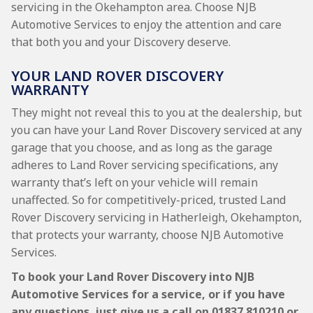
servicing in the Okehampton area. Choose NJB
Automotive Services to enjoy the attention and care
that both you and your Discovery deserve.
YOUR LAND ROVER DISCOVERY
WARRANTY
They might not reveal this to you at the dealership, but
you can have your Land Rover Discovery serviced at any
garage that you choose, and as long as the garage
adheres to Land Rover servicing specifications, any
warranty that’s left on your vehicle will remain
unaffected. So for competitively-priced, trusted Land
Rover Discovery servicing in Hatherleigh, Okehampton,
that protects your warranty, choose NJB Automotive
Services.
To book your Land Rover Discovery into NJB
Automotive Services for a service, or if you have
any questions, just give us a call on
01837 810210
or