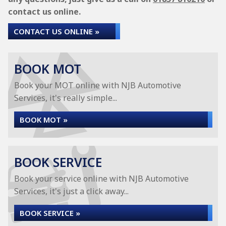
contact us online.
CONTACT US ONLINE »
BOOK MOT
Book your MOT online with NJB Automotive
Services, it's really simple...
BOOK MOT »
BOOK SERVICE
Book your service online with NJB Automotive
Services, it's just a click away...
BOOK SERVICE »