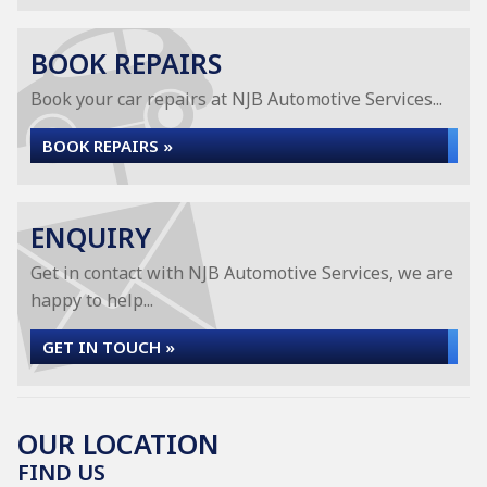
BOOK REPAIRS
Book your car repairs at NJB Automotive Services...
BOOK REPAIRS »
ENQUIRY
Get in contact with NJB Automotive Services, we are
happy to help...
GET IN TOUCH »
OUR LOCATION
FIND US