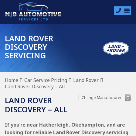
LAND ROVER
DISCOVERY
SERVICING
Home
Car Service Pricing
Land Rover
Land Rover Discovery – All
LAND ROVER
DISCOVERY – ALL
If you’re near Hatherleigh, Okehampton, and are
looking for reliable Land Rover Discovery servicing