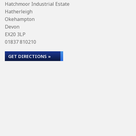
Hatchmoor Industrial Estate
Hatherleigh
Okehampton
Devon
EX20 3LP
01837 810210
GET DIRECTIONS »