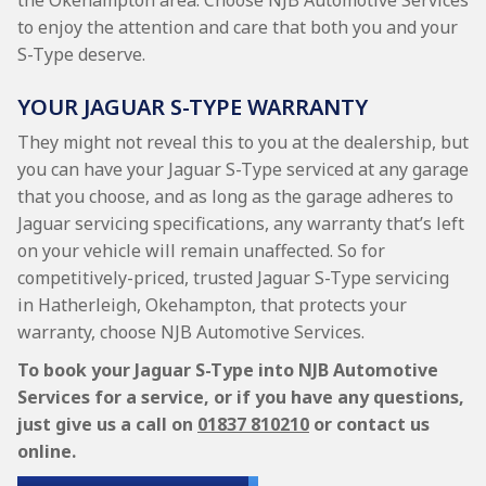
the Okehampton area. Choose NJB Automotive Services
to enjoy the attention and care that both you and your
S-Type deserve.
YOUR JAGUAR S-TYPE WARRANTY
They might not reveal this to you at the dealership, but
you can have your Jaguar S-Type serviced at any garage
that you choose, and as long as the garage adheres to
Jaguar servicing specifications, any warranty that’s left
on your vehicle will remain unaffected. So for
competitively-priced, trusted Jaguar S-Type servicing
in Hatherleigh, Okehampton, that protects your
warranty, choose NJB Automotive Services.
To book your Jaguar S-Type into NJB Automotive
Services for a service, or if you have any questions,
just give us a call on
01837 810210
or contact us
online.