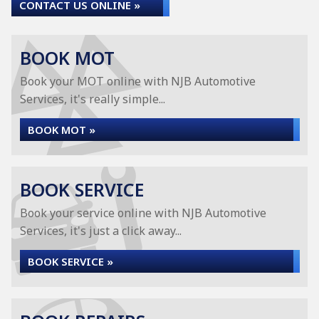
CONTACT US ONLINE »
BOOK MOT
Book your MOT online with NJB Automotive
Services, it's really simple...
BOOK MOT »
BOOK SERVICE
Book your service online with NJB Automotive
Services, it's just a click away...
BOOK SERVICE »