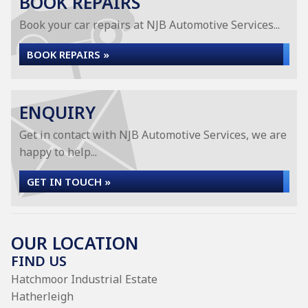
BOOK REPAIRS
Book your car repairs at NJB Automotive Services...
BOOK REPAIRS »
ENQUIRY
Get in contact with NJB Automotive Services, we are
happy to help...
GET IN TOUCH »
OUR LOCATION
FIND US
Hatchmoor Industrial Estate
Hatherleigh