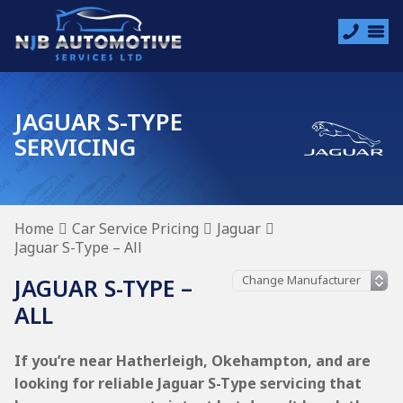
JAGUAR S-TYPE
SERVICING
Home
Car Service Pricing
Jaguar
Jaguar S-Type – All
JAGUAR S-TYPE –
ALL
If you’re near Hatherleigh, Okehampton, and are
looking for reliable Jaguar S-Type servicing that