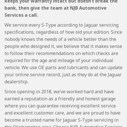
keeps your warranty intact but doesn’t break the
bank, then give the team at NJB Automotive
Services a call.
We service every S-Type according to Jaguar servicing
specifications, regardless of how old your edition. Since
nobody knows the needs of a vehicle better than the
people who designed it, we believe that it makes sense
to follow their recommendations on which checks are
required for the age and mileage of your individual
vehicle. We use OE parts and lubricants and can update
your online service record, just as they do at the Jaguar
dealership.
Since opening in 2018, we’ve worked hard and have
earned a reputation as a friendly and honest garage
where you can guarantee receiving excellent service
and excellent customer care, and we are proud to have
become a trusted name for Jaguar S-Type servicing in