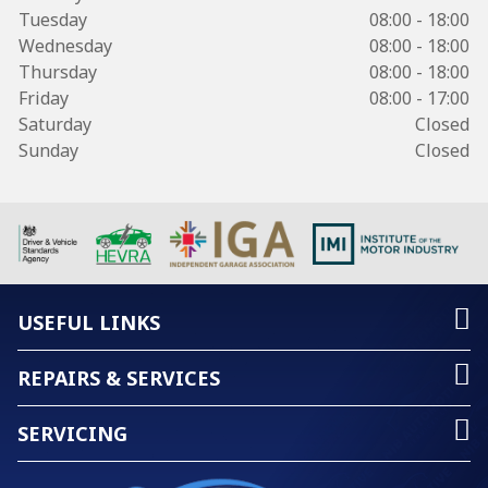
Tuesday
08:00 - 18:00
Wednesday
08:00 - 18:00
Thursday
08:00 - 18:00
Friday
08:00 - 17:00
Saturday
Closed
Sunday
Closed
USEFUL LINKS
REPAIRS & SERVICES
SERVICING