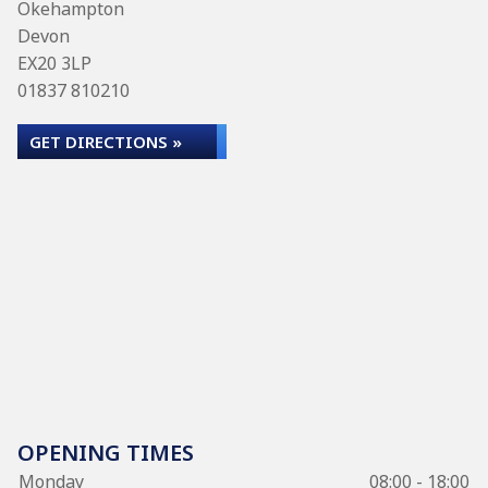
Okehampton
Devon
EX20 3LP
01837 810210
GET DIRECTIONS »
OPENING TIMES
Monday
08:00 - 18:00